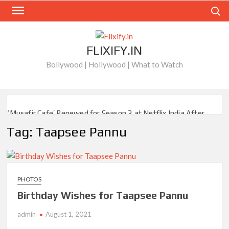
Skip
Search
to
content
FLIXIFY.IN
Bollywood | Hollywood | What to Watch
‘Musafir Cafe’ Renewed for Season 2 at Netflix India After
Stellar Global Debut
Tag:
Taapsee Pannu
Netflix’s ‘Inside the Trustor Scandal’: Where is Joachim
Posener Today?
‘Though I Am an Inept Villainess’ Streaming on Netflix but
PHOTOS
Only in Select Regions in Asia
Birthday Wishes for Taapsee Pannu
Kids YouTube Channel ‘ChuChuTV’ With Over 60 Billion
admin
August 1, 2021
Views Making Jump Over to Netflix