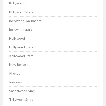
Bollywood
Bollywood Stars
bollywood-wallpapers
bollywoodstars
Hollywood
Hollywood Stars
Kollywood Stars
New Release
Photos
Reviews
Sandalwood Stars
Tollywood Stars