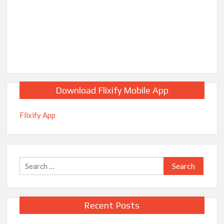
Download Flixify Mobile App
Flixify App
Search
for:
Recent Posts