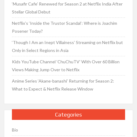
‘Musafir Cafe’ Renewed for Season 2 at Netflix India After
Stellar Global Debut
Netflix’s ‘Inside the Trustor Scandal’: Where is Joachim
Posener Today?
‘Though I Am an Inept Villainess’ Streaming on Netflix but
Only in Select Regions in Asia
Kids YouTube Channel ‘ChuChuTV’ With Over 60 Billion
Views Making Jump Over to Netflix
Anime Series ‘Akane-banashi’ Returning for Season 2:
What to Expect & Netflix Release Window
Categories
Bio