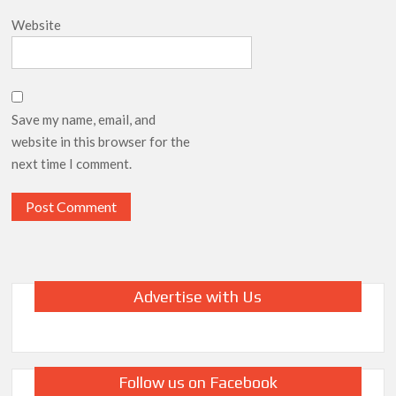
Website
Save my name, email, and
website in this browser for the
next time I comment.
Advertise with Us
Follow us on Facebook