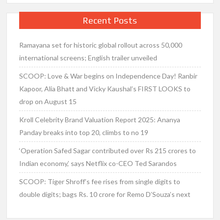
Recent Posts
Ramayana set for historic global rollout across 50,000
international screens; English trailer unveiled
SCOOP: Love & War begins on Independence Day! Ranbir
Kapoor, Alia Bhatt and Vicky Kaushal’s FIRST LOOKS to
drop on August 15
Kroll Celebrity Brand Valuation Report 2025: Ananya
Panday breaks into top 20, climbs to no 19
‘Operation Safed Sagar contributed over Rs 215 crores to
Indian economy,’ says Netflix co-CEO Ted Sarandos
SCOOP: Tiger Shroff’s fee rises from single digits to
double digits; bags Rs. 10 crore for Remo D’Souza’s next