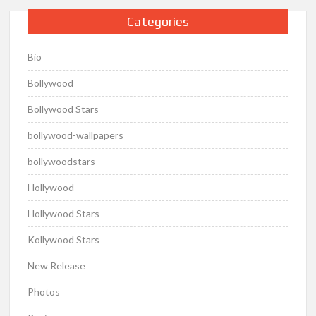
Categories
Bio
Bollywood
Bollywood Stars
bollywood-wallpapers
bollywoodstars
Hollywood
Hollywood Stars
Kollywood Stars
New Release
Photos