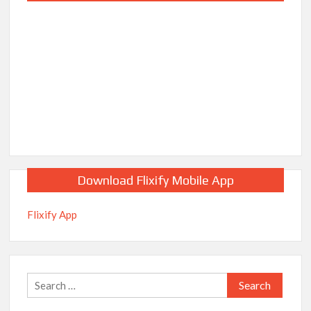
Download Flixify Mobile App
Flixify App
Search
for: