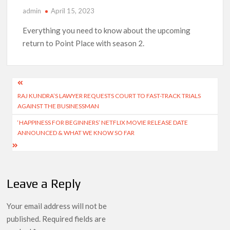
admin
April 15, 2023
‘Operation Safed Sagar contributed over Rs 215 crores to
Indian economy,’ says Netflix co-CEO Ted Sarandos
Everything you need to know about the upcoming
return to Point Place with season 2.
SCOOP: Tiger Shroff’s fee rises from single digits to double
digits; bags Rs. 10 crore for Remo D’Souza’s next
Post
Netflix Reportedly Scraps US ‘Squid Game’ Spin-Off Series
from David Fincher
RAJ KUNDRA’S LAWYER REQUESTS COURT TO FAST-TRACK TRIALS
navigation
AGAINST THE BUSINESSMAN
Dan Romer Breaks Down the Musical World of Netflix’s
‘HAPPINESS FOR BEGINNERS’ NETFLIX MOVIE RELEASE DATE
‘Little House on the Prairie’ Series
ANNOUNCED & WHAT WE KNOW SO FAR
‘Grown Ups 3’: Julie Bowen, Deon Cole & Bailee Madison Join
Cast as Production Underway at Netflix
Leave a Reply
Why Netflix Hosting a ‘GTA VI’ Preview Follows a Rockstar
Precedent & The Fan Reaction So Far
Your email address will not be
published.
Required fields are
Behind the Scenes of ‘I Will Find You’: Editor Reveals Why