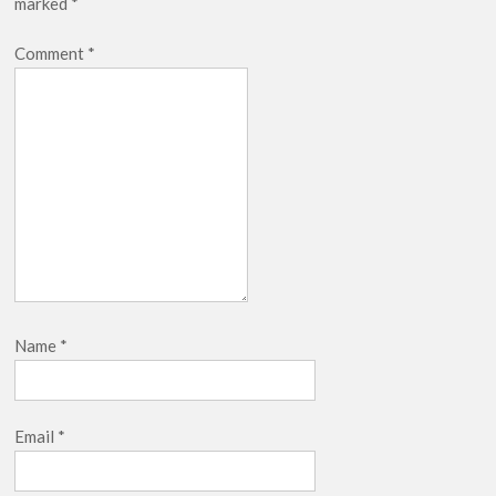
marked
*
Netflix Thriller Scrapped Alternate Openings
Comment
*
Name
*
Email
*