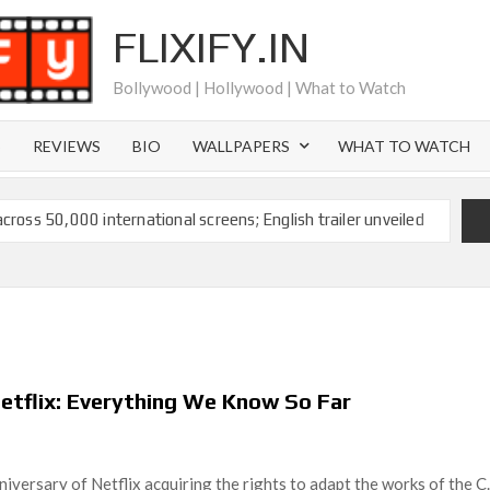
FLIXIFY.IN
Bollywood | Hollywood | What to Watch
S
REVIEWS
BIO
WALLPAPERS
WHAT TO WATCH
across 50,000 international screens; English trailer unveiled
 Ranbir Kapoor, Alia Bhatt and Vicky Kaushal’s FIRST
2025: Ananya Panday breaks into top 20, climbs to no 19
 crores to Indian economy,’ says Netflix co-CEO Ted
 Netflix: Everything We Know So Far
ts to double digits; bags Rs. 10 crore for Remo D’Souza’s
versary of Netflix acquiring the rights to adapt the works of the C.