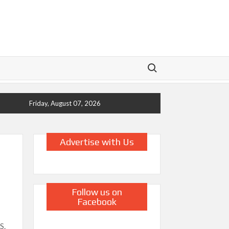
Search for:
Friday, August 07, 2026
Advertise with Us
Follow us on
Facebook
S.