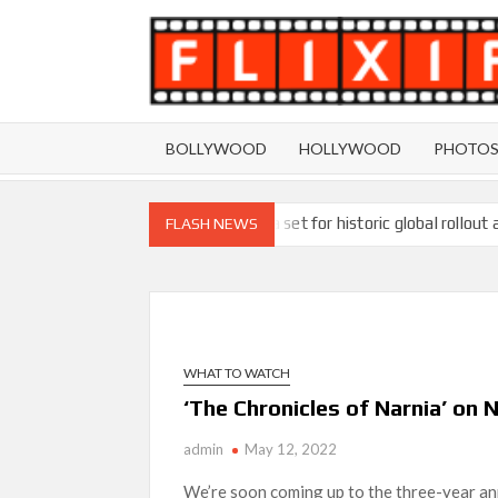
Skip
to
content
BOLLYWOOD
HOLLYWOOD
PHOTO
Ramayana set for historic global rollout 
FLASH NEWS
SCOOP: Love & War begins on Independence Day!
LOOKS to drop on August 15
Kroll Celebrity Brand Valuation Report 
WHAT TO WATCH
‘Operation Safed Sagar contributed over Rs 215
‘The Chronicles of Narnia’ on
Sarandos
admin
May 12, 2022
SCOOP: Tiger Shroff’s fee rises from single digi
We’re soon coming up to the three-year anni