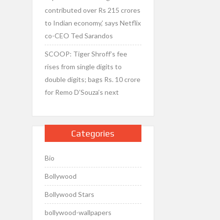
contributed over Rs 215 crores
to Indian economy,’ says Netflix
co-CEO Ted Sarandos
SCOOP: Tiger Shroff’s fee
rises from single digits to
double digits; bags Rs. 10 crore
for Remo D’Souza’s next
Categories
Bio
Bollywood
Bollywood Stars
bollywood-wallpapers