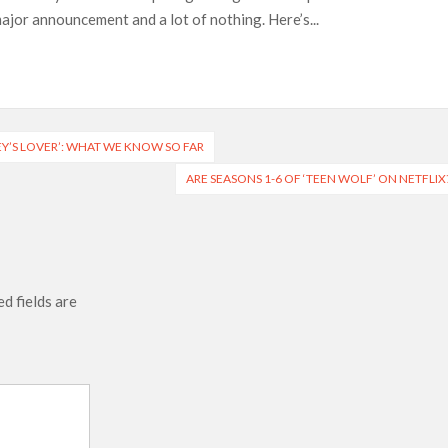
jor announcement and a lot of nothing. Here’s...
e’ Spin-Off Series from David Fincher
of Netflix’s ‘Little House on the Prairie’ Series
 Bailee Madison Join Cast as Production Underway at Netflix
 Follows a Rockstar Precedent & The Fan Reaction So Far
Y’S LOVER’: WHAT WE KNOW SO FAR
ARE SEASONS 1-6 OF ‘TEEN WOLF’ ON NETFLIX
Reveals Why Netflix Thriller Scrapped Alternate Openings
d fields are