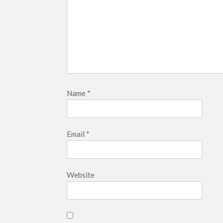
Name
*
Email
*
Website