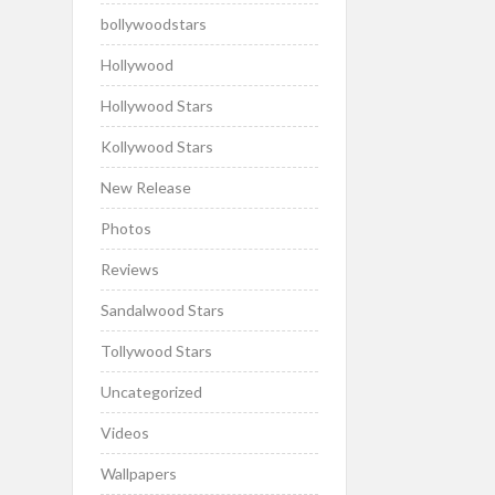
bollywoodstars
Hollywood
Hollywood Stars
Kollywood Stars
New Release
Photos
Reviews
Sandalwood Stars
Tollywood Stars
Uncategorized
Videos
Wallpapers