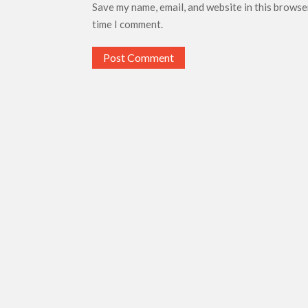
Save my name, email, and website in this browse
time I comment.