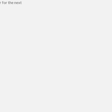
r for the next