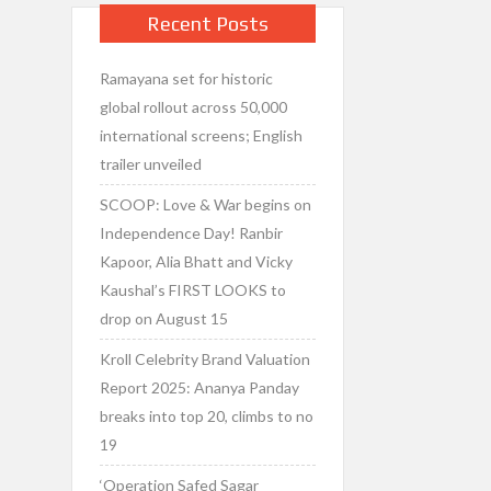
Recent Posts
Ramayana set for historic
global rollout across 50,000
international screens; English
trailer unveiled
SCOOP: Love & War begins on
Independence Day! Ranbir
Kapoor, Alia Bhatt and Vicky
Kaushal’s FIRST LOOKS to
drop on August 15
Kroll Celebrity Brand Valuation
Report 2025: Ananya Panday
breaks into top 20, climbs to no
19
‘Operation Safed Sagar