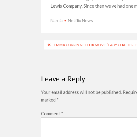
next
Lewis Company. Since then we’ve had one ma
Netflix Reportedly Scraps US ‘Squid Gam
Dan Romer Breaks Down the Musical World 
Narnia
Netflix News
‘Grown Ups 3’: Julie Bowen, Deon Cole &
Why Netflix Hosting a ‘GTA VI’ Preview
Post
EMMA CORRIN NETFLIX MOVIE ‘LADY CHATTERLE
navigation
Behind the Scenes of ‘I Will Find You’: Editor 
Leave a Reply
Your email address will not be published.
Require
marked
*
Comment
*