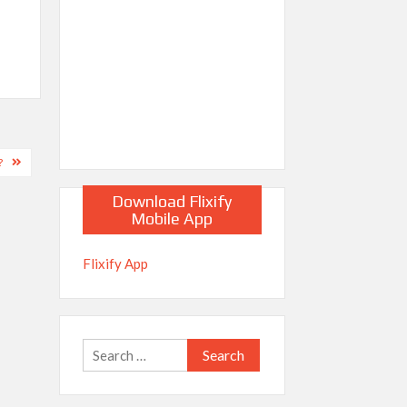
?
Download Flixify
Mobile App
Flixify App
Search
for: