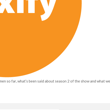
en so far, what’s been said about season 2 of the show and what w