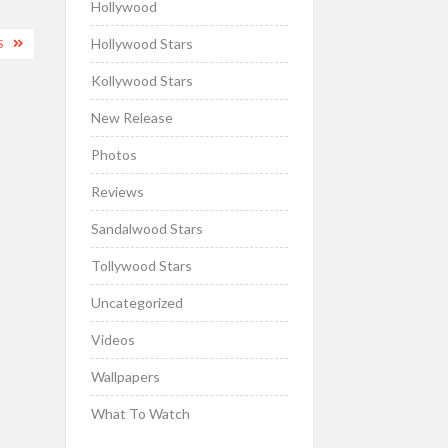
Hollywood
Hollywood Stars
S
Kollywood Stars
New Release
Photos
Reviews
Sandalwood Stars
Tollywood Stars
Uncategorized
Videos
Wallpapers
What To Watch