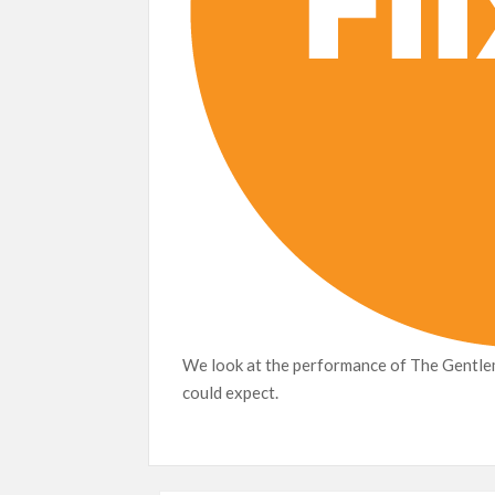
We look at the performance of The Gentlem
could expect.