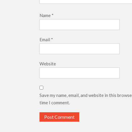
Name
*
Email
*
Website
Save my name, email, and website in this browse
time I comment.