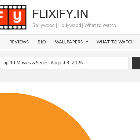
FLIXIFY.IN
Bollywood | Hollywood | What to Watch
S
REVIEWS
BIO
WALLPAPERS
WHAT TO WATCH
Top 10 Movies & Series: August 8, 2026
moval of 200+ Titles from Netflix UK in September 2026
iral Moment: Interview with Emmy Nominated
2027 and Beyond: What’s Returning & What’s New
Order on Netflix and Elsewhere in 2026
‘Black Lightning’ Officially Depart in September 2026