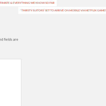
 ESTIMATE & EVERYTHING WE KNOW SO FAR
‘THIRSTY SUITORS’ SET TO ARRIVE ON MOBILE VIA NETFLIX GAME
d fields are