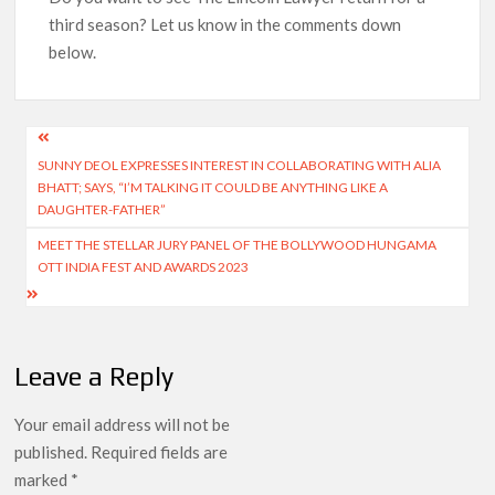
third season? Let us know in the comments down
below.
Post
SUNNY DEOL EXPRESSES INTEREST IN COLLABORATING WITH ALIA
navigation
BHATT; SAYS, “I’M TALKING IT COULD BE ANYTHING LIKE A
DAUGHTER-FATHER”
MEET THE STELLAR JURY PANEL OF THE BOLLYWOOD HUNGAMA
OTT INDIA FEST AND AWARDS 2023
Leave a Reply
Your email address will not be
published.
Required fields are
marked
*