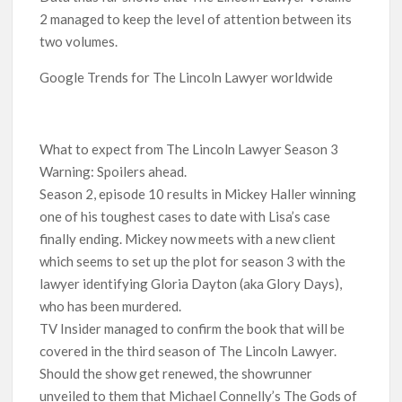
2 managed to keep the level of attention between its
two volumes.
Google Trends for The Lincoln Lawyer worldwide
What to expect from The Lincoln Lawyer Season 3
Warning: Spoilers ahead.
Season 2, episode 10 results in Mickey Haller winning
one of his toughest cases to date with Lisa’s case
finally ending. Mickey now meets with a new client
which seems to set up the plot for season 3 with the
lawyer identifying Gloria Dayton (aka Glory Days),
who has been murdered.
TV Insider managed to confirm the book that will be
covered in the third season of The Lincoln Lawyer.
Should the show get renewed, the showrunner
unveiled to them that Michael Connelly’s The Gods of