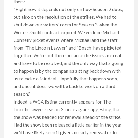
them:
“Right now it depends not only on how Season 2 does,
but also on the resolution of the strikes. We had to
shut down our writers’ room for Season 3 when the
Writers Guild contract expired. We’ve done Michael
Connelly picket events where Michael and the staff
from “The Lincoln Lawyer” and “Bosch” have picketed
together. We’re out there because the issues are real
and have to be resolved, and the only way that’s going
to happen is by the companies sitting back down with
us to make a fair deal. Hopefully that happens soon,
and once it does, we will be back to work on a third
season.”
Indeed, a WGA listing currently appears for The
Lincoln Lawyer season 3, once again suggesting that
the show was headed for renewal ahead of the strike.
Had the show been released a little earlier in the year,
we’d have likely seen it given an early renewal order