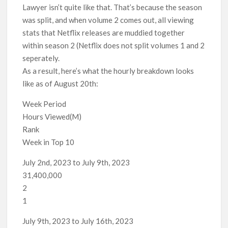
Lawyer isn’t quite like that. That’s because the season
was split, and when volume 2 comes out, all viewing
stats that Netflix releases are muddied together
within season 2 (Netflix does not split volumes 1 and 2
seperately.
As a result, here’s what the hourly breakdown looks
like as of August 20th:
Week Period
Hours Viewed(M)
Rank
Week in Top 10
July 2nd, 2023 to July 9th, 2023
31,400,000
2
1
July 9th, 2023 to July 16th, 2023