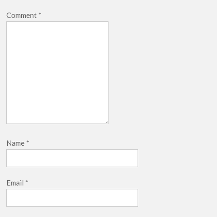
Comment
*
Name
*
Email
*