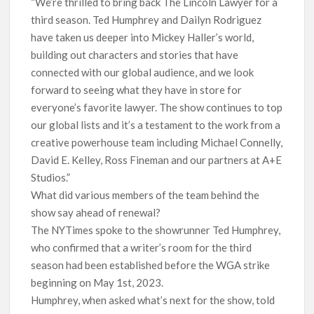
“We’re thrilled to bring back The Lincoln Lawyer for a
third season. Ted Humphrey and Dailyn Rodriguez
have taken us deeper into Mickey Haller’s world,
building out characters and stories that have
connected with our global audience, and we look
forward to seeing what they have in store for
everyone’s favorite lawyer. The show continues to top
our global lists and it’s a testament to the work from a
creative powerhouse team including Michael Connelly,
David E. Kelley, Ross Fineman and our partners at A+E
Studios.”
What did various members of the team behind the
show say ahead of renewal?
The NYTimes spoke to the showrunner Ted Humphrey,
who confirmed that a writer’s room for the third
season had been established before the WGA strike
beginning on May 1st, 2023.
Humphrey, when asked what’s next for the show, told