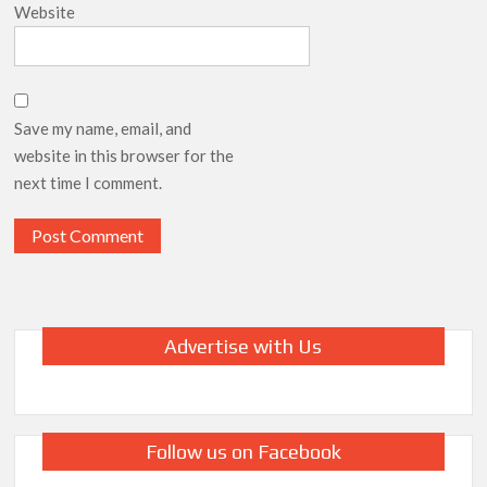
Website
Save my name, email, and
website in this browser for the
next time I comment.
Advertise with Us
Follow us on Facebook