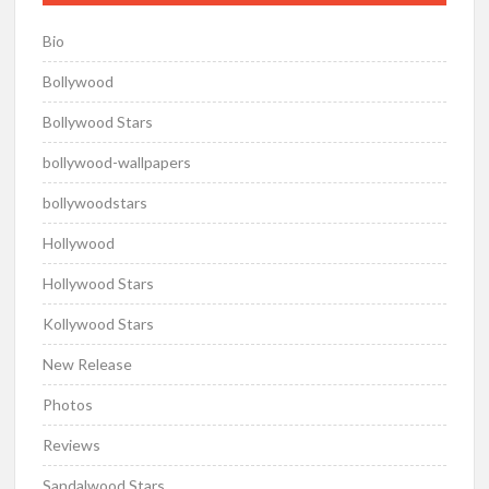
Bio
Bollywood
Bollywood Stars
bollywood-wallpapers
bollywoodstars
Hollywood
Hollywood Stars
Kollywood Stars
New Release
Photos
Reviews
Sandalwood Stars