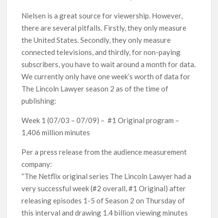
Nielsen is a great source for viewership. However,
there are several pitfalls. Firstly, they only measure
the United States. Secondly, they only measure
connected televisions, and thirdly, for non-paying
subscribers, you have to wait around a month for data.
We currently only have one week’s worth of data for
The Lincoln Lawyer season 2 as of the time of
publishing:
Week 1 (07/03 – 07/09) – #1 Original program –
1,406 million minutes
Per a press release from the audience measurement
company:
“The Netflix original series The Lincoln Lawyer had a
very successful week (#2 overall, #1 Original) after
releasing episodes 1-5 of Season 2 on Thursday of
this interval and drawing 1.4 billion viewing minutes