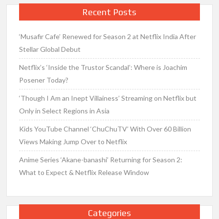
Recent Posts
‘Musafir Cafe’ Renewed for Season 2 at Netflix India After
Stellar Global Debut
Netflix’s ‘Inside the Trustor Scandal’: Where is Joachim
Posener Today?
‘Though I Am an Inept Villainess’ Streaming on Netflix but
Only in Select Regions in Asia
Kids YouTube Channel ‘ChuChuTV’ With Over 60 Billion
Views Making Jump Over to Netflix
Anime Series ‘Akane-banashi’ Returning for Season 2:
What to Expect & Netflix Release Window
Categories