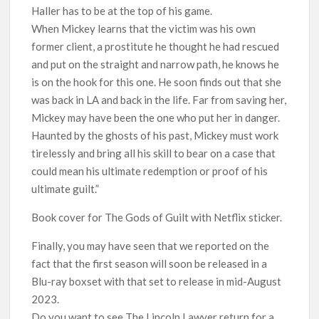
Haller has to be at the top of his game.
When Mickey learns that the victim was his own
former client, a prostitute he thought he had rescued
and put on the straight and narrow path, he knows he
is on the hook for this one. He soon finds out that she
was back in LA and back in the life. Far from saving her,
Mickey may have been the one who put her in danger.
Haunted by the ghosts of his past, Mickey must work
tirelessly and bring all his skill to bear on a case that
could mean his ultimate redemption or proof of his
ultimate guilt.”
Book cover for The Gods of Guilt with Netflix sticker.
Finally, you may have seen that we reported on the
fact that the first season will soon be released in a
Blu-ray boxset with that set to release in mid-August
2023.
Do you want to see The Lincoln Lawyer return for a