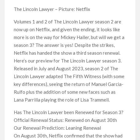
Kids YouTube Channel ‘ChuChuTV’ With Over 60 Billion
Views Making Jump Over to Netflix
The Lincoln Lawyer – Picture: Netflix
Volumes 1 and 2 of The Lincoln Lawyer season 2 are
Anime Series ‘Akane-banashi’ Returning for Season 2: What
now up on Netflix, and given the ending, it looks like
to Expect & Netflix Release Window
more is on the way for Mickey Haller, but will we get a
season 3? The answer is yes! Despite the strikes,
Meet the Cast of ‘Alley Cats’: Who’s Who in Ricky Gervais’
New Netflix Sitcom
Netflix has handed the show a third season renewal.
Here’s our preview for The Lincoln Lawyer season 3.
Released in July and August 2023, season 2 of The
Netflix Tops: The Spider-Man Effect, Ransom Canyon
Season 2 Latest, and Debuts for The Idaho Murders and The
Lincoln Lawyer adapted The Fifth Witness (with some
Bombing of Pan Am 103
key differences), seeing the return of Manuel Garcia-
Rulfo plus the addition of some new faces such as
Most Watched Netflix Shows and Movies of All Time as of
Lana Parrilla playing the role of Lisa Trammell.
August 2026
Has The Lincoln Lawyer been Renewed for Season 3?
‘Swapped’ Ends 91-Day Run as Netflix’s 8th Most-Watched
Official Renewal Status: Renewed on August 30th
Movie of All Time
Our Renewal Prediction: Leaning Renewal
On August 30th, Netflix confirmed that the show had
Could New ‘Virgin River’ Book Release Hint at Season 8