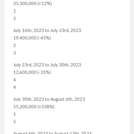
35,300,000 (+12%)
1
2
July 16th, 2023 to July 23rd, 2023
19,400,000 (-45%)
2
3
July 23rd, 2023 to July 30th, 2023
12,600,000 (-35%)
4
4
July 30th, 2023 to August 6th, 2023
55,200,000 (+338%)
1
5
August 6th, 2023 to August 13th, 2023