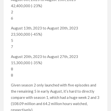
42,400,000 (-23%)
2
6
August 13th, 2023 to August 20th, 2023
23,500,000 (-45%)
5
7
August 20th, 2023 to August 27th, 2023
15,300,000 (-35%)
8
8
Given season 2 only launched with five episodes and
the remaining 5 in early August, it’s hard to directly
compare with season 1, which had a huge week 2 and 3
(108.09 million and 64.2 million hours watched,
respectively).