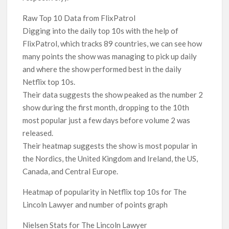
Raw Top 10 Data from FlixPatrol
Digging into the daily top 10s with the help of
FlixPatrol, which tracks 89 countries, we can see how
many points the show was managing to pick up daily
and where the show performed best in the daily
Netflix top 10s.
Their data suggests the show peaked as the number 2
show during the first month, dropping to the 10th
most popular just a few days before volume 2 was
released.
Their heatmap suggests the show is most popular in
the Nordics, the United Kingdom and Ireland, the US,
Canada, and Central Europe.
Heatmap of popularity in Netflix top 10s for The
Lincoln Lawyer and number of points graph
Nielsen Stats for The Lincoln Lawyer