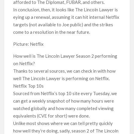
afforded to The Diplomat, FUBAR, and others.
In conclusion, then, it looks like The Lincoln Lawyer is
eying up a renewal, assuming it can hit internal Netflix
targets (not available to Joe public) and the strikes
come to a resolution in the near future.
Picture: Netflix
How well is The Lincoln Lawyer Season 2 performing
on Netflix?
Thanks to several sources, we can check in with how
well The Lincoln Lawyer is performing on Netflix.
Netflix Top 10s
Sourced from Netflix’s top 10 site every Tuesday, we
can get a weekly snapshot of how many hours were
watched globally and how many completed viewing
equivalents (CVE for short) were done.
Unlike most shows where we can tell pretty quickly
how well they’re doing, sadly, season 2 of The Lincoln