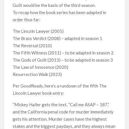
Guilt would be the basis of the third season.
To recap how the book series has been adapted in
order thus far:
The Lincoln Lawyer (2005)
The Brass Verdict (2008) – adapted in season 1
The Reversal (2010)
The Fifth Witness (2011) – to be adapted in season 2
The Gods of Guilt (2013) – to be adapted in season 3
The Law of Innocence (2020)
Resurrection Walk (2023)
Per GoodReads, here’s a rundown of the fifth The
Lincoln Lawyer book entry:
“Mickey Haller gets the text, “Call me ASAP – 187,”
and the California penal code for murder immediately
gets his attention. Murder cases have the highest
stakes and the biggest paydays, and they always mean