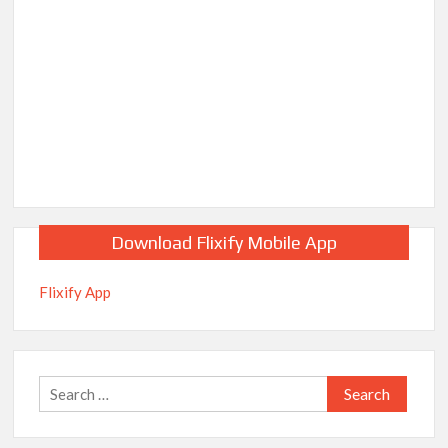
Download Flixify Mobile App
Flixify App
Search
for: