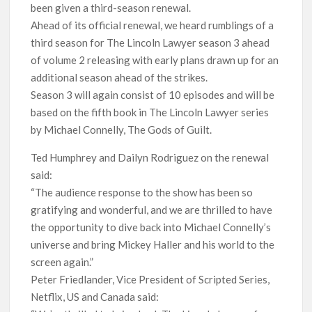
been given a third-season renewal.
Release Date?
Ahead of its official renewal, we heard rumblings of a
third season for The Lincoln Lawyer season 3 ahead
of volume 2 releasing with early plans drawn up for an
additional season ahead of the strikes.
Season 3 will again consist of 10 episodes and will be
based on the fifth book in The Lincoln Lawyer series
by Michael Connelly, The Gods of Guilt.
Ted Humphrey and Dailyn Rodriguez on the renewal
said:
“The audience response to the show has been so
gratifying and wonderful, and we are thrilled to have
the opportunity to dive back into Michael Connelly’s
universe and bring Mickey Haller and his world to the
screen again.”
Peter Friedlander, Vice President of Scripted Series,
Netflix, US and Canada said: