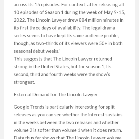
across its 15 episodes. For context, after releasing all
10 episodes of Season 1 during the week of May 9-15,
2022, The Lincoln Lawyer drew 884 million minutes in
its first three days of availability. The legal drama
series seems to have kept its same audience profile,
though, as two-thirds of its viewers were 50+ in both
seasonal debut weeks.”
This suggests that The Lincoln Lawyer returned
strong in the United States, but for season 1, its
second, third and fourth weeks were the show’s
strongest.
External Demand for The Lincoln Lawyer
Google Trends is particularly interesting for split
releases as you can see whether the interest sustains
in the weeks between the two releases and whether
volume 2 is softer than volume 1 when it does return.
Data thus far shows that The Lincoln Lawyer volume