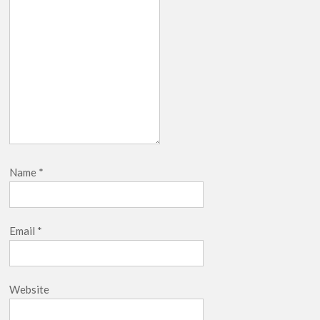
Name
*
Email
*
Website