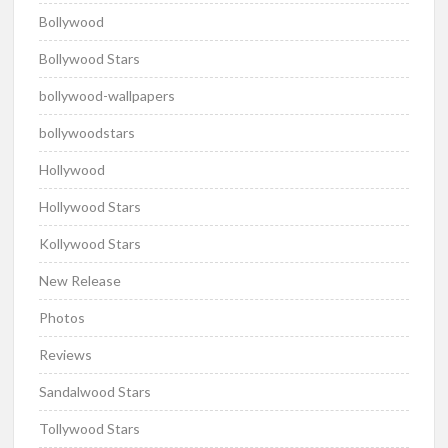
Bollywood
Bollywood Stars
bollywood-wallpapers
bollywoodstars
Hollywood
Hollywood Stars
Kollywood Stars
New Release
Photos
Reviews
Sandalwood Stars
Tollywood Stars