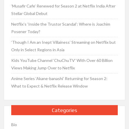
‘Musafir Cafe’ Renewed for Season 2 at Netflix India After
Stellar Global Debut
Netflix’s ‘Inside the Trustor Scandal’: Where is Joachim
Posener Today?
‘Though I Am an Inept Villainess’ Streaming on Netflix but
Only in Select Regions in Asia
Kids YouTube Channel ‘ChuChuTV’ With Over 60 Billion
Views Making Jump Over to Netflix
Anime Series ‘Akane-banashi’ Returning for Season 2:
What to Expect & Netflix Release Window
Categories
Bio