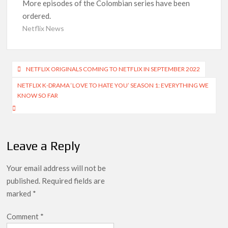
More episodes of the Colombian series have been
ordered.
Anime Series ‘Akane-banashi’ Returning for Season 2: What
to Expect & Netflix Release Window
Netflix News
Meet the Cast of ‘Alley Cats’: Who’s Who in Ricky Gervais’
New Netflix Sitcom
Post
NETFLIX ORIGINALS COMING TO NETFLIX IN SEPTEMBER 2022
navigation
Netflix Tops: The Spider-Man Effect, Ransom Canyon
NETFLIX K-DRAMA ‘LOVE TO HATE YOU’ SEASON 1: EVERYTHING WE
Season 2 Latest, and Debuts for The Idaho Murders and The
KNOW SO FAR
Bombing of Pan Am 103
Most Watched Netflix Shows and Movies of All Time as of
August 2026
Leave a Reply
‘Swapped’ Ends 91-Day Run as Netflix’s 8th Most-Watched
Movie of All Time
Your email address will not be
published.
Required fields are
Could New ‘Virgin River’ Book Release Hint at Season 8
marked
*
Release Date?
Comment
*