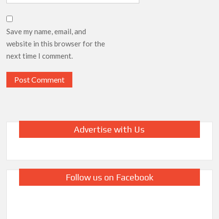
Save my name, email, and
website in this browser for the
next time I comment.
Advertise with Us
Follow us on Facebook