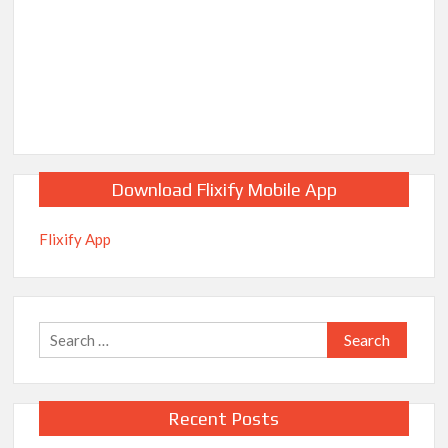
Download Flixify Mobile App
Flixify App
Search
for:
Recent Posts