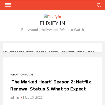
Skip
Search
to
content
FLIXIFY.IN
Bollywood | Hollywood | What to Watch
‘Musafir Cafe’ Renewed for Season 2 at Netflix India After
Stellar Global Debut
Netflix’s ‘Inside the Trustor Scandal’: Where is Joachim
Posener Today?
WHAT TO WATCH
‘The Marked Heart’ Season 2: Netflix
‘Though I Am an Inept Villainess’ Streaming on Netflix but
Only in Select Regions in Asia
Renewal Status & What to Expect
Kids YouTube Channel ‘ChuChuTV’ With Over 60 Billion
admin
May 10, 2022
Views Making Jump Over to Netflix