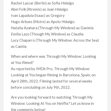
Rachel Lascar (Berlin) as Sofia Hidalgo
Abel Folk (Xtremis) as Juan Hidalgo
Ivan Lapadula (Isaac) as Gregory
Hugo Arbues (Moire) as Apolo Hidalgo
Natalia Azahara (Through My Window) as Daniela
Emilia Lazo (Though My Window) as Claudia
Lucy Chaparro (Through My Window: Across the Sea)
as Camila
When and where was Through My Window: Looking
at You filmed?
As reported by IMDb Pro, Through My Window:
Looking at You began filming in Barcelona, Spain, on
April 28th, 2022. Filming lasted for several weeks
before concluding on July 9th, 2022.
Are you looking forward to watching Through My
Window: Looking At You on Netflix? Let us know in
the comments below!