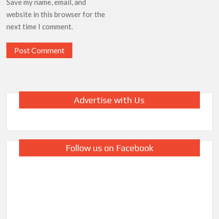
Save my name, email, and
website in this browser for the
next time I comment.
Advertise with Us
Follow us on Facebook