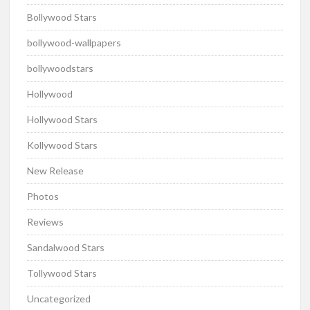
Bollywood Stars
bollywood-wallpapers
bollywoodstars
Hollywood
Hollywood Stars
Kollywood Stars
New Release
Photos
Reviews
Sandalwood Stars
Tollywood Stars
Uncategorized