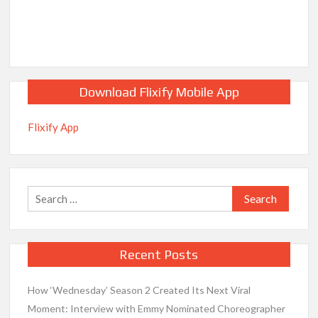
Download Flixify Mobile App
Flixify App
Search
for:
Recent Posts
How ‘Wednesday’ Season 2 Created Its Next Viral
Moment: Interview with Emmy Nominated Choreographer