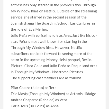
actress has only starred in the previous two Through
My Window films on Netflix. Outside of the streaming
service, she starred in the second season of the
Spanish drama The Boarding School: Las Cumbres, in
the role of Eva Merino.
Julio Peña will reprise his role as Ares. Just like his co-
star, Peña is most well known for starring in the
Through My Window films. However, Netflix
subscribers can look forward to seeing more of the
actor in the upcoming Money Heist prequel, Berlin.
Picture: Clara Galle and Julio Peña as Raquel and Ares
in Through My Window – Nostromo Pictures
The supporting cast members are as follows;
Pilar Castro (Julieta) as Tere
Eric Masip (Through My Window) as Artemis Hidalgo
Andrea Chaparro (Rebelde) as Vera
Carla Tous (30 Coins) as Anna