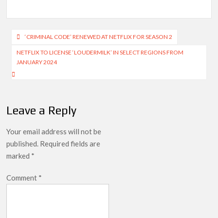
Post
‘CRIMINAL CODE’ RENEWED AT NETFLIX FOR SEASON 2
navigation
NETFLIX TO LICENSE ‘LOUDERMILK’ IN SELECT REGIONS FROM
JANUARY 2024
Leave a Reply
Your email address will not be
published.
Required fields are
marked
*
Comment
*