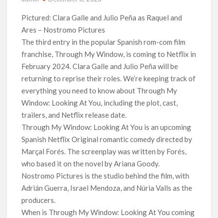
‘The Witcher’ Season 5 Now Expected to Launch on Netflix
Pictured: Clara Galle and Julio Peña as Raquel and
in 2027
Ares – Nostromo Pictures
The third entry in the popular Spanish rom-com film
Acclaimed Sundance Doc ‘Folktales’ Sets Netflix US Debut
franchise, Through My Window, is coming to Netflix in
for September 2026
February 2024. Clara Galle and Julio Peña will be
returning to reprise their roles. We’re keeping track of
What’s New on Netflix UK This Week: Ricky Gervais’ ‘Alley
Cats’ and ‘My Life with the Walter Boys’ S3
everything you need to know about Through My
Window: Looking At You, including the plot, cast,
Ramayana set for historic global rollout across 50,000
trailers, and Netflix release date.
international screens; English trailer unveiled
Through My Window: Looking At You is an upcoming
Spanish Netflix Original romantic comedy directed by
SCOOP: Love & War begins on Independence Day! Ranbir
Kapoor, Alia Bhatt and Vicky Kaushal’s FIRST LOOKS to drop
Marçal Forés. The screenplay was written by Forés,
on August 15
who based it on the novel by Ariana Goody.
Nostromo Pictures is the studio behind the film, with
Kroll Celebrity Brand Valuation Report 2025: Ananya Panday
Adrián Guerra, Israel Mendoza, and Núria Valls as the
breaks into top 20, climbs to no 19
producers.
When is Through My Window: Looking At You coming