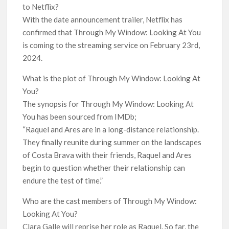
to Netflix?
With the date announcement trailer, Netflix has
confirmed that Through My Window: Looking At You
is coming to the streaming service on February 23rd,
2024.
What is the plot of Through My Window: Looking At
You?
The synopsis for Through My Window: Looking At
You has been sourced from IMDb;
“Raquel and Ares are in a long-distance relationship.
They finally reunite during summer on the landscapes
of Costa Brava with their friends, Raquel and Ares
begin to question whether their relationship can
endure the test of time.”
Who are the cast members of Through My Window:
Looking At You?
Clara Galle will reprise her role as Raquel. So far, the