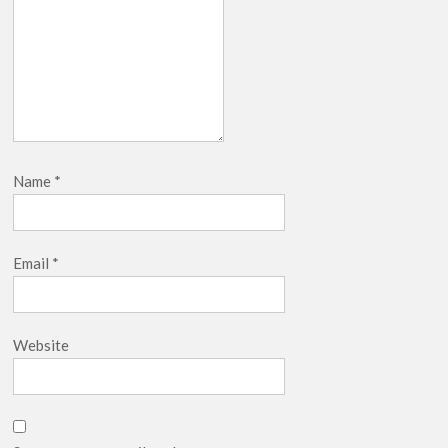
Name
*
Email
*
Website