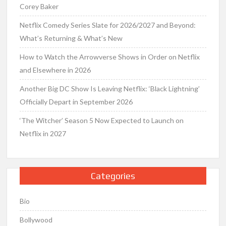
Corey Baker
Netflix Comedy Series Slate for 2026/2027 and Beyond:
What’s Returning & What’s New
How to Watch the Arrowverse Shows in Order on Netflix
and Elsewhere in 2026
Another Big DC Show Is Leaving Netflix: ‘Black Lightning’
Officially Depart in September 2026
‘The Witcher’ Season 5 Now Expected to Launch on
Netflix in 2027
Categories
Bio
Bollywood