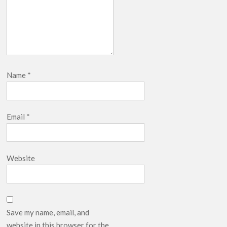
Name
*
Email
*
Website
Save my name, email, and
website in this browser for the