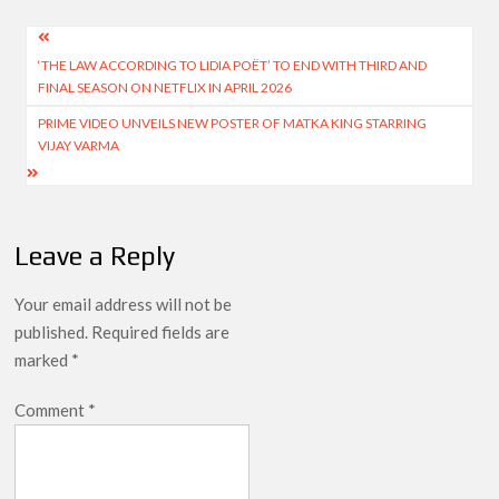
Post
‘THE LAW ACCORDING TO LIDIA POËT’ TO END WITH THIRD AND
navigation
FINAL SEASON ON NETFLIX IN APRIL 2026
PRIME VIDEO UNVEILS NEW POSTER OF MATKA KING STARRING
VIJAY VARMA
Leave a Reply
Your email address will not be
published.
Required fields are
marked
*
Comment
*