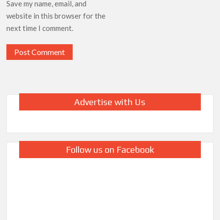
Save my name, email, and
website in this browser for the
next time I comment.
Advertise with Us
Follow us on Facebook