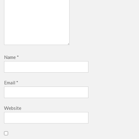
Name
*
Email
*
Website