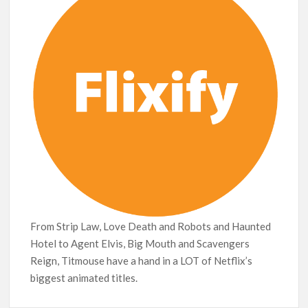
Leads Weekly Release Lineup
From Strip Law, Love Death and Robots and Haunted
Hotel to Agent Elvis, Big Mouth and Scavengers
Reign, Titmouse have a hand in a LOT of Netflix’s
biggest animated titles.