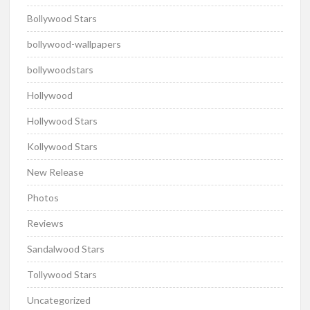
Bollywood Stars
bollywood-wallpapers
bollywoodstars
Hollywood
Hollywood Stars
Kollywood Stars
New Release
Photos
Reviews
Sandalwood Stars
Tollywood Stars
Uncategorized