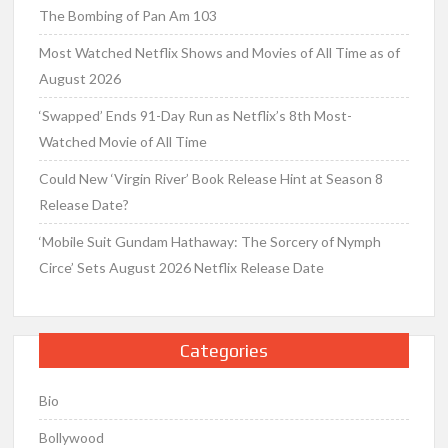
The Bombing of Pan Am 103
Most Watched Netflix Shows and Movies of All Time as of
August 2026
‘Swapped’ Ends 91-Day Run as Netflix’s 8th Most-
Watched Movie of All Time
Could New ‘Virgin River’ Book Release Hint at Season 8
Release Date?
‘Mobile Suit Gundam Hathaway: The Sorcery of Nymph
Circe’ Sets August 2026 Netflix Release Date
Categories
Bio
Bollywood