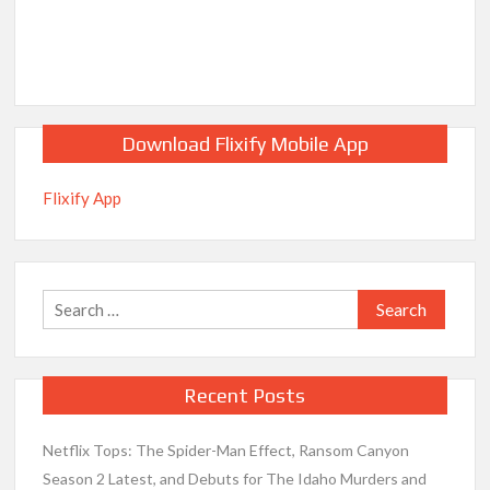
Download Flixify Mobile App
Flixify App
Search
for:
Recent Posts
Netflix Tops: The Spider-Man Effect, Ransom Canyon
Season 2 Latest, and Debuts for The Idaho Murders and