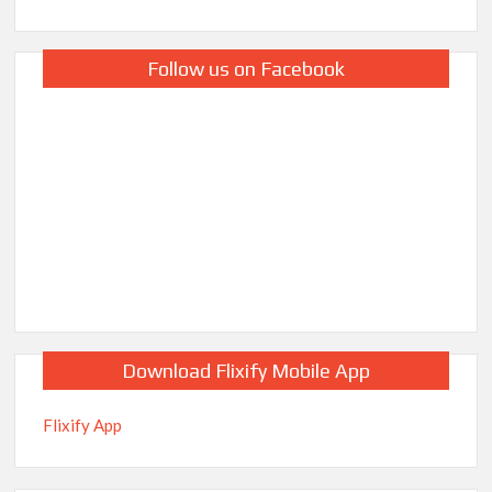
Follow us on Facebook
Download Flixify Mobile App
Flixify App