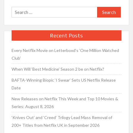
Search
for:
Recent Posts
Every Netflix Movie on Letterboxd’s ‘One Million Watched
Club’
When Will ‘Best Medicine’ Season 2 be on Netflix?
BAFTA-Winning Biopic ‘I Swear’ Sets US Netflix Release
Date
New Releases on Netflix This Week and Top 10 Movies &
Series: August 8, 2026
‘Knives Out’ and ‘Creed’ Trilogy Lead Mass Removal of
200+ Titles from Netflix UK in September 2026