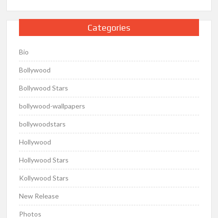
Categories
Bio
Bollywood
Bollywood Stars
bollywood-wallpapers
bollywoodstars
Hollywood
Hollywood Stars
Kollywood Stars
New Release
Photos