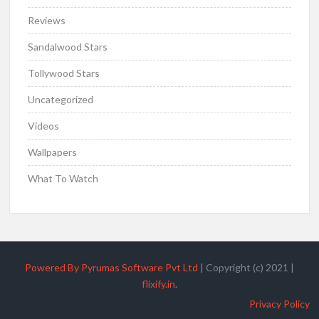
Reviews
Sandalwood Stars
Tollywood Stars
Uncategorized
Videos
Wallpapers
What To Watch
Powered By Pyrumas Software Pvt Ltd
|
Copyright (c) 2021
|
flixify.in
.
Privacy Policy