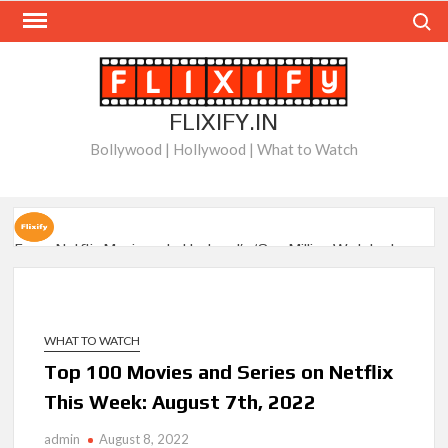
Skip
Search
to
content
FLIXIFY.IN
Bollywood | Hollywood | What to Watch
Every Netflix Movie on Letterboxd’s ‘One Million Watched
Club’
When Will ‘Best Medicine’ Season 2 be on Netflix?
WHAT TO WATCH
BAFTA-Winning Biopic ‘I Swear’ Sets US Netflix Release
Top 100 Movies and Series on Netflix
Date
This Week: August 7th, 2022
New Releases on Netflix This Week and Top 10 Movies &
Series: August 8, 2026
admin
August 8, 2022