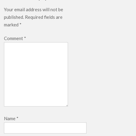
Your email address will not be
published.
Required fields are
marked
*
Comment
*
Name
*