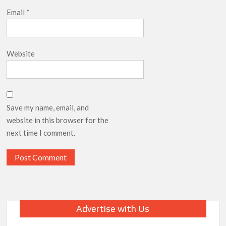
Email
*
Website
Save my name, email, and
website in this browser for the
next time I comment.
Advertise with Us