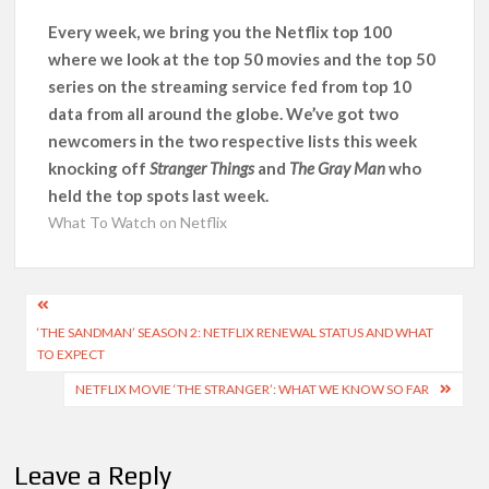
Every week, we bring you the Netflix top 100
‘Knives Out’ and ‘Creed’ Trilogy Lead Mass Removal of 200+
where we look at the top 50 movies and the top 50
Titles from Netflix UK in September 2026
series on the streaming service fed from top 10
data from all around the globe. We’ve got two
How ‘Wednesday’ Season 2 Created Its Next Viral Moment:
newcomers in the two respective lists this week
Interview with Emmy Nominated Choreographer Corey Baker
knocking off
Stranger Things
and
The Gray Man
who
held the top spots last week.
Netflix Comedy Series Slate for 2026/2027 and Beyond:
What’s Returning & What’s New
What To Watch on Netflix
How to Watch the Arrowverse Shows in Order on Netflix and
Elsewhere in 2026
Post
‘THE SANDMAN’ SEASON 2: NETFLIX RENEWAL STATUS AND WHAT
navigation
TO EXPECT
Another Big DC Show Is Leaving Netflix: ‘Black Lightning’
Officially Depart in September 2026
NETFLIX MOVIE ‘THE STRANGER’: WHAT WE KNOW SO FAR
‘The Witcher’ Season 5 Now Expected to Launch on Netflix
in 2027
Leave a Reply