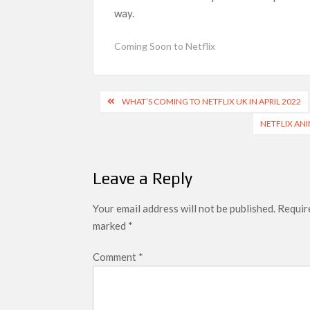
next
way.
Netflix Reportedly Scraps US ‘Squid Gam
Dan Romer Breaks Down the Musical World 
Coming Soon to Netflix
‘Grown Ups 3’: Julie Bowen, Deon Cole &
Why Netflix Hosting a ‘GTA VI’ Preview
Post
WHAT’S COMING TO NETFLIX UK IN APRIL 2022
navigation
NETFLIX ANI
Behind the Scenes of ‘I Will Find You’: Editor 
Leave a Reply
Your email address will not be published.
Require
marked
*
Comment
*