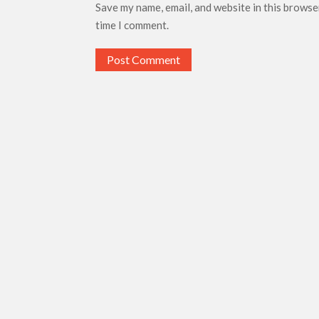
Save my name, email, and website in this browse
time I comment.