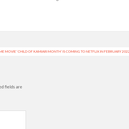
e’ Spin-Off Series from David Fincher
of Netflix’s ‘Little House on the Prairie’ Series
 Bailee Madison Join Cast as Production Underway at Netflix
 Follows a Rockstar Precedent & The Fan Reaction So Far
ME MOVIE ‘CHILD OF KAMIARI MONTH’ IS COMING TO NETFLIX IN FEBRUARY 202
Reveals Why Netflix Thriller Scrapped Alternate Openings
d fields are