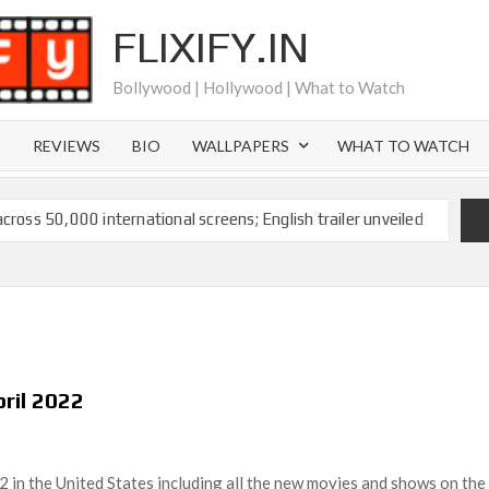
FLIXIFY.IN
Bollywood | Hollywood | What to Watch
S
REVIEWS
BIO
WALLPAPERS
WHAT TO WATCH
across 50,000 international screens; English trailer unveiled
 Ranbir Kapoor, Alia Bhatt and Vicky Kaushal’s FIRST
2025: Ananya Panday breaks into top 20, climbs to no 19
 crores to Indian economy,’ says Netflix co-CEO Ted
pril 2022
ts to double digits; bags Rs. 10 crore for Remo D’Souza’s
2 in the United States including all the new movies and shows on the