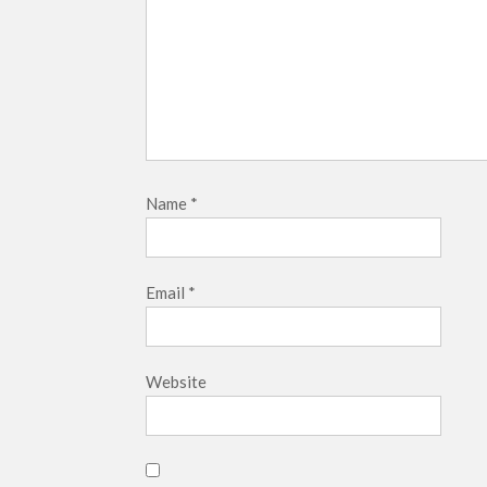
Name
*
Email
*
Website