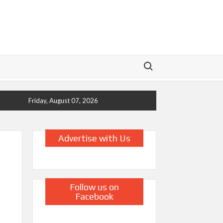
Search for:
Friday, August 07, 2026
Advertise with Us
Follow us on
Facebook