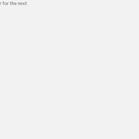
r for the next