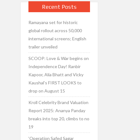
Recent Posts
Ramayana set for historic
global rollout across 50,000
international screens; English
trailer unveiled
SCOOP: Love & War begins on
Independence Day! Ranbir
Kapoor, Alia Bhatt and Vicky
Kaushal’s FIRST LOOKS to
drop on August 15
Kroll Celebrity Brand Valuation
Report 2025: Ananya Panday
breaks into top 20, climbs to no
19
‘Operation Safed Sagar