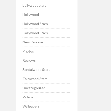
bollywoodstars
Hollywood
Hollywood Stars
Kollywood Stars
New Release
Photos
Reviews
Sandalwood Stars
Tollywood Stars
Uncategorized
Videos
Wallpapers