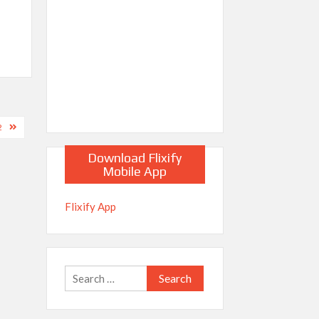
2
Download Flixify
Mobile App
Flixify App
Search
for: