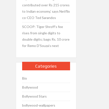
contributed over Rs 215 crores
to Indian economy,’ says Netflix
co-CEO Ted Sarandos
SCOOP: Tiger Shroff’s fee
rises from single digits to
double digits; bags Rs. 10 crore
for Remo D’Souza’s next
Categories
Bio
Bollywood
Bollywood Stars
bollywood-wallpapers