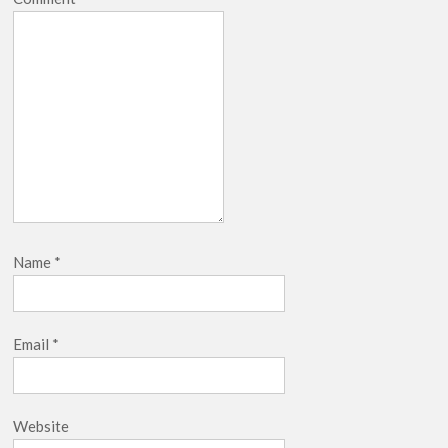
breaks into top 20, climbs to no 19
Name
*
Email
*
Website