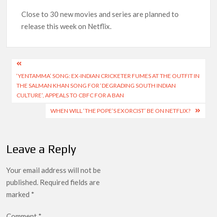
Another Big DC Show Is Leaving Netflix: ‘Black Lightning’
Officially Depart in September 2026
Close to 30 new movies and series are planned to
release this week on Netflix.
‘The Witcher’ Season 5 Now Expected to Launch on Netflix
in 2027
Post
Acclaimed Sundance Doc ‘Folktales’ Sets Netflix US Debut
‘YENTAMMA’ SONG: EX-INDIAN CRICKETER FUMES AT THE OUTFIT IN
navigation
for September 2026
THE SALMAN KHAN SONG FOR ‘DEGRADING SOUTH INDIAN
CULTURE’, APPEALS TO CBFC FOR A BAN
What’s New on Netflix UK This Week: Ricky Gervais’ ‘Alley
WHEN WILL ‘THE POPE’S EXORCIST’ BE ON NETFLIX?
Cats’ and ‘My Life with the Walter Boys’ S3
Ramayana set for historic global rollout across 50,000
Leave a Reply
international screens; English trailer unveiled
Your email address will not be
SCOOP: Love & War begins on Independence Day! Ranbir
published.
Required fields are
Kapoor, Alia Bhatt and Vicky Kaushal’s FIRST LOOKS to drop
on August 15
marked
*
Comment
*
Kroll Celebrity Brand Valuation Report 2025: Ananya Panday