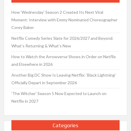
How ‘Wednesday’ Season 2 Created Its Next Viral
Moment: Interview with Emmy Nominated Choreographer
Corey Baker
Netflix Comedy Series Slate for 2026/2027 and Beyond:
What’s Returning & What’s New
How to Watch the Arrowverse Shows in Order on Netflix
and Elsewhere in 2026
Another Big DC Show Is Leaving Netflix: ‘Black Lightning’
Officially Depart in September 2026
‘The Witcher’ Season 5 Now Expected to Launch on
Netflix in 2027
Categories