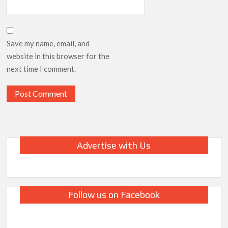
Save my name, email, and
website in this browser for the
next time I comment.
Advertise with Us
Follow us on Facebook