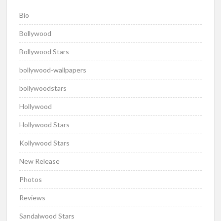
Bio
Bollywood
Bollywood Stars
bollywood-wallpapers
bollywoodstars
Hollywood
Hollywood Stars
Kollywood Stars
New Release
Photos
Reviews
Sandalwood Stars