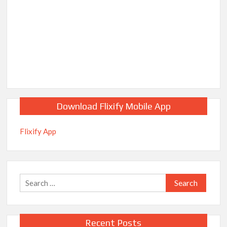
Download Flixify Mobile App
Flixify App
Search
for:
Recent Posts