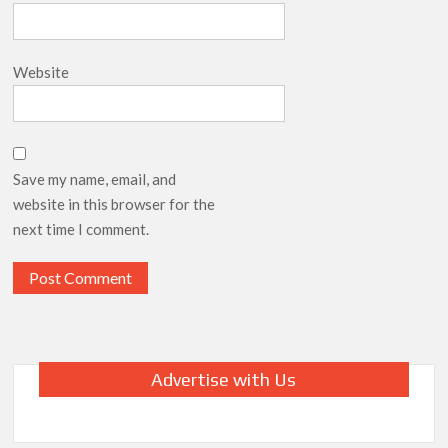
Website
Save my name, email, and
website in this browser for the
next time I comment.
Advertise with Us