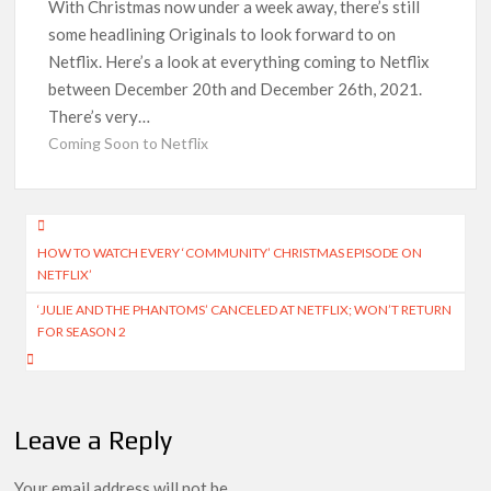
Officially Depart in September 2026
With Christmas now under a week away, there’s still
some headlining Originals to look forward to on
Netflix. Here’s a look at everything coming to Netflix
‘The Witcher’ Season 5 Now Expected to Launch on Netflix
in 2027
between December 20th and December 26th, 2021.
There’s very…
Acclaimed Sundance Doc ‘Folktales’ Sets Netflix US Debut
Coming Soon to Netflix
for September 2026
What’s New on Netflix UK This Week: Ricky Gervais’ ‘Alley
Post
Cats’ and ‘My Life with the Walter Boys’ S3
HOW TO WATCH EVERY ‘COMMUNITY’ CHRISTMAS EPISODE ON
navigation
NETFLIX’
Ramayana set for historic global rollout across 50,000
‘JULIE AND THE PHANTOMS’ CANCELED AT NETFLIX; WON’T RETURN
international screens; English trailer unveiled
FOR SEASON 2
SCOOP: Love & War begins on Independence Day! Ranbir
Kapoor, Alia Bhatt and Vicky Kaushal’s FIRST LOOKS to drop
on August 15
Leave a Reply
Kroll Celebrity Brand Valuation Report 2025: Ananya Panday
breaks into top 20, climbs to no 19
Your email address will not be