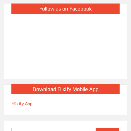
Follow us on Facebook
Download Flixify Mobile App
Flixify App