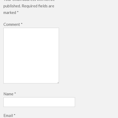
published.
Required fields are
marked
*
Comment
*
Name
*
Email
*