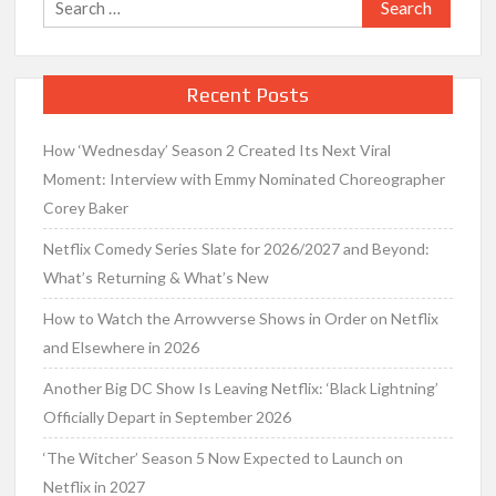
Search
for:
Recent Posts
How ‘Wednesday’ Season 2 Created Its Next Viral
Moment: Interview with Emmy Nominated Choreographer
Corey Baker
Netflix Comedy Series Slate for 2026/2027 and Beyond:
What’s Returning & What’s New
How to Watch the Arrowverse Shows in Order on Netflix
and Elsewhere in 2026
Another Big DC Show Is Leaving Netflix: ‘Black Lightning’
Officially Depart in September 2026
‘The Witcher’ Season 5 Now Expected to Launch on
Netflix in 2027