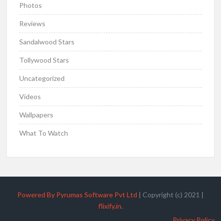
Photos
Reviews
Sandalwood Stars
Tollywood Stars
Uncategorized
Videos
Wallpapers
What To Watch
Powered By Pyrumas Software Pvt Ltd
|
Copyright (c) 2021
|
flixify.in
.
Privacy Policy