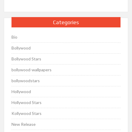
Categories
Bio
Bollywood
Bollywood Stars
bollywood-wallpapers
bollywoodstars
Hollywood
Hollywood Stars
Kollywood Stars
New Release