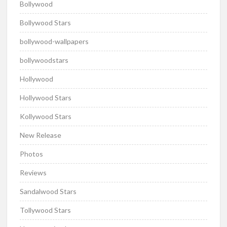
Bollywood
Bollywood Stars
bollywood-wallpapers
bollywoodstars
Hollywood
Hollywood Stars
Kollywood Stars
New Release
Photos
Reviews
Sandalwood Stars
Tollywood Stars