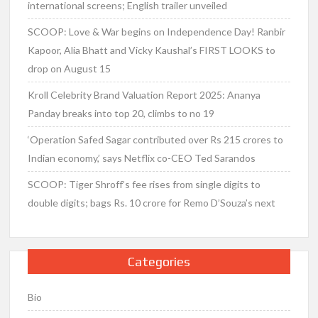
international screens; English trailer unveiled
SCOOP: Love & War begins on Independence Day! Ranbir
Kapoor, Alia Bhatt and Vicky Kaushal’s FIRST LOOKS to
drop on August 15
Kroll Celebrity Brand Valuation Report 2025: Ananya
Panday breaks into top 20, climbs to no 19
‘Operation Safed Sagar contributed over Rs 215 crores to
Indian economy,’ says Netflix co-CEO Ted Sarandos
SCOOP: Tiger Shroff’s fee rises from single digits to
double digits; bags Rs. 10 crore for Remo D’Souza’s next
Categories
Bio