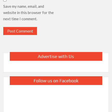
Save my name, email, and
website in this browser for the
next time I comment.
Advertise with Us
Follow us on Facebook