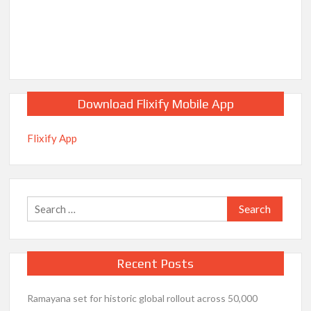
Download Flixify Mobile App
Flixify App
Search
for:
Recent Posts
Ramayana set for historic global rollout across 50,000