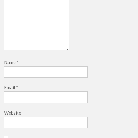
Netflix Thriller Scrapped Alternate Openings
Name
*
Email
*
Website