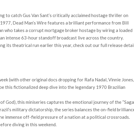
 to catch Gus Van Sant’s critically acclaimed hostage thriller on
 1977, Dead Man’s Wire features a brilliant performance from Bill
man who takes a corrupt mortgage broker hostage by wiring a loaded
 an intense 63-hour standoff broadcast live across the country.
 its theatrical run earlier this year, check out our full release detai
 week (with other original docs dropping for Rafa Nadal, Vinnie Jones
 be this fictionalized deep dive into the legendary 1970 Brazilian
of God), this miniseries captures the emotional journey of the “Sag
azil’s military dictatorship, the series balances the on-field brillianc
he immense off-field pressure of a nation at a political crossroads.
before diving in this weekend.