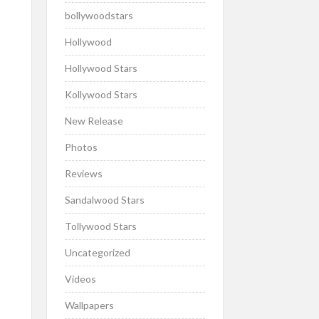
bollywoodstars
Hollywood
Hollywood Stars
Kollywood Stars
New Release
Photos
Reviews
Sandalwood Stars
Tollywood Stars
Uncategorized
Videos
Wallpapers