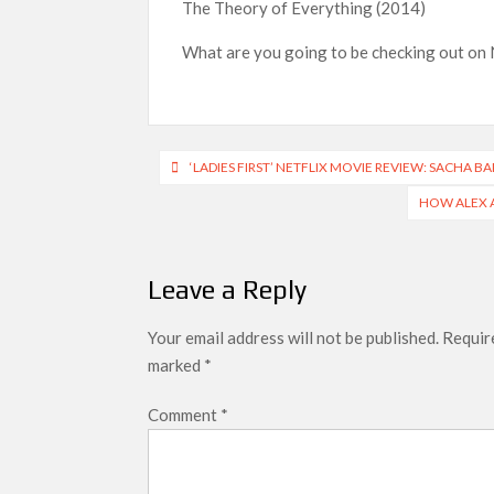
The Theory of Everything (2014)
What are you going to be checking out on 
Post
‘LADIES FIRST’ NETFLIX MOVIE REVIEW: SACHA 
navigation
HOW ALEX A
Leave a Reply
Your email address will not be published.
Require
marked
*
Comment
*