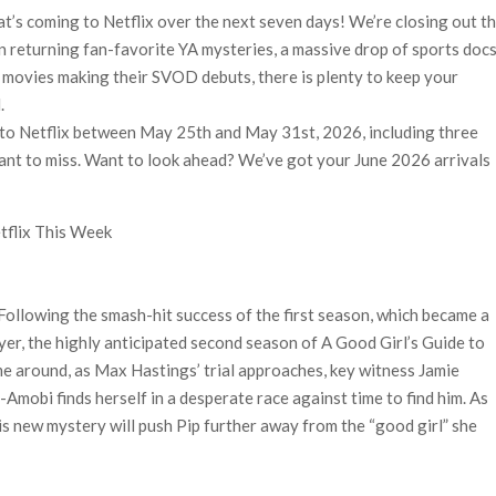
n-Off Series from David Fincher
’s coming to Netflix over the next seven days! We’re closing out t
flix’s ‘Little House on the Prairie’ Series
 returning fan-favorite YA mysteries, a massive drop of sports doc
e Madison Join Cast as Production Underway at Netflix
 movies making their SVOD debuts, there is plenty to keep your
ws a Rockstar Precedent & The Fan Reaction So Far
.
to Netflix between May 25th and May 31st, 2026, including three
 Reveals Why Netflix Thriller Scrapped Alternate Openings
ant to miss. Want to look ahead? We’ve got your June 2026 arrivals
flix This Week
 Following the smash-hit success of the first season, which became a
yer, the highly anticipated second season of A Good Girl’s Guide to
e around, as Max Hastings’ trial approaches, key witness Jamie
Amobi finds herself in a desperate race against time to find him. As
s new mystery will push Pip further away from the “good girl” she