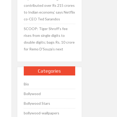
contributed over Rs 215 crores
to Indian economy,’ says Netflix
co-CEO Ted Sarandos
SCOOP: Tiger Shroff’s fee
rises from single digits to
double digits; bags Rs. 10 crore
for Remo D’Souza’s next
Categories
Bio
Bollywood
Bollywood Stars
bollywood-wallpapers