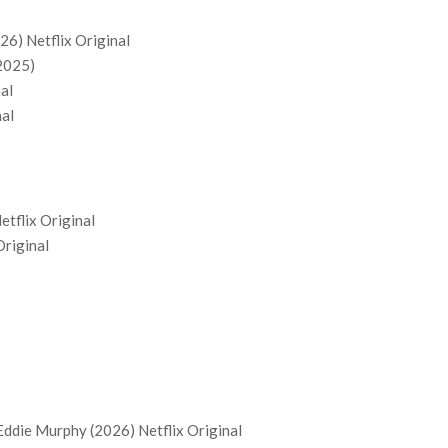
26) Netflix Original
(2025)
nal
nal
Netflix Original
Original
Eddie Murphy (2026) Netflix Original