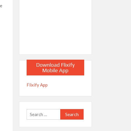
he
s
Download Flixify
Mobile App
Flixify App
Search
for: