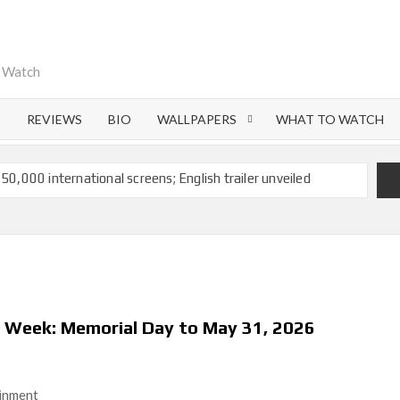
o Watch
S
REVIEWS
BIO
WALLPAPERS
WHAT TO WATCH
 50,000 international screens; English trailer unveiled
 Ranbir Kapoor, Alia Bhatt and Vicky Kaushal’s FIRST
Ananya Panday breaks into top 20, climbs to no 19
 crores to Indian economy,’ says Netflix co-CEO Ted
s Week: Memorial Day to May 31, 2026
ts to double digits; bags Rs. 10 crore for Remo D’Souza’s
ainment