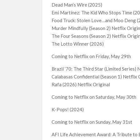
Dead Man’s Wire (2025)
Emi Martínez: The Kid Who Stops Time (20
Food Truck: Stolen Love…and Moo Deng 
Murder Mindfully (Season 2) Netflix Origi
The Four Seasons (Season 2) Netflix Origi
The Lotto Winner (2026)
Coming to Netflix on Friday, May 29th
Brazil ’70: The Third Star (Limited Series) 
Calabasas Confidential (Season 1) Netflix 
Rafa (2026) Netflix Original
Coming to Netflix on Saturday, May 30th
K-Pops! (2024)
Coming to Netflix on Sunday, May 31st
AFI Life Achievement Award: A Tribute to 