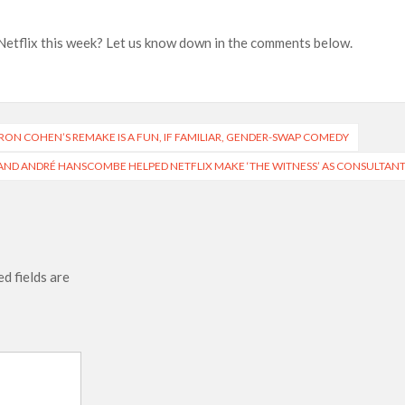
Netflix this week? Let us know down in the comments below.
BARON COHEN’S REMAKE IS A FUN, IF FAMILIAR, GENDER-SWAP COMEDY
ND ANDRÉ HANSCOMBE HELPED NETFLIX MAKE ‘THE WITNESS’ AS CONSULTAN
d fields are