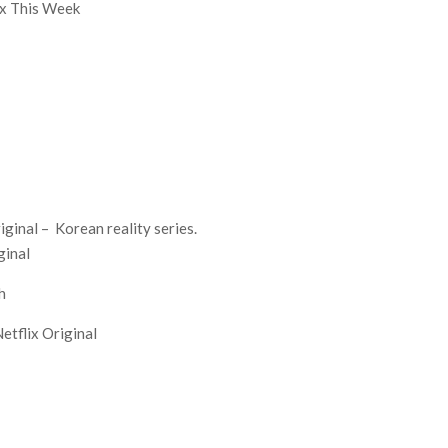
lix This Week
iginal – Korean reality series.
ginal
h
etflix Original