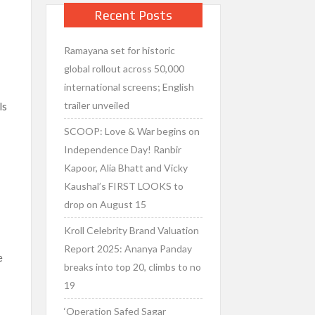
Recent Posts
Ramayana set for historic
global rollout across 50,000
international screens; English
trailer unveiled
ls
SCOOP: Love & War begins on
Independence Day! Ranbir
Kapoor, Alia Bhatt and Vicky
Kaushal’s FIRST LOOKS to
,
drop on August 15
Kroll Celebrity Brand Valuation
a
Report 2025: Ananya Panday
e
breaks into top 20, climbs to no
19
‘Operation Safed Sagar