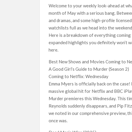
Netflix Reportedly Scraps US ‘Squid Game’ Spi
Welcome to your weekly look-ahead at what
Dan Romer Breaks Down the Musical World of Net
month of May with a serious bang. Between
‘Grown Ups 3’: Julie Bowen, Deon Cole & Baile
and dramas, and some high-profile licensed
Why Netflix Hosting a ‘GTA VI’ Preview Follo
watchlists full as we head into the weekend
Here is a breakdown of everything coming 
Behind the Scenes of ‘I Will Find You’: Editor
expanded highlights you definitely won’t w
here.
Best New Shows and Movies Coming to Net
A Good Girl’s Guide to Murder (Season 2)
Coming to Netflix: Wednesday
Emma Myers is officially back on the case!
massive global hit for Netflix and BBC iPla
Murder premieres this Wednesday. This tim
Reynolds suddenly disappears, and Pip Fitz-
we noted in our comprehensive preview, thi
once was.