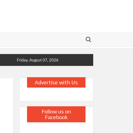
Search for:
Friday, August 07, 2026
Advertise with Us
Follow us on
Facebook