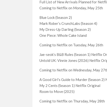
Full List of New Arrivals Planned for Netf
Coming to Netflix on Monday, May 25th
Blue Lock (Season 2)
Mark Rober’s CrunchLabs (Season 4)
My Dress-Up Darling (Season 2)
One Piece: Whole Cake Island
Coming to Netflix on Tuesday, May 26th
Jae-seok’s B&B Rules (Season 1) Netflix Or
Untold UK: Vinnie Jones (2026) Netflix Ori
Coming to Netflix on Wednesday, May 27t
A Good Girl’s Guide to Murder (Season 2) N
My 2 Cents (Season 1) Netflix Original
Room to Move (2025)
Coming to Netflix on Thursday, May 28th