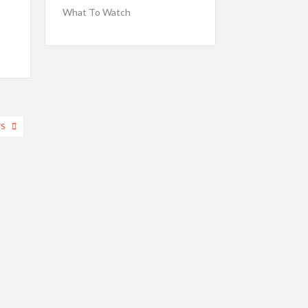
What To Watch
TS