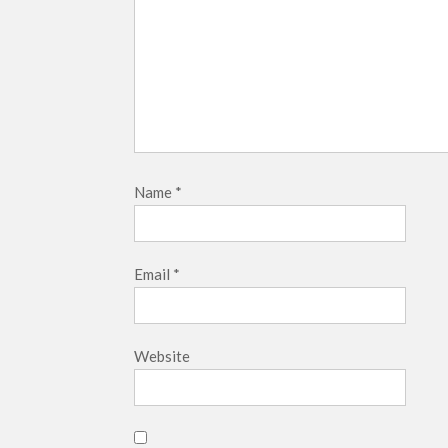
Name
*
Email
*
Website