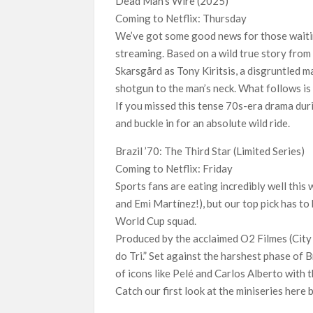
Dead Man’s Wire (2025)
Coming to Netflix: Thursday
We’ve got some good news for those waiting
streaming. Based on a wild true story from
Skarsgård as Tony Kiritsis, a disgruntled 
shotgun to the man’s neck. What follows is
If you missed this tense 70s-era drama during
and buckle in for an absolute wild ride.
Brazil ’70: The Third Star (Limited Series)
Coming to Netflix: Friday
Sports fans are eating incredibly well this
and Emi Martínez!), but our top pick has to
World Cup squad.
Produced by the acclaimed O2 Filmes (City 
do Tri.” Set against the harshest phase of Br
of icons like Pelé and Carlos Alberto with t
Catch our first look at the miniseries here 