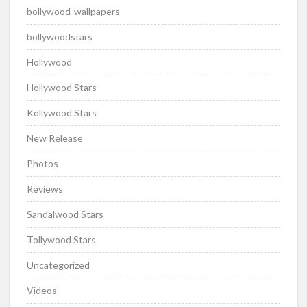
bollywood-wallpapers
bollywoodstars
Hollywood
Hollywood Stars
Kollywood Stars
New Release
Photos
Reviews
Sandalwood Stars
Tollywood Stars
Uncategorized
Videos