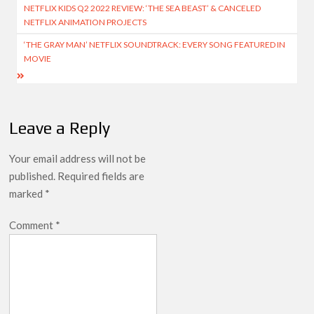
NETFLIX KIDS Q2 2022 REVIEW: ‘THE SEA BEAST’ & CANCELED
navigation
Netflix Thriller Scrapped Alternate Openings
NETFLIX ANIMATION PROJECTS
‘THE GRAY MAN’ NETFLIX SOUNDTRACK: EVERY SONG FEATURED IN
MOVIE
Leave a Reply
Your email address will not be
published.
Required fields are
marked
*
Comment
*