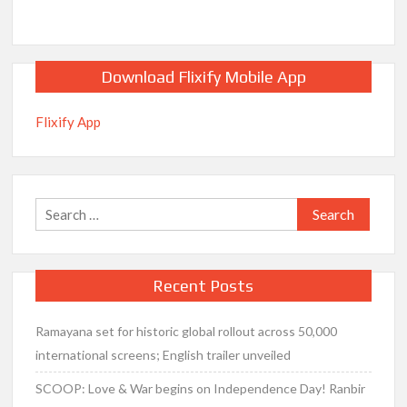
Download Flixify Mobile App
Flixify App
Search
for:
Recent Posts
Ramayana set for historic global rollout across 50,000
international screens; English trailer unveiled
SCOOP: Love & War begins on Independence Day! Ranbir