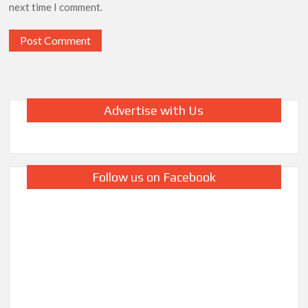
next time I comment.
Advertise with Us
Follow us on Facebook