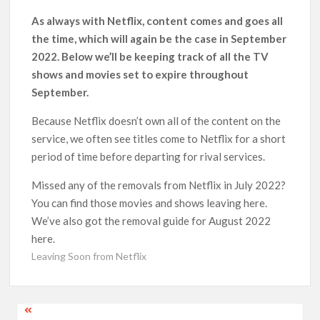
‘Operation Safed Sagar contributed over Rs 215 crores to
As always with Netflix, content comes and goes all
Indian economy,’ says Netflix co-CEO Ted Sarandos
the time, which will again be the case in September
2022. Below we’ll be keeping track of all the TV
SCOOP: Tiger Shroff’s fee rises from single digits to double
shows and movies set to expire throughout
digits; bags Rs. 10 crore for Remo D’Souza’s next
September.
Netflix Reportedly Scraps US ‘Squid Game’ Spin-Off Series
Because Netflix doesn’t own all of the content on the
from David Fincher
service, we often see titles come to Netflix for a short
period of time before departing for rival services.
Dan Romer Breaks Down the Musical World of Netflix’s
‘Little House on the Prairie’ Series
Missed any of the removals from Netflix in July 2022?
You can find those movies and shows leaving here.
‘Grown Ups 3’: Julie Bowen, Deon Cole & Bailee Madison Join
We’ve also got the removal guide for August 2022
Cast as Production Underway at Netflix
here.
Leaving Soon from Netflix
Why Netflix Hosting a ‘GTA VI’ Preview Follows a Rockstar
Precedent & The Fan Reaction So Far
Post
Behind the Scenes of ‘I Will Find You’: Editor Reveals Why