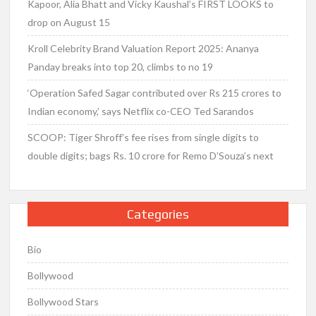
Kapoor, Alia Bhatt and Vicky Kaushal’s FIRST LOOKS to
drop on August 15
Kroll Celebrity Brand Valuation Report 2025: Ananya
Panday breaks into top 20, climbs to no 19
‘Operation Safed Sagar contributed over Rs 215 crores to
Indian economy,’ says Netflix co-CEO Ted Sarandos
SCOOP: Tiger Shroff’s fee rises from single digits to
double digits; bags Rs. 10 crore for Remo D’Souza’s next
Categories
Bio
Bollywood
Bollywood Stars