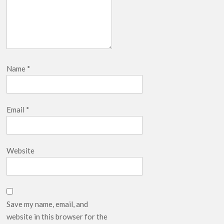
Name
*
Email
*
Website
Save my name, email, and
website in this browser for the