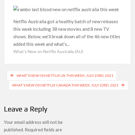
‘Operation Safed Sagar contributed over Rs 215 crores to
Indian economy,’ says Netflix co-CEO Ted Sarandos
Netflix Australia got a healthy batch of new releases
this week including 38 new movies and 8 new TV
SCOOP: Tiger Shroff’s fee rises from single digits to double
digits; bags Rs. 10 crore for Remo D’Souza’s next
shows. Below, we’ll break down all of the 46 new titles
added this week and what’s...
Netflix Reportedly Scraps US ‘Squid Game’ Spin-Off Series
What's New on Netflix Australia (AU)
from David Fincher
Dan Romer Breaks Down the Musical World of Netflix’s
Post
WHAT’S NEW ON NETFLIX UK THIS WEEK: JULY 23RD, 2021
‘Little House on the Prairie’ Series
navigation
WHAT’S NEW ON NETFLIX CANADA THIS WEEK: JULY 23RD, 2021
‘Grown Ups 3’: Julie Bowen, Deon Cole & Bailee Madison Join
Cast as Production Underway at Netflix
Leave a Reply
Why Netflix Hosting a ‘GTA VI’ Preview Follows a Rockstar
Precedent & The Fan Reaction So Far
Your email address will not be
published.
Required fields are
Behind the Scenes of ‘I Will Find You’: Editor Reveals Why