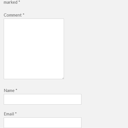
marked
*
Netflix Thriller Scrapped Alternate Openings
Comment
*
Name
*
Email
*