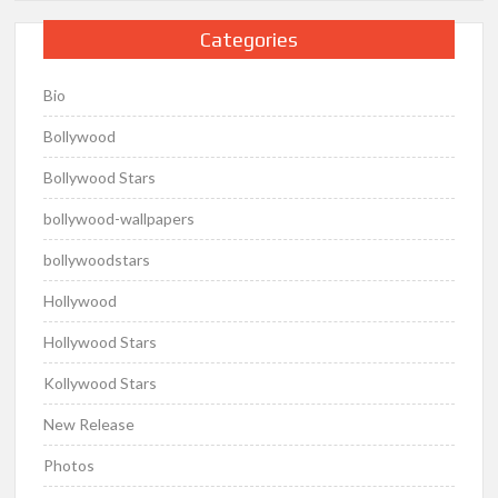
Categories
Bio
Bollywood
Bollywood Stars
bollywood-wallpapers
bollywoodstars
Hollywood
Hollywood Stars
Kollywood Stars
New Release
Photos