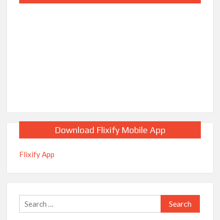
Download Flixify Mobile App
Flixify App
Search
for: