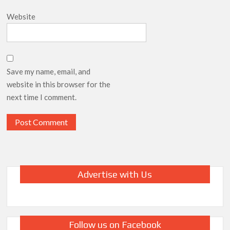
Website
Save my name, email, and
website in this browser for the
next time I comment.
Advertise with Us
Follow us on Facebook