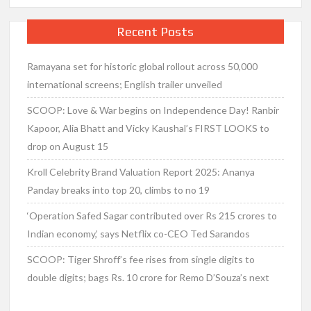
Recent Posts
Ramayana set for historic global rollout across 50,000
international screens; English trailer unveiled
SCOOP: Love & War begins on Independence Day! Ranbir
Kapoor, Alia Bhatt and Vicky Kaushal’s FIRST LOOKS to
drop on August 15
Kroll Celebrity Brand Valuation Report 2025: Ananya
Panday breaks into top 20, climbs to no 19
‘Operation Safed Sagar contributed over Rs 215 crores to
Indian economy,’ says Netflix co-CEO Ted Sarandos
SCOOP: Tiger Shroff’s fee rises from single digits to
double digits; bags Rs. 10 crore for Remo D’Souza’s next