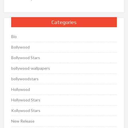
Categories
Bio
Bollywood
Bollywood Stars
bollywood-wallpapers
bollywoodstars
Hollywood
Hollywood Stars
Kollywood Stars
New Release