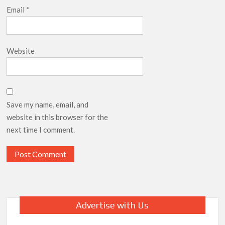
Email
*
Website
Save my name, email, and
website in this browser for the
next time I comment.
Advertise with Us