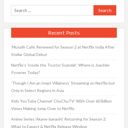
Search
for:
Recent Posts
‘Musafir Cafe’ Renewed for Season 2 at Netflix India After
Stellar Global Debut
Netflix’s ‘Inside the Trustor Scandal’: Where is Joachim
Posener Today?
‘Though I Am an Inept Villainess’ Streaming on Netflix but
Only in Select Regions in Asia
Kids YouTube Channel ‘ChuChuTV’ With Over 60 Billion
Views Making Jump Over to Netflix
Anime Series ‘Akane-banashi’ Returning for Season 2:
What to Expect & Netflix Release Window