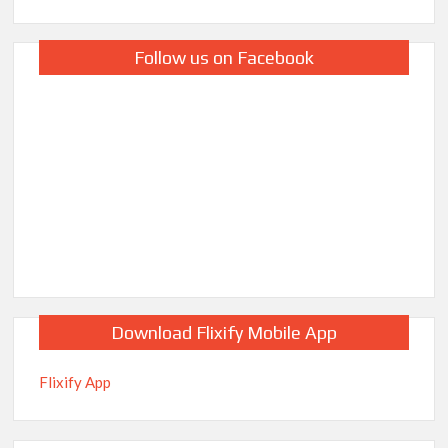
Follow us on Facebook
Download Flixify Mobile App
Flixify App