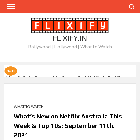
Skip
Search
to
content
FLIXIFY.IN
Bollywood | Hollywood | What to Watch
‘Musafir Cafe’ Renewed for Season 2 at Netflix India After
Stellar Global Debut
Netflix’s ‘Inside the Trustor Scandal’: Where is Joachim
Posener Today?
WHAT TO WATCH
What’s New on Netflix Australia This
‘Though I Am an Inept Villainess’ Streaming on Netflix but
Week & Top 10s: September 11th,
Only in Select Regions in Asia
2021