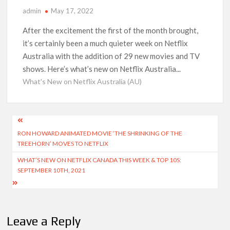
Kids YouTube Channel ‘ChuChuTV’ With Over 60 Billion
admin
May 17, 2022
Views Making Jump Over to Netflix
After the excitement the first of the month brought,
Anime Series ‘Akane-banashi’ Returning for Season 2: What
it’s certainly been a much quieter week on Netflix
to Expect & Netflix Release Window
Australia with the addition of 29 new movies and TV
shows. Here’s what’s new on Netflix Australia...
Meet the Cast of ‘Alley Cats’: Who’s Who in Ricky Gervais’
What's New on Netflix Australia (AU)
New Netflix Sitcom
Netflix Tops: The Spider-Man Effect, Ransom Canyon
Post
Season 2 Latest, and Debuts for The Idaho Murders and The
Bombing of Pan Am 103
RON HOWARD ANIMATED MOVIE ‘THE SHRINKING OF THE
navigation
TREEHORN’ MOVES TO NETFLIX
Most Watched Netflix Shows and Movies of All Time as of
WHAT’S NEW ON NETFLIX CANADA THIS WEEK & TOP 10S:
August 2026
SEPTEMBER 10TH, 2021
‘Swapped’ Ends 91-Day Run as Netflix’s 8th Most-Watched
Movie of All Time
Leave a Reply
Could New ‘Virgin River’ Book Release Hint at Season 8