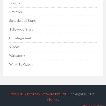
Photos
Reviews
Sandalwood Stars
Tollywood Stars
Uncategorized
Videos
Wallpapers
What To Watch
Powered By Pyrumas Software Pvt Ltd
|
Copyright (c) 2021
|
flixify.in
.
Privacy Policy