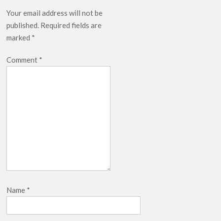
Release Date?
Your email address will not be
published.
Required fields are
marked
*
Comment
*
Name
*