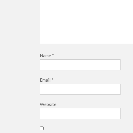
Name
*
Email
*
Website