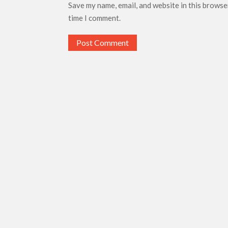
Save my name, email, and website in this browse
time I comment.