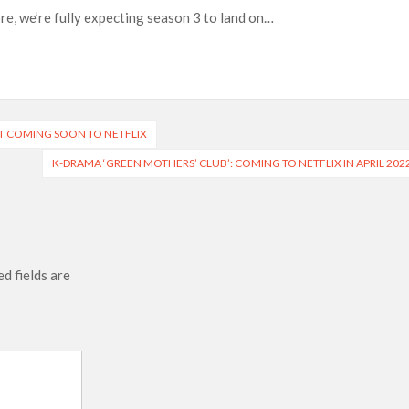
re, we’re fully expecting season 3 to land on…
 of All Time as of August 2026
s 8th Most-Watched Movie of All Time
int at Season 8 Release Date?
T COMING SOON TO NETFLIX
K-DRAMA ‘GREEN MOTHERS’ CLUB’: COMING TO NETFLIX IN APRIL 202
d fields are