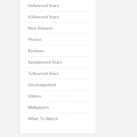
Hollywood Stars
Kollywood Stars
New Release
Photos
Reviews
Sandalwood Stars
Tollywood Stars
Uncategorized
Videos
Wallpapers
What To Watch