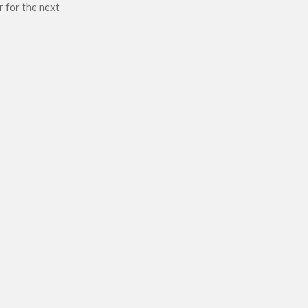
r for the next