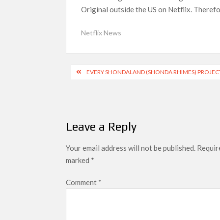
Original outside the US on Netflix. Therefo
Most Watched Netflix Shows and Movies
‘Swapped’ Ends 91-Day Run as Netflix’
Netflix News
Could New ‘Virgin River’ Book Release H
Post
EVERY SHONDALAND (SHONDA RHIMES) PROJEC
navigation
Leave a Reply
Your email address will not be published.
Require
marked
*
Comment
*