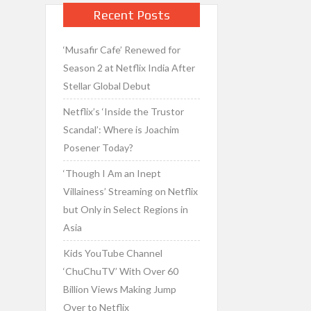
Recent Posts
‘Musafir Cafe’ Renewed for
Season 2 at Netflix India After
Stellar Global Debut
Netflix’s ‘Inside the Trustor
Scandal’: Where is Joachim
Posener Today?
‘Though I Am an Inept
Villainess’ Streaming on Netflix
but Only in Select Regions in
Asia
Kids YouTube Channel
‘ChuChuTV’ With Over 60
Billion Views Making Jump
Over to Netflix