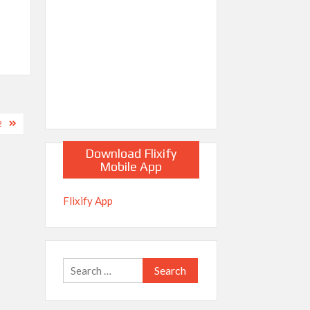
2
Download Flixify
Mobile App
Flixify App
Search
for: