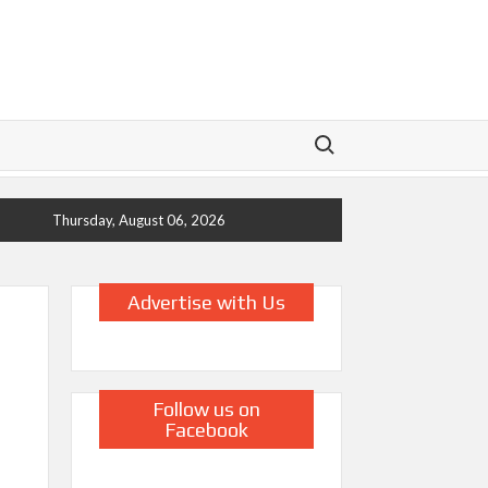
Search for:
Thursday, August 06, 2026
Advertise with Us
Follow us on
Facebook