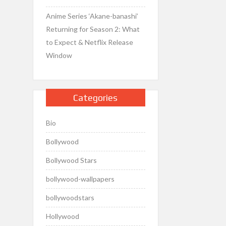
Anime Series ‘Akane-banashi’
Returning for Season 2: What
to Expect & Netflix Release
Window
Categories
Bio
Bollywood
Bollywood Stars
bollywood-wallpapers
bollywoodstars
Hollywood