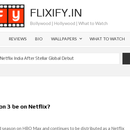
FLIXIFY.IN
Bollywood | Hollywood | What to Watch
S
REVIEWS
BIO
WALLPAPERS
WHAT TO WATCH
etflix India After Stellar Global Debut
Where is Joachim Posener Today?
ng on Netflix but Only in Select Regions in Asia
ver 60 Billion Views Making Jump Over to Netflix
 for Season 2: What to Expect & Netflix Release Window
on 3 be on Netflix?
 in Ricky Gervais’ New Netflix Sitcom
Canyon Season 2 Latest, and Debuts for The Idaho Murders
rd season on HBO Max and continues to be distributed as a Netflix