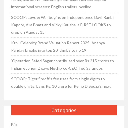
international screens; English trailer unveiled
SCOOP: Love & War begins on Independence Day! Ranbir
Kapoor, Alia Bhatt and Vicky Kaushal’s FIRST LOOKS to
drop on August 15
Kroll Celebrity Brand Valuation Report 2025: Ananya
Panday breaks into top 20, climbs to no 19
‘Operation Safed Sagar contributed over Rs 215 crores to
Indian economy,’ says Netflix co-CEO Ted Sarandos
SCOOP: Tiger Shroff’s fee rises from single digits to
double digits; bags Rs. 10 crore for Remo D’Souza’s next
Categories
Bio