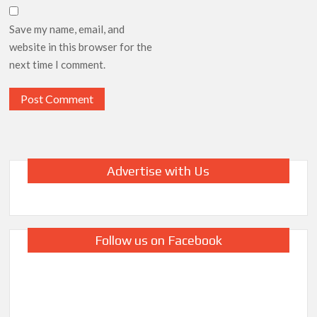
Save my name, email, and
website in this browser for the
next time I comment.
Advertise with Us
Follow us on Facebook