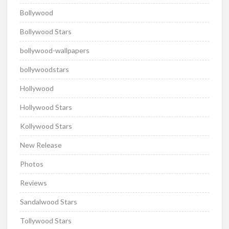
Bollywood
Bollywood Stars
bollywood-wallpapers
bollywoodstars
Hollywood
Hollywood Stars
Kollywood Stars
New Release
Photos
Reviews
Sandalwood Stars
Tollywood Stars