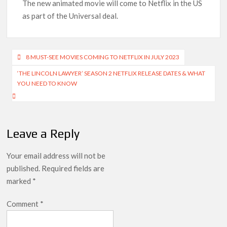
Indian economy,’ says Netflix co-CEO Ted Sarandos
The new animated movie will come to Netflix in the US
as part of the Universal deal.
SCOOP: Tiger Shroff’s fee rises from single digits to double
digits; bags Rs. 10 crore for Remo D’Souza’s next
Post
8 MUST-SEE MOVIES COMING TO NETFLIX IN JULY 2023
Netflix Reportedly Scraps US ‘Squid Game’ Spin-Off Series
from David Fincher
navigation
‘THE LINCOLN LAWYER’ SEASON 2 NETFLIX RELEASE DATES & WHAT
YOU NEED TO KNOW
Dan Romer Breaks Down the Musical World of Netflix’s
‘Little House on the Prairie’ Series
‘Grown Ups 3’: Julie Bowen, Deon Cole & Bailee Madison Join
Leave a Reply
Cast as Production Underway at Netflix
Your email address will not be
Why Netflix Hosting a ‘GTA VI’ Preview Follows a Rockstar
Precedent & The Fan Reaction So Far
published.
Required fields are
marked
*
Behind the Scenes of ‘I Will Find You’: Editor Reveals Why
Netflix Thriller Scrapped Alternate Openings
Comment
*