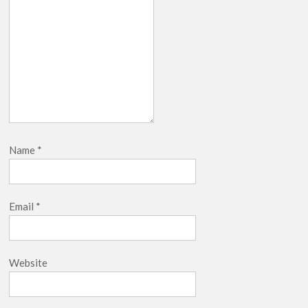
Name
*
Email
*
Website