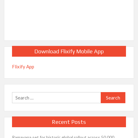
Download Flixify Mobile App
Flixify App
Search
for:
Recent Posts
Ramayana set for historic global rollout across 50,000