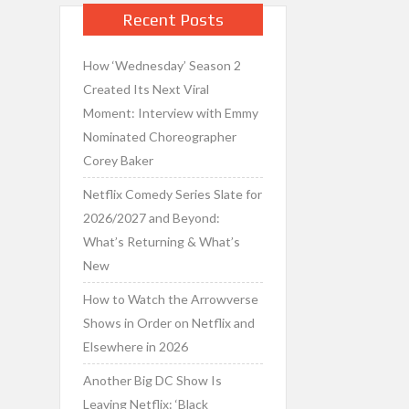
Recent Posts
How ‘Wednesday’ Season 2
Created Its Next Viral
Moment: Interview with Emmy
Nominated Choreographer
Corey Baker
Netflix Comedy Series Slate for
2026/2027 and Beyond:
What’s Returning & What’s
New
How to Watch the Arrowverse
Shows in Order on Netflix and
Elsewhere in 2026
Another Big DC Show Is
Leaving Netflix: ‘Black