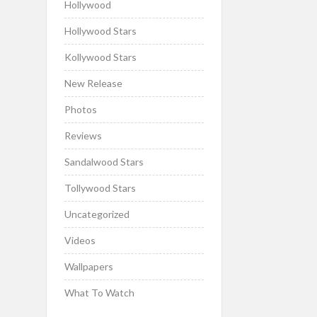
Hollywood
Hollywood Stars
Kollywood Stars
New Release
Photos
Reviews
Sandalwood Stars
Tollywood Stars
Uncategorized
Videos
Wallpapers
What To Watch