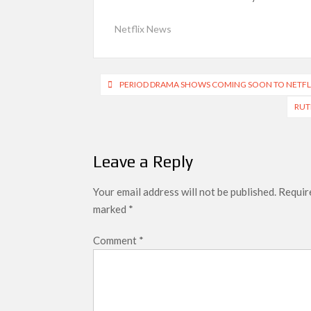
SCOOP: Love & War begins on Independence Day!
Netflix News
LOOKS to drop on August 15
Kroll Celebrity Brand Valuation Report 2025: 
Post
PERIOD DRAMA SHOWS COMING SOON TO NETFLI
navigation
RUT
Leave a Reply
Your email address will not be published.
Require
marked
*
Comment
*