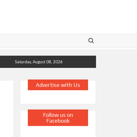
Search for:
Saturday, August 08, 2026
Advertise with Us
Follow us on
Facebook