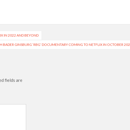
 Ranbir Kapoor, Alia Bhatt and Vicky Kaushal’s FIRST
Ananya Panday breaks into top 20, climbs to no 19
X IN 2022 AND BEYOND
H BADER GINSBURG ‘RBG’ DOCUMENTARY COMING TO NETFLIX IN OCTOBER 20
d fields are