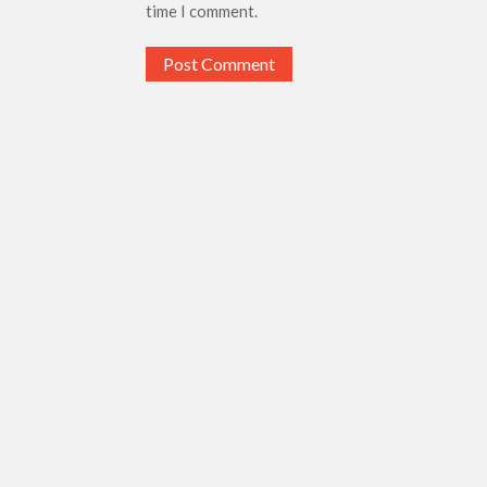
time I comment.