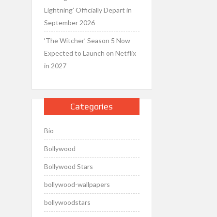
Lightning’ Officially Depart in
September 2026
‘The Witcher’ Season 5 Now
Expected to Launch on Netflix
in 2027
Categories
Bio
Bollywood
Bollywood Stars
bollywood-wallpapers
bollywoodstars