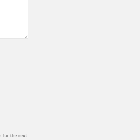
r for the next