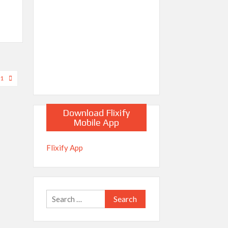
21
Download Flixify
Mobile App
Flixify App
Search
for: