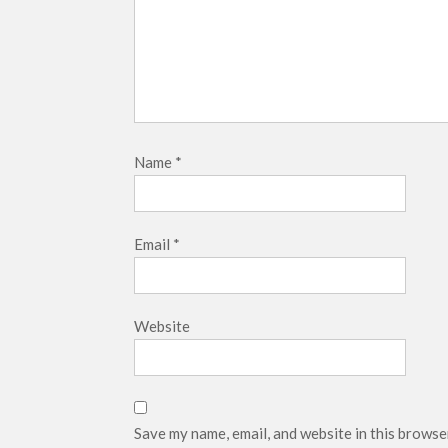
Name
*
Email
*
Website
Save my name, email, and website in this browse