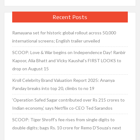
Recent Posts
Ramayana set for historic global rollout across 50,000
international screens; English trailer unveiled
SCOOP: Love & War begins on Independence Day! Ranbir
Kapoor, Alia Bhatt and Vicky Kaushal’s FIRST LOOKS to
drop on August 15
Kroll Celebrity Brand Valuation Report 2025: Ananya
Panday breaks into top 20, climbs to no 19
‘Operation Safed Sagar contributed over Rs 215 crores to
Indian economy,’ says Netflix co-CEO Ted Sarandos
SCOOP: Tiger Shroff’s fee rises from single digits to
double digits; bags Rs. 10 crore for Remo D’Souza’s next