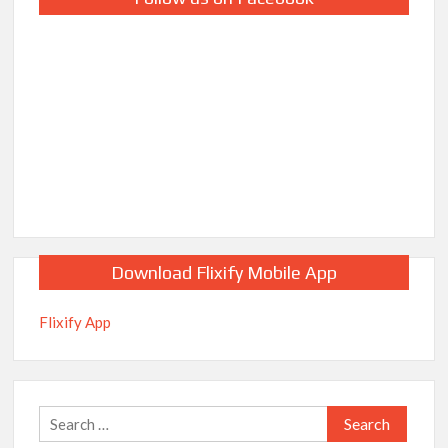
Download Flixify Mobile App
Flixify App
Search
for: