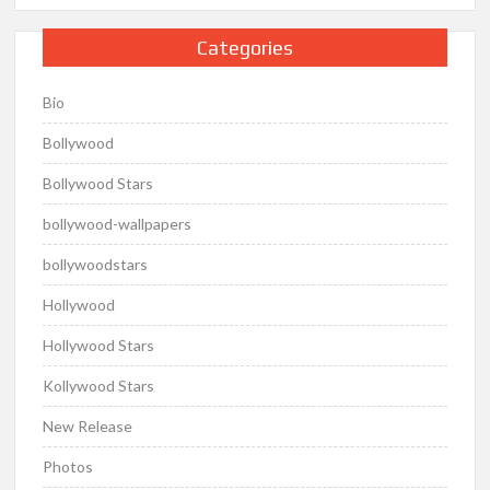
Categories
Bio
Bollywood
Bollywood Stars
bollywood-wallpapers
bollywoodstars
Hollywood
Hollywood Stars
Kollywood Stars
New Release
Photos