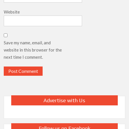
Website
Save my name, email, and
website in this browser for the
next time I comment.
Advertise with Us
Follow us on Facebook