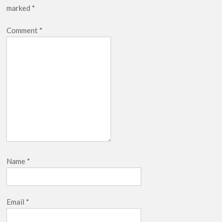
marked
*
Netflix Thriller Scrapped Alternate Openings
Comment
*
Name
*
Email
*