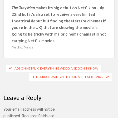
‘Operation Safed Sagar contributed over Rs 215 crores to
The Gray Man
makes its big debut on Netflix on July
Indian economy,’ says Netflix co-CEO Ted Sarandos
22nd but it’s also set to receive a very limited
theatrical debut but finding theaters (or cinemas if
SCOOP: Tiger Shroff’s fee rises from single digits to double
you’re in the UK) that are showing the movie is
digits; bags Rs. 10 crore for Remo D’Souza’s next
going to be tricky with major cinema chains still not
carrying Netflix movies.
Netflix Reportedly Scraps US ‘Squid Game’ Spin-Off Series
Netflix News
from David Fincher
Dan Romer Breaks Down the Musical World of Netflix’s
Post
‘Little House on the Prairie’ Series
ADS ON NETFLIX: EVERYTHING WE DO AND DON’T KNOW
navigation
‘THE 4400’ LEAVING NETFLIX IN SEPTEMBER 2022
‘Grown Ups 3’: Julie Bowen, Deon Cole & Bailee Madison Join
Cast as Production Underway at Netflix
Leave a Reply
Why Netflix Hosting a ‘GTA VI’ Preview Follows a Rockstar
Precedent & The Fan Reaction So Far
Your email address will not be
published.
Required fields are
Behind the Scenes of ‘I Will Find You’: Editor Reveals Why