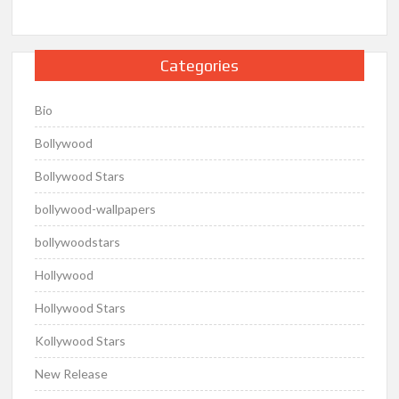
Categories
Bio
Bollywood
Bollywood Stars
bollywood-wallpapers
bollywoodstars
Hollywood
Hollywood Stars
Kollywood Stars
New Release