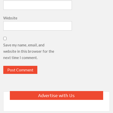
Website
Save my name, email, and
website in this browser for the
next time I comment.
Advertise with Us