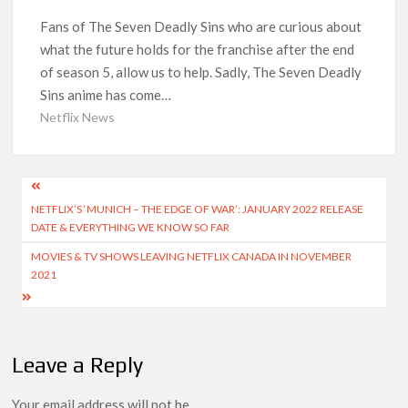
What’s Returning & What’s New
Fans of The Seven Deadly Sins who are curious about
what the future holds for the franchise after the end
How to Watch the Arrowverse Shows in Order on Netflix and
Elsewhere in 2026
of season 5, allow us to help. Sadly, The Seven Deadly
Sins anime has come…
Another Big DC Show Is Leaving Netflix: ‘Black Lightning’
Netflix News
Officially Depart in September 2026
‘The Witcher’ Season 5 Now Expected to Launch on Netflix
Post
in 2027
NETFLIX’S ‘MUNICH – THE EDGE OF WAR’: JANUARY 2022 RELEASE
navigation
DATE & EVERYTHING WE KNOW SO FAR
Acclaimed Sundance Doc ‘Folktales’ Sets Netflix US Debut
for September 2026
MOVIES & TV SHOWS LEAVING NETFLIX CANADA IN NOVEMBER
2021
What’s New on Netflix UK This Week: Ricky Gervais’ ‘Alley
Cats’ and ‘My Life with the Walter Boys’ S3
Ramayana set for historic global rollout across 50,000
Leave a Reply
international screens; English trailer unveiled
Your email address will not be