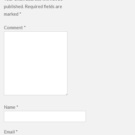
published.
Required fields are
marked
*
Comment
*
Name
*
Email
*