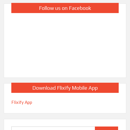
Follow us on Facebook
Download Flixify Mobile App
Flixify App
Search