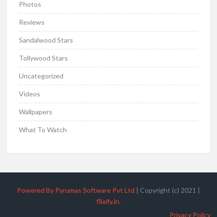
Photos
Reviews
Sandalwood Stars
Tollywood Stars
Uncategorized
Videos
Wallpapers
What To Watch
Powered By Pyrumas Software Pvt Ltd
|
Copyright (c) 2021
|
flixify.in
.
Privacy Policy