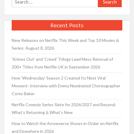
for:
Recent Posts
New Releases on Netflix This Week and Top 10 Movies &
Series: August 8, 2026
‘Knives Out’ and ‘Creed’ Trilogy Lead Mass Removal of
200+ Titles from Netflix UK in September 2026
How ‘Wednesday’ Season 2 Created Its Next Viral
Moment: Interview with Emmy Nominated Choreographer
Corey Baker
Netflix Comedy Series Slate for 2026/2027 and Beyond:
What’s Returning & What’s New
How to Watch the Arrowverse Shows in Order on Netflix
and Elsewhere in 2026