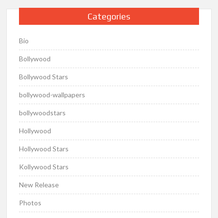
Categories
Bio
Bollywood
Bollywood Stars
bollywood-wallpapers
bollywoodstars
Hollywood
Hollywood Stars
Kollywood Stars
New Release
Photos