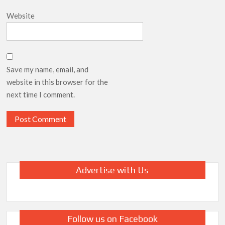
Website
Save my name, email, and
website in this browser for the
next time I comment.
Advertise with Us
Follow us on Facebook