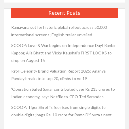
Recent Posts
Ramayana set for historic global rollout across 50,000
international screens; English trailer unveiled
SCOOP: Love & War begins on Independence Day! Ranbir
Kapoor, Alia Bhatt and Vicky Kaushal’s FIRST LOOKS to
drop on August 15
Kroll Celebrity Brand Valuation Report 2025: Ananya
Panday breaks into top 20, climbs to no 19
‘Operation Safed Sagar contributed over Rs 215 crores to
Indian economy,’ says Netflix co-CEO Ted Sarandos
SCOOP: Tiger Shroff’s fee rises from single digits to
double digits; bags Rs. 10 crore for Remo D’Souza’s next