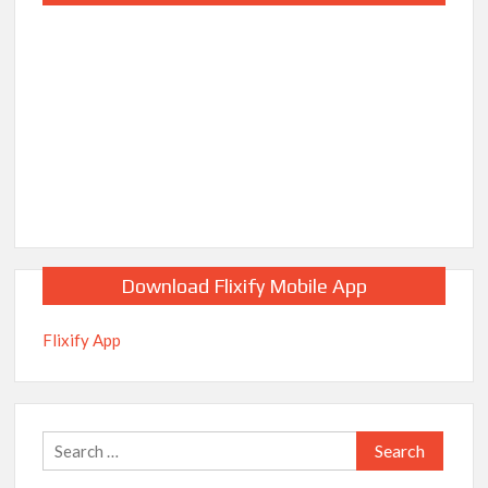
Download Flixify Mobile App
Flixify App
Search
for: