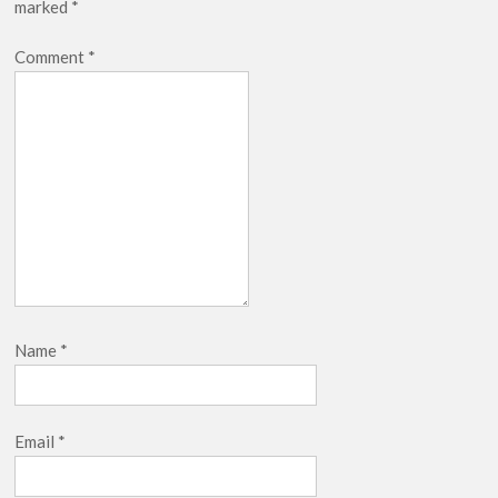
marked
*
Netflix Thriller Scrapped Alternate Openings
Comment
*
Name
*
Email
*