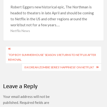
‘Operation Safed Sagar contributed over Rs 215 crores to
Robert Eggers new historical epic, The Northman is
Indian economy,’ says Netflix co-CEO Ted Sarandos
headed to theaters in late April and should be coming
to Netflix in the US and other regions around the
SCOOP: Tiger Shroff’s fee rises from single digits to double
world but not for a few years….
digits; bags Rs. 10 crore for Remo D’Souza’s next
Netflix News
Netflix Reportedly Scraps US ‘Squid Game’ Spin-Off Series
from David Fincher
Post
‘TOP BOY: SUMMERHOUSE’ SEASON 1 RETURNS TO NETFLIX AFTER
navigation
Dan Romer Breaks Down the Musical World of Netflix’s
REMOVAL
‘Little House on the Prairie’ Series
IS KOREAN ZOMBIE SERIES ‘HAPPINESS’ ON NETFLIX?
‘Grown Ups 3’: Julie Bowen, Deon Cole & Bailee Madison Join
Cast as Production Underway at Netflix
Leave a Reply
Why Netflix Hosting a ‘GTA VI’ Preview Follows a Rockstar
Precedent & The Fan Reaction So Far
Your email address will not be
published.
Required fields are
Behind the Scenes of ‘I Will Find You’: Editor Reveals Why