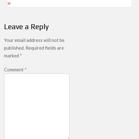
Leave a Reply
Your email address will not be
published.
Required fields are
marked
*
Comment
*