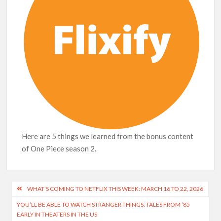
Here are 5 things we learned from the bonus content
of One Piece season 2.
Post
WHAT’S COMING TO NETFLIX THIS WEEK: MARCH 16 TO 22, 2026
navigation
YOU’LL BE ABLE TO WATCH STRANGER THINGS: TALES FROM ’85
EARLY IN THEATERS IN THE US