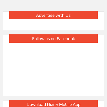
Advertise with Us
Follow us on Facebook
Download Flixify Mobile App