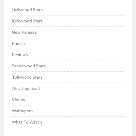
Hollywood Stars
Kollywood Stars
New Release
Photos
Reviews
Sandalwood Stars
Tollywood Stars
Uncategorized
Videos
Wallpapers
What To Watch