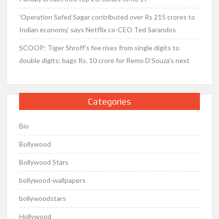
‘Operation Safed Sagar contributed over Rs 215 crores to
Indian economy,’ says Netflix co-CEO Ted Sarandos
SCOOP: Tiger Shroff’s fee rises from single digits to
double digits; bags Rs. 10 crore for Remo D’Souza’s next
Categories
Bio
Bollywood
Bollywood Stars
bollywood-wallpapers
bollywoodstars
Hollywood