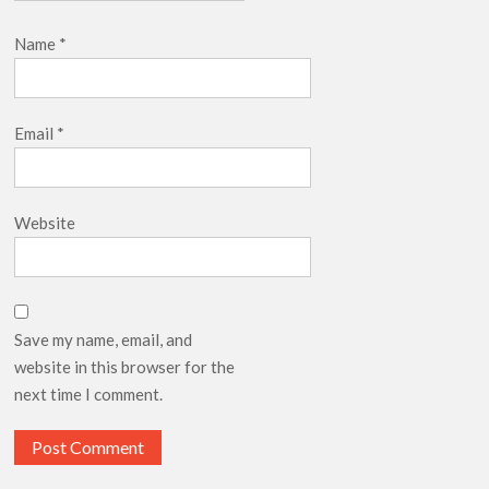
Name
*
Email
*
Website
Save my name, email, and
website in this browser for the
next time I comment.