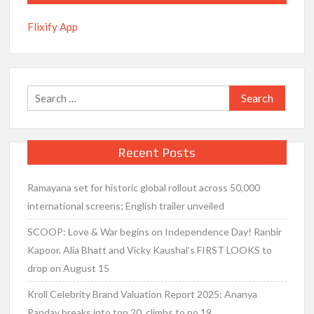
Flixify App
Search
for:
Recent Posts
Ramayana set for historic global rollout across 50,000
international screens; English trailer unveiled
SCOOP: Love & War begins on Independence Day! Ranbir
Kapoor, Alia Bhatt and Vicky Kaushal’s FIRST LOOKS to
drop on August 15
Kroll Celebrity Brand Valuation Report 2025: Ananya
Panday breaks into top 20, climbs to no 19