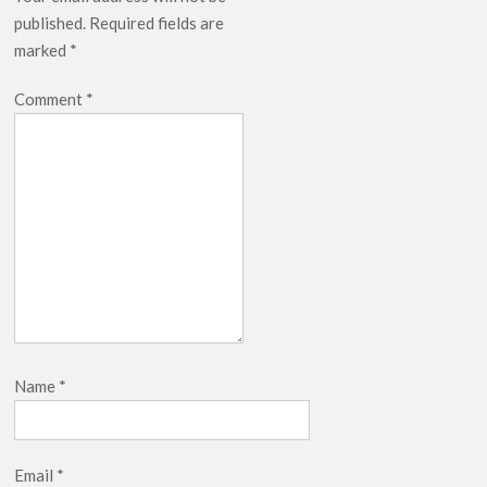
Release Date?
published.
Required fields are
marked
*
Comment
*
Name
*
Email
*