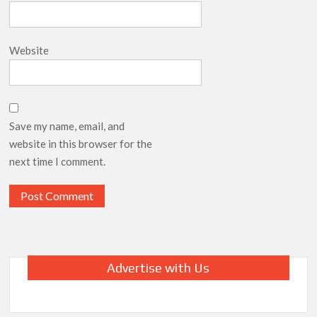
Website
Save my name, email, and
website in this browser for the
next time I comment.
Advertise with Us