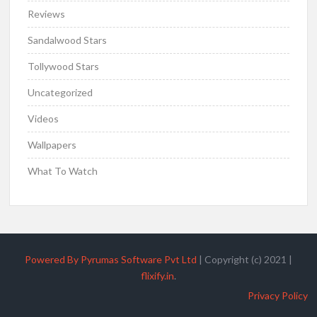
Reviews
Sandalwood Stars
Tollywood Stars
Uncategorized
Videos
Wallpapers
What To Watch
Powered By Pyrumas Software Pvt Ltd
|
Copyright (c) 2021
|
flixify.in
.
Privacy Policy