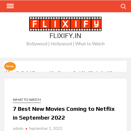
Skip
Search
to
content
FLIXIFY.IN
Bollywood | Hollywood | What to Watch
‘Musafir Cafe’ Renewed for Season 2 at Netflix India After
Stellar Global Debut
Netflix’s ‘Inside the Trustor Scandal’: Where is Joachim
Posener Today?
WHAT TO WATCH
7 Best New Movies Coming to Netflix
‘Though I Am an Inept Villainess’ Streaming on Netflix but
in September 2022
Only in Select Regions in Asia
admin
September 1, 2022