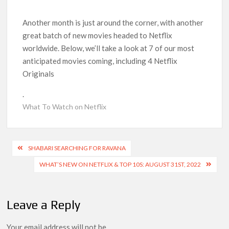
Kids YouTube Channel ‘ChuChuTV’ With Over 60 Billion
Views Making Jump Over to Netflix
Another month is just around the corner, with another
great batch of new movies headed to Netflix
Anime Series ‘Akane-banashi’ Returning for Season 2: What
worldwide. Below, we’ll take a look at 7 of our most
to Expect & Netflix Release Window
anticipated movies coming, including 4 Netflix
Originals
Meet the Cast of ‘Alley Cats’: Who’s Who in Ricky Gervais’
New Netflix Sitcom
.
What To Watch on Netflix
Netflix Tops: The Spider-Man Effect, Ransom Canyon
Season 2 Latest, and Debuts for The Idaho Murders and The
Bombing of Pan Am 103
Post
SHABARI SEARCHING FOR RAVANA
Most Watched Netflix Shows and Movies of All Time as of
navigation
WHAT’S NEW ON NETFLIX & TOP 10S: AUGUST 31ST, 2022
August 2026
‘Swapped’ Ends 91-Day Run as Netflix’s 8th Most-Watched
Movie of All Time
Leave a Reply
Your email address will not be
Could New ‘Virgin River’ Book Release Hint at Season 8