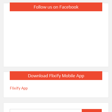
Follow us on Facebook
Download Flixify Mobile App
Flixify App
Search