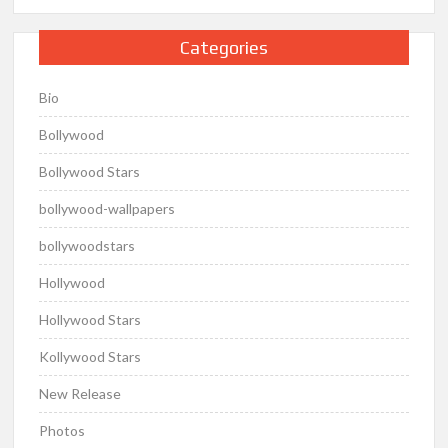
Categories
Bio
Bollywood
Bollywood Stars
bollywood-wallpapers
bollywoodstars
Hollywood
Hollywood Stars
Kollywood Stars
New Release
Photos