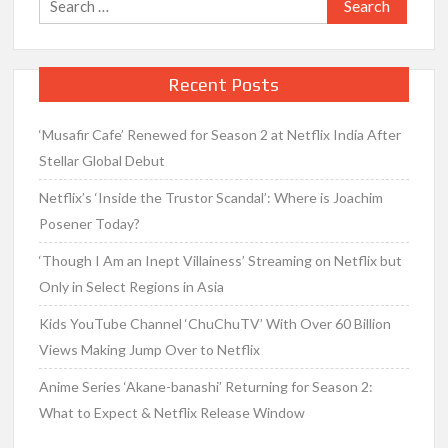
for:
Recent Posts
‘Musafir Cafe’ Renewed for Season 2 at Netflix India After
Stellar Global Debut
Netflix’s ‘Inside the Trustor Scandal’: Where is Joachim
Posener Today?
‘Though I Am an Inept Villainess’ Streaming on Netflix but
Only in Select Regions in Asia
Kids YouTube Channel ‘ChuChuTV’ With Over 60 Billion
Views Making Jump Over to Netflix
Anime Series ‘Akane-banashi’ Returning for Season 2:
What to Expect & Netflix Release Window