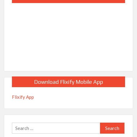
Download Flixify Mobile App
Flixify App
Search
for: