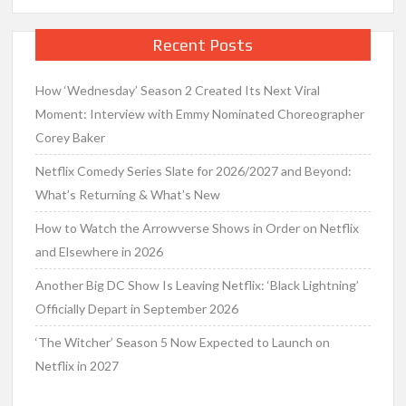
Recent Posts
How ‘Wednesday’ Season 2 Created Its Next Viral
Moment: Interview with Emmy Nominated Choreographer
Corey Baker
Netflix Comedy Series Slate for 2026/2027 and Beyond:
What’s Returning & What’s New
How to Watch the Arrowverse Shows in Order on Netflix
and Elsewhere in 2026
Another Big DC Show Is Leaving Netflix: ‘Black Lightning’
Officially Depart in September 2026
‘The Witcher’ Season 5 Now Expected to Launch on
Netflix in 2027