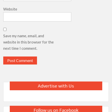
Website
Save my name, email, and
website in this browser for the
next time I comment.
Advertise with Us
Follow us on Facebook