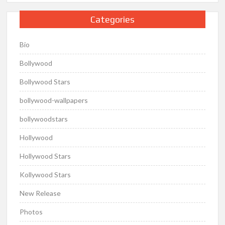
Categories
Bio
Bollywood
Bollywood Stars
bollywood-wallpapers
bollywoodstars
Hollywood
Hollywood Stars
Kollywood Stars
New Release
Photos