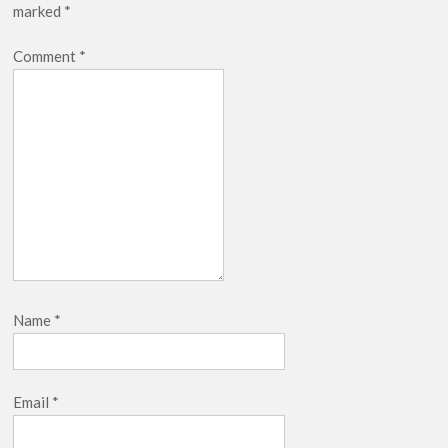
marked
*
breaks into top 20, climbs to no 19
Comment
*
Name
*
Email
*