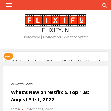
Skip
Search
to
content
FLIXIFY.IN
Bollywood | Hollywood | What to Watch
How ‘Wednesday’ Season 2 Created Its Next Viral Moment:
Interview with Emmy Nominated Choreographer Corey Baker
Netflix Comedy Series Slate for 2026/2027 and Beyond:
What’s Returning & What’s New
WHAT TO WATCH
What’s New on Netflix & Top 10s:
How to Watch the Arrowverse Shows in Order on Netflix and
August 31st, 2022
Elsewhere in 2026
admin
September 1, 2022