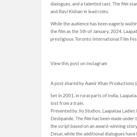
dialogues, and a talented cast. The film s
and Ravi Kishan in lead roles.
While the audience has been eagerly waiting
the film as the 5th of January, 2024. Laapa
prestigious Toronto International Film Fest
View this post on Instagram
A post shared by Aamir Khan Productions
Set in 2001, in rural parts of India, Laapa
lost from a train.
Presented by Jio Studios, Laapataa Ladies 
Deshpande. The film has been made under t
the script based on an award-winning stor
Desai, while the additional dialogues have