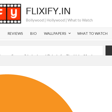
FLIXIFY.IN
Bollywood | Hollywood | What to Watch
S
REVIEWS
BIO
WALLPAPERS
WHAT TO WATCH
Canyon Season 2 Latest, and Debuts for The Idaho Murders
 of All Time as of August 2026
s 8th Most-Watched Movie of All Time
int at Season 8 Release Date?
 Nymph Circe’ Sets August 2026 Netflix Release Date
sen Reveals Most Streamed Movies & Series of 2026 So Far