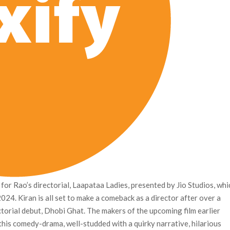
for Rao’s directorial, Laapataa Ladies, presented by Jio Studios, whi
 2024. Kiran is all set to make a comeback as a director after over a
ectorial debut, Dhobi Ghat. The makers of the upcoming film earlier
this comedy-drama, well-studded with a quirky narrative, hilarious