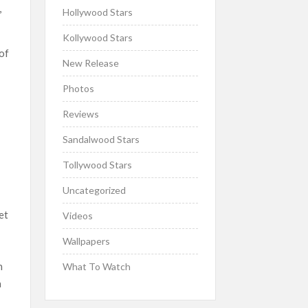
,
Hollywood Stars
Kollywood Stars
 of
New Release
Photos
Reviews
Sandalwood Stars
Tollywood Stars
Uncategorized
et
Videos
Wallpapers
h
What To Watch
a