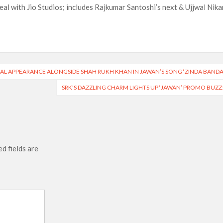
al with Jio Studios; includes Rajkumar Santoshi’s next & Ujjwal Nik
CIAL APPEARANCE ALONGSIDE SHAH RUKH KHAN IN JAWAN’S SONG ‘ZINDA BANDA
SRK’S DAZZLING CHARM LIGHTS UP ‘JAWAN’ PROMO BUZZ
d fields are