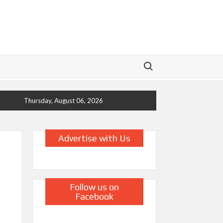
Search for:
Thursday, August 06, 2026
Advertise with Us
Follow us on
Facebook