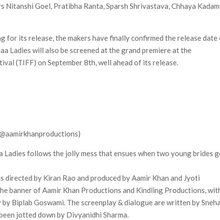
tars Nitanshi Goel, Pratibha Ranta, Sparsh Shrivastava, Chhaya Kadam
 for its release, the makers have finally confirmed the release date
taa Ladies will also be screened at the grand premiere at the
ival (TIFF) on September 8th, well ahead of its release.
 (@aamirkhanproductions)
taa Ladies follows the jolly mess that ensues when two young brides g
is directed by Kiran Rao and produced by Aamir Khan and Jyoti
he banner of Aamir Khan Productions and Kindling Productions, wit
y by Biplab Goswami. The screenplay & dialogue are written by Sneh
 been jotted down by Divyanidhi Sharma.