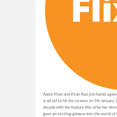
Aamir Khan and Kiran Rao join hands again 
is all set to hit the screens on 5th January
decade with the feature film, after her dir
gave an exciting glimpse into the world of 