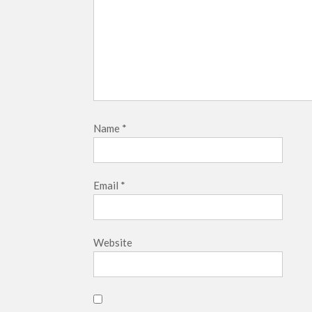
Name
*
Email
*
Website