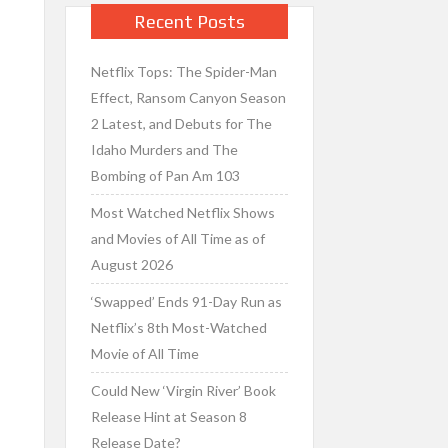
Recent Posts
Netflix Tops: The Spider-Man
Effect, Ransom Canyon Season
2 Latest, and Debuts for The
Idaho Murders and The
Bombing of Pan Am 103
Most Watched Netflix Shows
and Movies of All Time as of
August 2026
‘Swapped’ Ends 91-Day Run as
Netflix’s 8th Most-Watched
Movie of All Time
Could New ‘Virgin River’ Book
Release Hint at Season 8
Release Date?