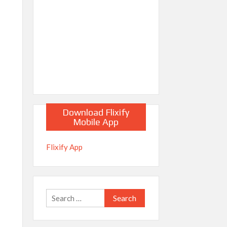
Download Flixify
Mobile App
Flixify App
Search
for: