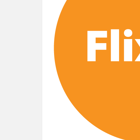
‘Monster’ Season 4: First Looks and September
Story’
‘This Summer Will Be Different’ Netflix 
Heartland Season 19 Finally Has a Netfl
Netflix Anime September 2026 Preview: 