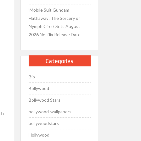
‘Mobile Suit Gundam
Hathaway: The Sorcery of
Nymph Circe’ Sets August
2026 Netflix Release Date
Categories
Bio
Bollywood
Bollywood Stars
bollywood-wallpapers
ch
bollywoodstars
Hollywood