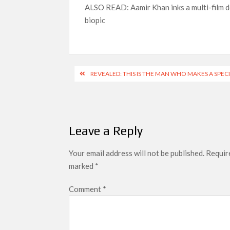
ALSO READ: Aamir Khan inks a multi-film de
biopic
Post
REVEALED: THIS IS THE MAN WHO MAKES A SPE
navigation
Leave a Reply
Your email address will not be published.
Require
marked
*
Comment
*