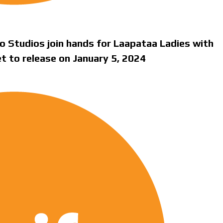
o Studios join hands for Laapataa Ladies with
set to release on January 5, 2024