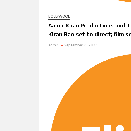
BOLLYWOOD
Aamir Khan Productions and Ji
Kiran Rao set to direct; film 
admin
September 8, 2023