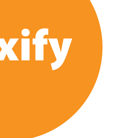
 2026 Netflix Release Date Set for ‘The Lizzie Borden
Series: Production Begins, First Look & Full Cast Revealed
ix US Release Date (And It’s Soon!)
‘Steel Ball Run’ Leads Weekly Release Lineup