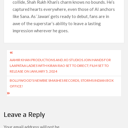
collide, Shah Rukh Khan’s charm knows no bounds. He’s
captured hearts everywhere, even those of AI anchors
like Sana. As ‘Jawan’ gets ready to debut, fans are in
awe of the superstar’s ability to leave a lasting
impression wherever he goes.
Post
AAMIR KHAN PRODUCTIONS AND JIO STUDIOS JOIN HANDS FOR
navigation
LAAPATAA LADIES WITH KIRAN RAO SET TO DIRECT; FILM SET TO
RELEASE ON JANUARY 5, 2024
BOLLYWOOD’S NEWBIE SMASHES RECORDS, STORMS INDIAN BOX
OFFICE!
Leave a Reply
Your email address will not be