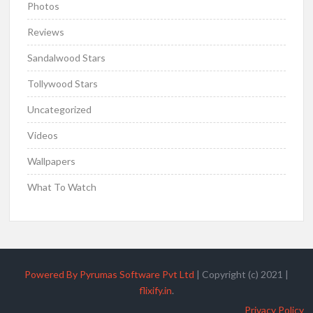
Photos
Reviews
Sandalwood Stars
Tollywood Stars
Uncategorized
Videos
Wallpapers
What To Watch
Powered By Pyrumas Software Pvt Ltd
|
Copyright (c) 2021
|
flixify.in
.
Privacy Policy