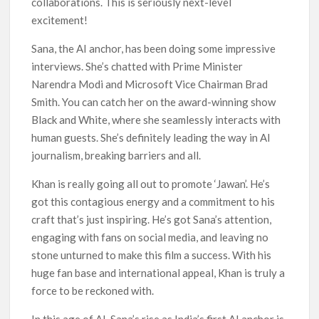
collaborations. This is seriously next-level
excitement!
Sana, the AI anchor, has been doing some impressive
interviews. She’s chatted with Prime Minister
Narendra Modi and Microsoft Vice Chairman Brad
Smith. You can catch her on the award-winning show
Black and White, where she seamlessly interacts with
human guests. She’s definitely leading the way in AI
journalism, breaking barriers and all.
Khan is really going all out to promote ‘Jawan’. He’s
got this contagious energy and a commitment to his
craft that’s just inspiring. He’s got Sana’s attention,
engaging with fans on social media, and leaving no
stone unturned to make this film a success. With his
huge fan base and international appeal, Khan is truly a
force to be reckoned with.