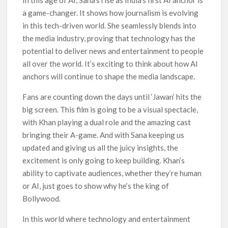
In this age of AI, Sana’s rise as India’s first AI anchor is
a game-changer. It shows how journalism is evolving
in this tech-driven world. She seamlessly blends into
the media industry, proving that technology has the
potential to deliver news and entertainment to people
all over the world. It’s exciting to think about how AI
anchors will continue to shape the media landscape.
Fans are counting down the days until ‘Jawan’ hits the
big screen. This film is going to be a visual spectacle,
with Khan playing a dual role and the amazing cast
bringing their A-game. And with Sana keeping us
updated and giving us all the juicy insights, the
excitement is only going to keep building. Khan’s
ability to captivate audiences, whether they’re human
or AI, just goes to show why he’s the king of
Bollywood.
In this world where technology and entertainment