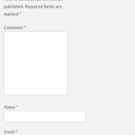
published.
Required fields are
marked
*
Comment
*
Name
*
Email
*