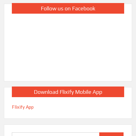
Follow us on Facebook
Download Flixify Mobile App
Flixify App
Search