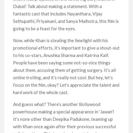
Dubai! Talk about making a statement. With a
fantastic cast that includes Nayanthara, Vijay
Sethupathi, Priyamani, and Sanya Malhotra, this film is
going to be a feast for the eyes.
Now, while Khan is stealing the limelight with his
promotional efforts, it’s important to give a shout-out
to his co-stars, Anushka Sharma and Katrina Kaif.
People have been saying some not-so-nice things
about them, accusing them of getting surgery. It’s all
online trolling, and it’s really not cool. But hey, let’s
focus on the film, okay? Let’s appreciate the talent and
hard work of the whole cast.
And guess what? There’s another Bollywood
powerhouse making a special appearance in ‘Jawan’!
It’s none other than Deepika Padukone, teaming up
with Khan once again after their previous successful