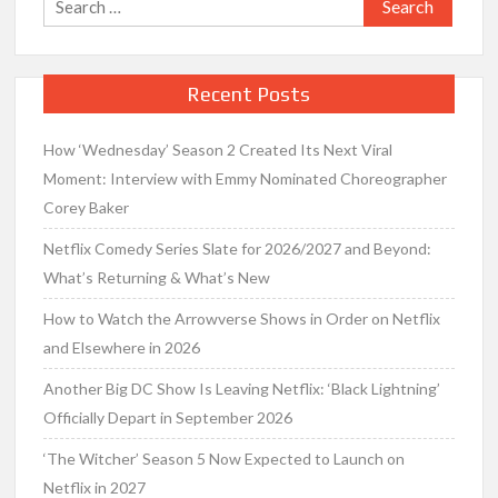
for:
Recent Posts
How ‘Wednesday’ Season 2 Created Its Next Viral
Moment: Interview with Emmy Nominated Choreographer
Corey Baker
Netflix Comedy Series Slate for 2026/2027 and Beyond:
What’s Returning & What’s New
How to Watch the Arrowverse Shows in Order on Netflix
and Elsewhere in 2026
Another Big DC Show Is Leaving Netflix: ‘Black Lightning’
Officially Depart in September 2026
‘The Witcher’ Season 5 Now Expected to Launch on
Netflix in 2027