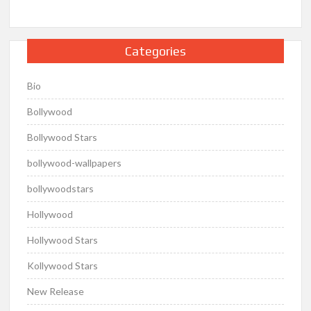
Categories
Bio
Bollywood
Bollywood Stars
bollywood-wallpapers
bollywoodstars
Hollywood
Hollywood Stars
Kollywood Stars
New Release