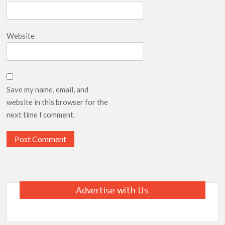
Website
Save my name, email, and
website in this browser for the
next time I comment.
Advertise with Us