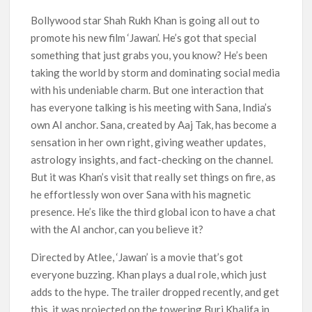
Officially Depart in September 2026
Bollywood star Shah Rukh Khan is going all out to
promote his new film ‘Jawan’. He’s got that special
‘The Witcher’ Season 5 Now Expected to Launch on Netflix
in 2027
something that just grabs you, you know? He’s been
taking the world by storm and dominating social media
Acclaimed Sundance Doc ‘Folktales’ Sets Netflix US Debut
with his undeniable charm. But one interaction that
for September 2026
has everyone talking is his meeting with Sana, India’s
own AI anchor. Sana, created by Aaj Tak, has become a
What’s New on Netflix UK This Week: Ricky Gervais’ ‘Alley
Cats’ and ‘My Life with the Walter Boys’ S3
sensation in her own right, giving weather updates,
astrology insights, and fact-checking on the channel.
Ramayana set for historic global rollout across 50,000
But it was Khan’s visit that really set things on fire, as
international screens; English trailer unveiled
he effortlessly won over Sana with his magnetic
presence. He’s like the third global icon to have a chat
SCOOP: Love & War begins on Independence Day! Ranbir
with the AI anchor, can you believe it?
Kapoor, Alia Bhatt and Vicky Kaushal’s FIRST LOOKS to drop
on August 15
Directed by Atlee, ‘Jawan’ is a movie that’s got
everyone buzzing. Khan plays a dual role, which just
Kroll Celebrity Brand Valuation Report 2025: Ananya Panday
breaks into top 20, climbs to no 19
adds to the hype. The trailer dropped recently, and get
this, it was projected on the towering Burj Khalifa in