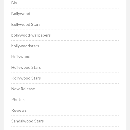
Bio
Bollywood
Bollywood Stars
bollywood-wallpapers
bollywoodstars
Hollywood
Hollywood Stars
Kollywood Stars
New Release
Photos
Reviews
Sandalwood Stars