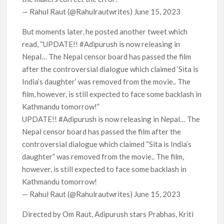
— Rahul Raut (@Rahulrautwrites) June 15, 2023
But moments later, he posted another tweet which
read, “UPDATE!! #Adipurush is now releasing in
Nepal… The Nepal censor board has passed the film
after the controversial dialogue which claimed ‘Sita is
India’s daughter’ was removed from the movie.. The
film, however, is still expected to face some backlash in
Kathmandu tomorrow!”
UPDATE!! #Adipurush is now releasing in Nepal… The
Nepal censor board has passed the film after the
controversial dialogue which claimed “Sita is India’s
daughter” was removed from the movie.. The film,
however, is still expected to face some backlash in
Kathmandu tomorrow!
— Rahul Raut (@Rahulrautwrites) June 15, 2023
Directed by Om Raut, Adipurush stars Prabhas, Kriti