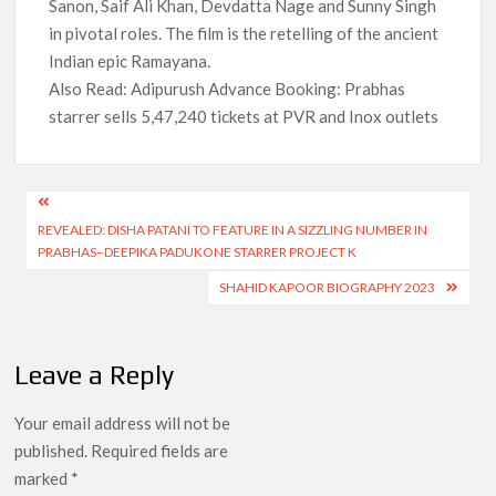
Sanon, Saif Ali Khan, Devdatta Nage and Sunny Singh
in pivotal roles. The film is the retelling of the ancient
Indian epic Ramayana.
Also Read: Adipurush Advance Booking: Prabhas
starrer sells 5,47,240 tickets at PVR and Inox outlets
Post
REVEALED: DISHA PATANI TO FEATURE IN A SIZZLING NUMBER IN
navigation
PRABHAS–DEEPIKA PADUKONE STARRER PROJECT K
SHAHID KAPOOR BIOGRAPHY 2023
Leave a Reply
Your email address will not be
published.
Required fields are
marked
*