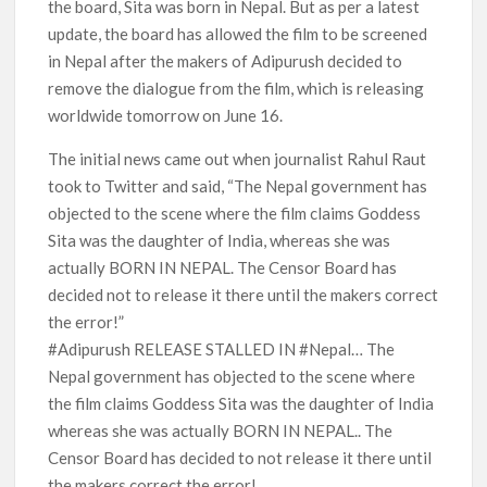
the board, Sita was born in Nepal. But as per a latest
update, the board has allowed the film to be screened
in Nepal after the makers of Adipurush decided to
remove the dialogue from the film, which is releasing
worldwide tomorrow on June 16.
The initial news came out when journalist Rahul Raut
took to Twitter and said, “The Nepal government has
objected to the scene where the film claims Goddess
Sita was the daughter of India, whereas she was
actually BORN IN NEPAL. The Censor Board has
decided not to release it there until the makers correct
the error!”
#Adipurush RELEASE STALLED IN #Nepal… The
Nepal government has objected to the scene where
the film claims Goddess Sita was the daughter of India
whereas she was actually BORN IN NEPAL.. The
Censor Board has decided to not release it there until
the makers correct the error!