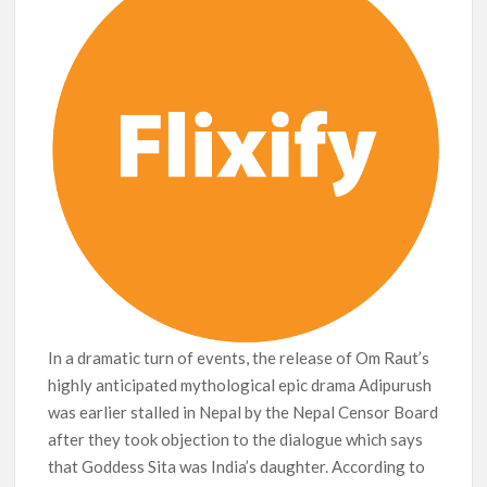
In a dramatic turn of events, the release of Om Raut’s
highly anticipated mythological epic drama Adipurush
was earlier stalled in Nepal by the Nepal Censor Board
after they took objection to the dialogue which says
that Goddess Sita was India’s daughter. According to