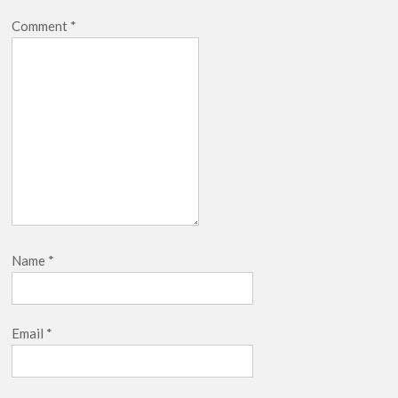
Comment
*
Name
*
Email
*