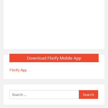
Download Flixify Mobile App
Flixify App
Search
for: