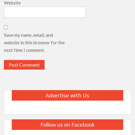
Website
Save my name, email, and
website in this browser for the
next time I comment.
Advertise with Us
Follow us on Facebook