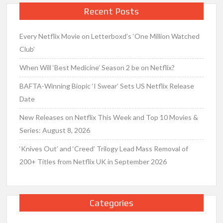
Recent Posts
Every Netflix Movie on Letterboxd’s ‘One Million Watched
Club’
When Will ‘Best Medicine’ Season 2 be on Netflix?
BAFTA-Winning Biopic ‘I Swear’ Sets US Netflix Release
Date
New Releases on Netflix This Week and Top 10 Movies &
Series: August 8, 2026
‘Knives Out’ and ‘Creed’ Trilogy Lead Mass Removal of
200+ Titles from Netflix UK in September 2026
Categories