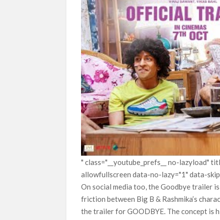
" class="__youtube_prefs__ no-lazyload" t
allowfullscreen data-no-lazy="1" data-ski
On social media too, the Goodbye trailer i
friction between Big B & Rashmika’s charac
the trailer for GOODBYE. The concept is hi