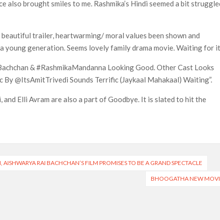
e also brought smiles to me. Rashmika’s Hindi seemed a bit struggle
 beautiful trailer, heartwarming/ moral values been shown and
a young generation. Seems lovely family drama movie. Waiting for it
abhBachchan & #RashmikaMandanna Looking Good. Other Cast Looks
By @ItsAmitTrivedi Sounds Terrific (Jaykaal Mahakaal) Waiting”.
 and Elli Avram are also a part of Goodbye. It is slated to hit the
M, AISHWARYA RAI BACHCHAN’S FILM PROMISES TO BE A GRAND SPECTACLE
BHOOGATHA NEW MOVI