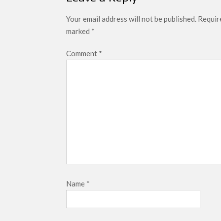
Your email address will not be published.
Require
marked
*
Comment
*
Name
*