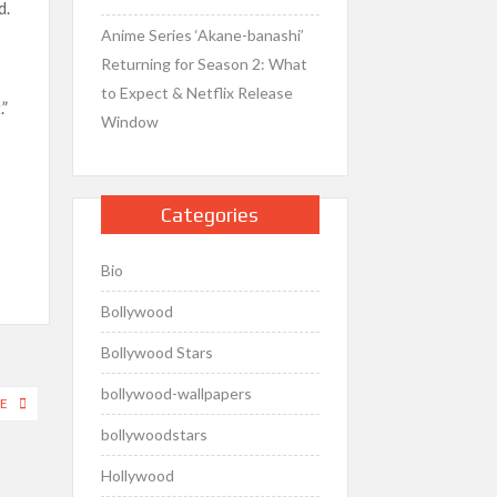
d.
Anime Series ‘Akane-banashi’
Returning for Season 2: What
to Expect & Netflix Release
.”
Window
Categories
Bio
Bollywood
Bollywood Stars
bollywood-wallpapers
E
bollywoodstars
Hollywood