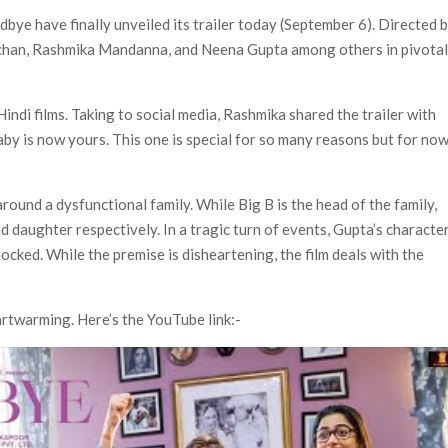
Most-Watched Movie of All Time
bye have finally unveiled its trailer today (September 6). Directed 
 Season 8 Release Date?
chchan, Rashmika Mandanna, and Neena Gupta among others in pivota
ndi films. Taking to social media, Rashmika shared the trailer with
by is now yours. This one is special for so many reasons but for now,
round a dysfunctional family. While Big B is the head of the family,
 daughter respectively. In a tragic turn of events, Gupta’s characte
cked. While the premise is disheartening, the film deals with the
artwarming. Here’s the YouTube link:-