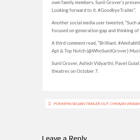
own family members. Sunil Grover’s presenc
Looking forward to it. #GoodbyeTrailer”.
Another social media user tweeted, “Such a
focused on generation gap and thinking of 
A third comment read, “Brilliant. #Amit
Apt & Top Notch (@WhoSunilGrover) Music 
Sunil Grover, Ashish Vidyarthi, Pavel Gulati,
theatres on October 7.
Post
PONNIYIN SELVAN TRAILER OUT. CHIYAAN VIKRA
navigation
Leave a Reply