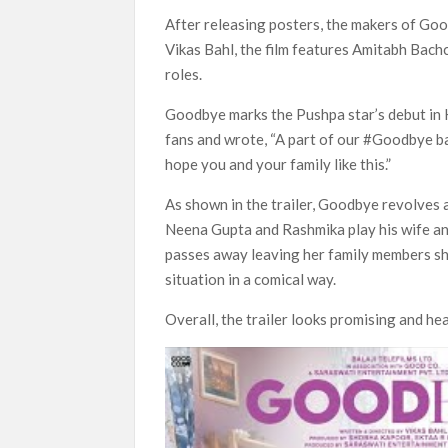
‘Swapped’ Ends 91-Day Run as Netflix’s 8th 
After releasing posters, the makers of Good
Could New ‘Virgin River’ Book Release Hint at
Vikas Bahl, the film features Amitabh Ba
roles.
Goodbye marks the Pushpa star’s debut in Hi
fans and wrote, “A part of our #Goodbye ba
hope you and your family like this.”
As shown in the trailer, Goodbye revolves a
Neena Gupta and Rashmika play his wife and
passes away leaving her family members sho
situation in a comical way.
Overall, the trailer looks promising and he