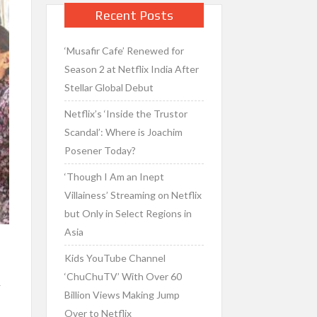
Recent Posts
‘Musafir Cafe’ Renewed for
Season 2 at Netflix India After
Stellar Global Debut
Netflix’s ‘Inside the Trustor
Scandal’: Where is Joachim
Posener Today?
‘Though I Am an Inept
Villainess’ Streaming on Netflix
but Only in Select Regions in
Asia
Kids YouTube Channel
‘ChuChuTV’ With Over 60
y
Billion Views Making Jump
Over to Netflix