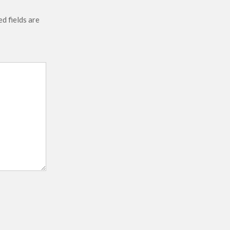
d fields are