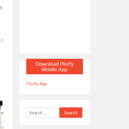
by
l
 I
Download Flixify
r
Mobile App
Flixify App
Search
for: