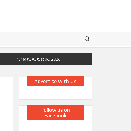
Search for:
Thursday, August 06, 2026
Advertise with Us
Follow us on
Facebook