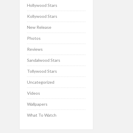
Hollywood Stars
Kollywood Stars
New Release
Photos
Reviews
Sandalwood Stars
Tollywood Stars
Uncategorized
Videos
Wallpapers
What To Watch