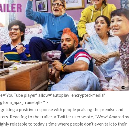
itle="YouTube player" allow="autoplay; encrypted-media"
pgform_ajax_framebjll="">
s getting a positive response with people praising the premise and
ters. Reacting to the trailer, a Twitter user wrote, “Wow! Amazed b
ghly relatable to today’s time where people don’t even talk to their