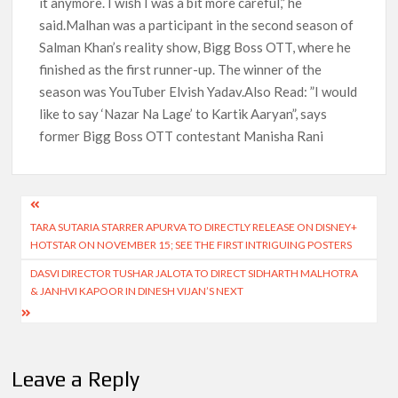
it anymore. I wish I was a bit more careful,” he
said.Malhan was a participant in the second season of
Salman Khan’s reality show, Bigg Boss OTT, where he
finished as the first runner-up. The winner of the
season was YouTuber Elvish Yadav.Also Read: ”I would
like to say ‘Nazar Na Lage’ to Kartik Aaryan”, says
former Bigg Boss OTT contestant Manisha Rani
Post
TARA SUTARIA STARRER APURVA TO DIRECTLY RELEASE ON DISNEY+
navigation
HOTSTAR ON NOVEMBER 15; SEE THE FIRST INTRIGUING POSTERS
DASVI DIRECTOR TUSHAR JALOTA TO DIRECT SIDHARTH MALHOTRA
& JANHVI KAPOOR IN DINESH VIJAN’S NEXT
Leave a Reply