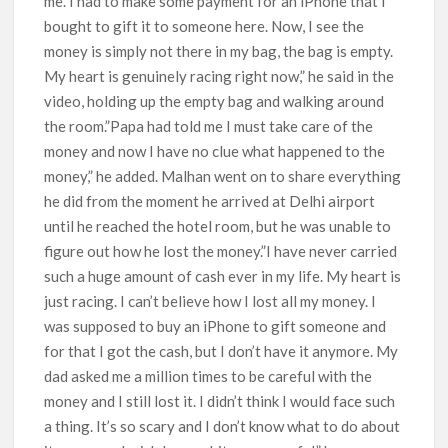
me. I had to make some payment for an iPhone that I
bought to gift it to someone here. Now, I see the
money is simply not there in my bag, the bag is empty.
My heart is genuinely racing right now,” he said in the
video, holding up the empty bag and walking around
the room.”Papa had told me I must take care of the
money and now I have no clue what happened to the
money,” he added. Malhan went on to share everything
he did from the moment he arrived at Delhi airport
until he reached the hotel room, but he was unable to
figure out how he lost the money.”I have never carried
such a huge amount of cash ever in my life. My heart is
just racing. I can’t believe how I lost all my money. I
was supposed to buy an iPhone to gift someone and
for that I got the cash, but I don’t have it anymore. My
dad asked me a million times to be careful with the
money and I still lost it. I didn’t think I would face such
a thing. It’s so scary and I don’t know what to do about