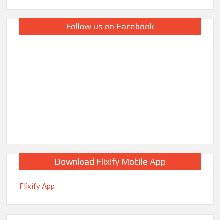
Follow us on Facebook
Download Flixify Mobile App
Flixify App