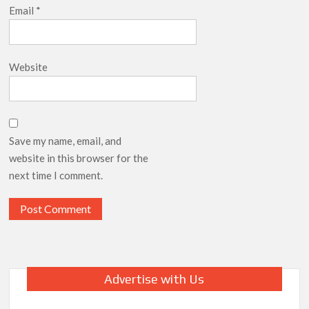
Email
*
Website
Save my name, email, and
website in this browser for the
next time I comment.
Advertise with Us