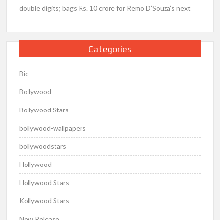
double digits; bags Rs. 10 crore for Remo D’Souza’s next
Categories
Bio
Bollywood
Bollywood Stars
bollywood-wallpapers
bollywoodstars
Hollywood
Hollywood Stars
Kollywood Stars
New Release