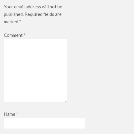
Your email address will not be
published.
Required fields are
marked
*
Comment
*
Name
*