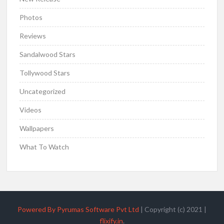
Photos
Reviews
Sandalwood Stars
Tollywood Stars
Uncategorized
Videos
Wallpapers
What To Watch
Powered By Pyrumas Software Pvt Ltd
|
Copyright (c) 2021
|
flixify.in
.