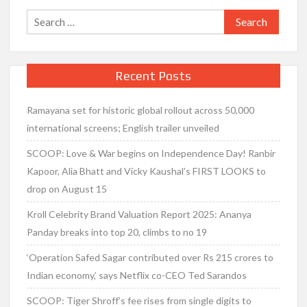
Search
for:
Recent Posts
Ramayana set for historic global rollout across 50,000
international screens; English trailer unveiled
SCOOP: Love & War begins on Independence Day! Ranbir
Kapoor, Alia Bhatt and Vicky Kaushal’s FIRST LOOKS to
drop on August 15
Kroll Celebrity Brand Valuation Report 2025: Ananya
Panday breaks into top 20, climbs to no 19
‘Operation Safed Sagar contributed over Rs 215 crores to
Indian economy,’ says Netflix co-CEO Ted Sarandos
SCOOP: Tiger Shroff’s fee rises from single digits to