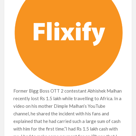
Netflix Thriller Scrapped Alternate Openings
Former Bigg Boss OTT 2 contestant Abhishek Malhan
recently lost Rs 1.5 lakh while travelling to Africa. In a
video on his mother Dimple Malhan’s YouTube
channel, he shared the incident with his fans and
explained that he had carried such a large sum of cash
with him for the first time.”I had Rs 1.5 lakh cash with