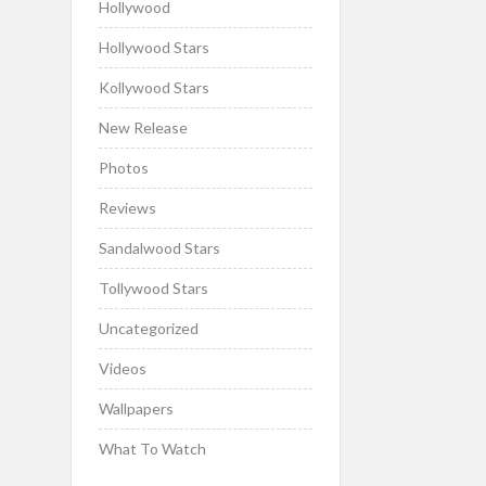
Hollywood
Hollywood Stars
Kollywood Stars
New Release
Photos
Reviews
Sandalwood Stars
Tollywood Stars
Uncategorized
Videos
Wallpapers
What To Watch