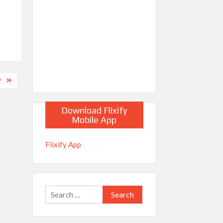
Y
Download Flixify
Mobile App
Flixify App
Search
for: