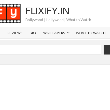
FLIXIFY.IN
Bollywood | Hollywood | What to Watch
S
REVIEWS
BIO
WALLPAPERS
WHAT TO WATCH
iral Moment: Interview with Emmy Nominated
2027 and Beyond: What’s Returning & What’s New
Order on Netflix and Elsewhere in 2026
‘Black Lightning’ Officially Depart in September 2026
 Launch on Netflix in 2027
s Netflix US Debut for September 2026