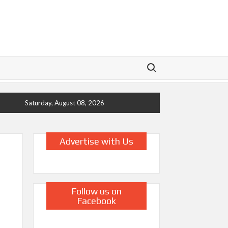
Search for:
Saturday, August 08, 2026
Advertise with Us
Follow us on
Facebook