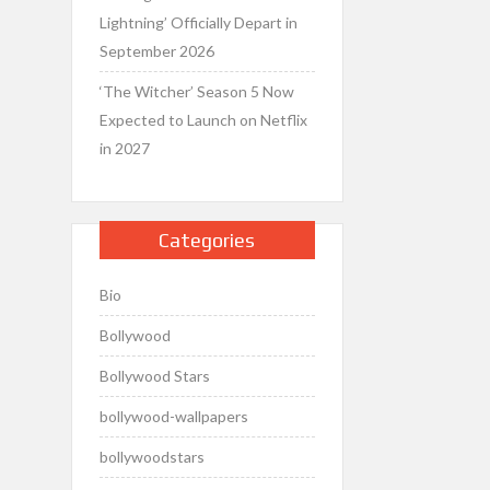
Lightning’ Officially Depart in
September 2026
‘The Witcher’ Season 5 Now
Expected to Launch on Netflix
in 2027
Categories
Bio
Bollywood
Bollywood Stars
bollywood-wallpapers
bollywoodstars