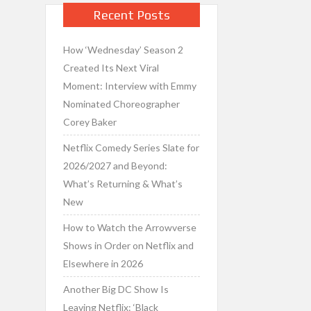
Recent Posts
How ‘Wednesday’ Season 2
Created Its Next Viral
Moment: Interview with Emmy
Nominated Choreographer
Corey Baker
Netflix Comedy Series Slate for
2026/2027 and Beyond:
What’s Returning & What’s
New
How to Watch the Arrowverse
Shows in Order on Netflix and
Elsewhere in 2026
Another Big DC Show Is
Leaving Netflix: ‘Black