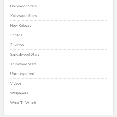
Hollywood Stars
Kollywood Stars
New Release
Photos
Reviews
Sandalwood Stars
Tollywood Stars
Uncategorized
Videos
Wallpapers
What To Watch