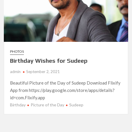
PHOTOS
Birthday Wishes for Sudeep
admin
September 2, 2021
Beautiful Picture of the Day of Sudeep Download Flixify
App from https://play.google.com/store/apps/details?
id=com.Flixify.app
Birthday
Picture of the Day
Sudeep