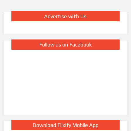
Advertise with Us
Follow us on Facebook
Download Flixify Mobile App