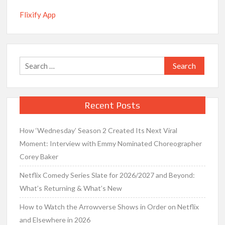
Flixify App
Search
for:
Recent Posts
How ‘Wednesday’ Season 2 Created Its Next Viral
Moment: Interview with Emmy Nominated Choreographer
Corey Baker
Netflix Comedy Series Slate for 2026/2027 and Beyond:
What’s Returning & What’s New
How to Watch the Arrowverse Shows in Order on Netflix
and Elsewhere in 2026