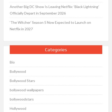
Another Big DC Show Is Leaving Netflix: ‘Black Lightning’
Officially Depart in September 2026
‘The Witcher’ Season 5 Now Expected to Launch on
Netflix in 2027
Categories
Bio
Bollywood
Bollywood Stars
bollywood-wallpapers
bollywoodstars
Hollywood