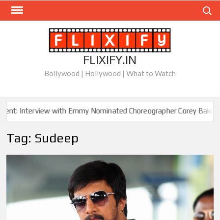
Skip
Search
to
content
FLIXIFY.IN
Bollywood | Hollywood | What to Watch
nt: Interview with Emmy Nominated Choreographer Corey Baker
Tag:
Sudeep