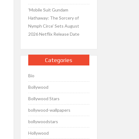
‘Mobile Suit Gundam
Hathaway: The Sorcery of
Nymph Circe’ Sets August
2026 Netflix Release Date
Categories
Bio
Bollywood
Bollywood Stars
bollywood-wallpapers
bollywoodstars
Hollywood