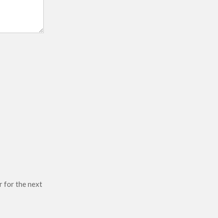
r for the next