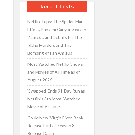
Recent Posts
Netflix Tops: The Spider-Man
Effect, Ransom Canyon Season
2 Latest, and Debuts for The
Idaho Murders and The
Bombing of Pan Am 103
Most Watched Netflix Shows
and Movies of All Time as of
August 2026
‘Swapped’ Ends 91-Day Run as
Netflix’s 8th Most-Watched
Movie of All Time
Could New ‘Virgin River’ Book
Release Hint at Season 8
Release Date?