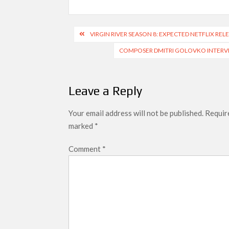
Post
VIRGIN RIVER SEASON 8: EXPECTED NETFLIX RE
navigation
COMPOSER DMITRI GOLOVKO INTERVIE
Leave a Reply
Your email address will not be published.
Require
marked
*
Comment
*