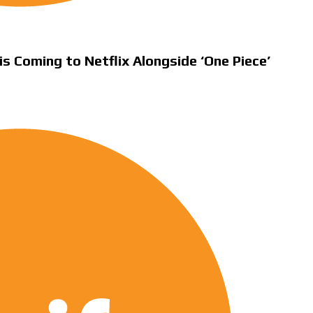
is Coming to Netflix Alongside ‘One Piece’