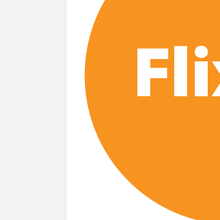
‘Monster’ Season 4: First Looks and September
Story’
‘This Summer Will Be Different’ Netflix 
Heartland Season 19 Finally Has a Netfl
Netflix Anime September 2026 Preview: 