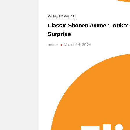
WHAT TO WATCH
Classic Shonen Anime ‘Toriko’ 
Surprise
admin
March 14, 2026