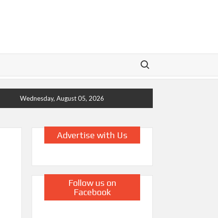
Search for:
Wednesday, August 05, 2026
Advertise with Us
Follow us on
Facebook