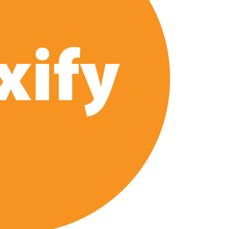
 2026 Netflix Release Date Set for ‘The Lizzie Borden
Series: Production Begins, First Look & Full Cast Revealed
ix US Release Date (And It’s Soon!)
‘Steel Ball Run’ Leads Weekly Release Lineup