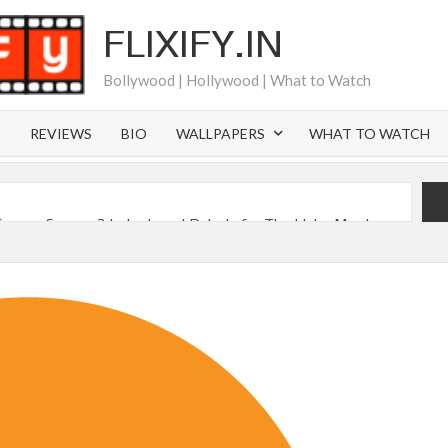
FLIXIFY.IN
Bollywood | Hollywood | What to Watch
S
REVIEWS
BIO
WALLPAPERS
WHAT TO WATCH
Canyon Season 2 Latest, and Debuts for The Idaho Murders
 of All Time as of August 2026
s 8th Most-Watched Movie of All Time
int at Season 8 Release Date?
 Nymph Circe’ Sets August 2026 Netflix Release Date
sen Reveals Most Streamed Movies & Series of 2026 So Far