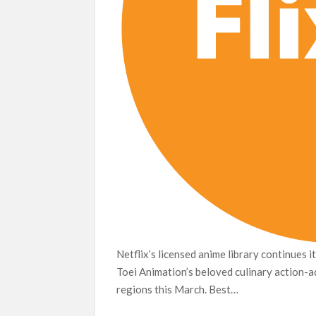
Netflix’s licensed anime library continues i
Toei Animation’s beloved culinary action-ad
regions this March. Best…