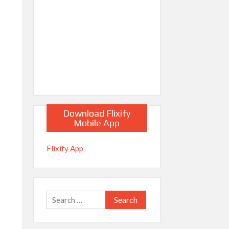
Download Flixify
Mobile App
Flixify App
Search
for: