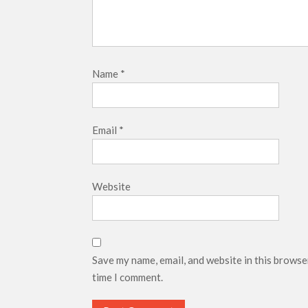
Name
*
Email
*
Website
Save my name, email, and website in this browse
time I comment.