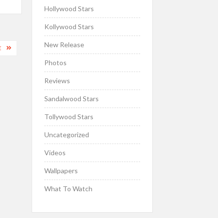
Hollywood Stars
Kollywood Stars
New Release
E
Photos
Reviews
Sandalwood Stars
Tollywood Stars
Uncategorized
Videos
Wallpapers
What To Watch