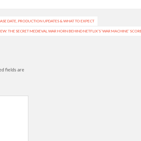
LEASE DATE, PRODUCTION UPDATES & WHAT TO EXPECT
W: THE SECRET MEDIEVAL WAR HORN BEHIND NETFLIX’S ‘WAR MACHINE’ SCOR
d fields are