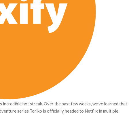
ts incredible hot streak. Over the past few weeks, we’ve learned that
venture series Toriko is officially headed to Netflix in multiple