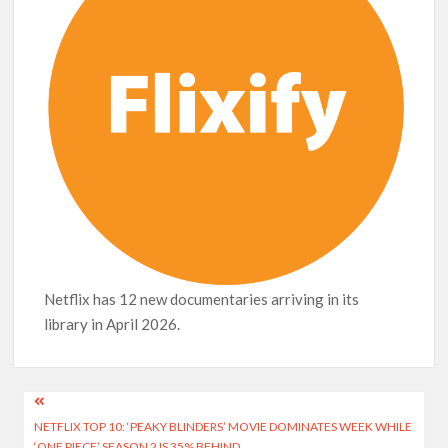
Release Date?
Netflix has 12 new documentaries arriving in its
library in April 2026.
Post
NETFLIX TOP 10: ‘PEAKY BLINDERS’ MOVIE DOMINATES WEEK WHILE
navigation
‘ONE PIECE’ SEASON 2 IS 35% BEHIND