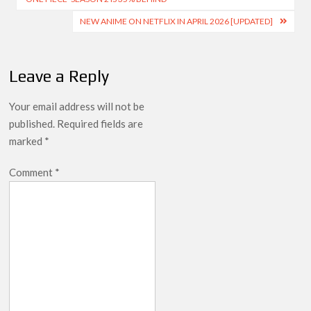
NEW ANIME ON NETFLIX IN APRIL 2026 [UPDATED]
Leave a Reply
Your email address will not be
published.
Required fields are
marked
*
Comment
*