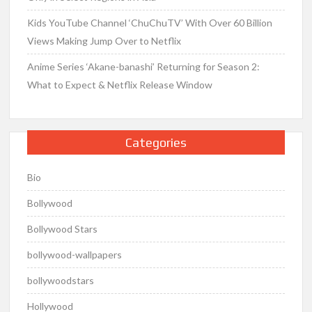
Kids YouTube Channel ‘ChuChuTV’ With Over 60 Billion
Views Making Jump Over to Netflix
Anime Series ‘Akane-banashi’ Returning for Season 2:
What to Expect & Netflix Release Window
Categories
Bio
Bollywood
Bollywood Stars
bollywood-wallpapers
bollywoodstars
Hollywood