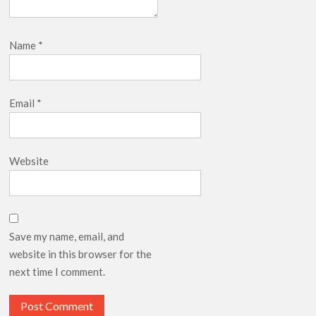
Name
*
Email
*
Website
Save my name, email, and
website in this browser for the
next time I comment.