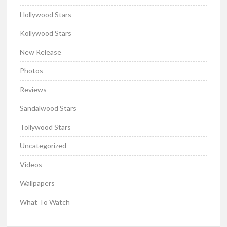
Hollywood Stars
Kollywood Stars
New Release
Photos
Reviews
Sandalwood Stars
Tollywood Stars
Uncategorized
Videos
Wallpapers
What To Watch