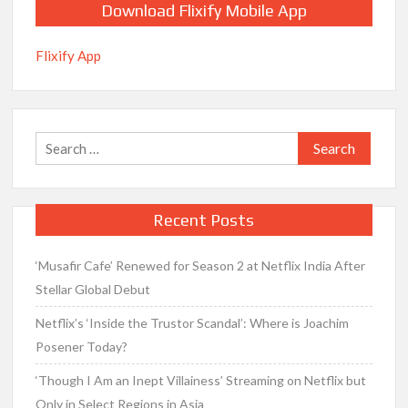
Download Flixify Mobile App
Flixify App
Search
for:
Recent Posts
‘Musafir Cafe’ Renewed for Season 2 at Netflix India After
Stellar Global Debut
Netflix’s ‘Inside the Trustor Scandal’: Where is Joachim
Posener Today?
‘Though I Am an Inept Villainess’ Streaming on Netflix but
Only in Select Regions in Asia