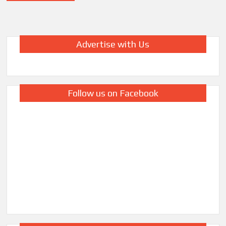
Advertise with Us
Follow us on Facebook