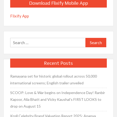
Download Flixify Mobile App
Flixify App
Search
for:
Recent Posts
Ramayana set for historic global rollout across 50,000
international screens; English trailer unveiled
SCOOP: Love & War begins on Independence Day! Ranbir
Kapoor, Alia Bhatt and Vicky Kaushal’s FIRST LOOKS to
drop on August 15
Kroll Celebrity Brand Valuation Report 2025: Ananya