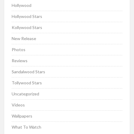
Hollywood
Hollywood Stars
Kollywood Stars
New Release
Photos
Reviews
Sandalwood Stars
Tollywood Stars
Uncategorized
Videos
Wallpapers
What To Watch