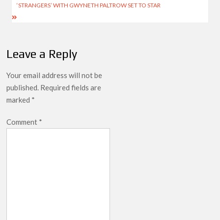
‘STRANGERS’ WITH GWYNETH PALTROW SET TO STAR
Leave a Reply
Your email address will not be
published.
Required fields are
marked
*
Comment
*