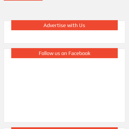
Advertise with Us
Follow us on Facebook