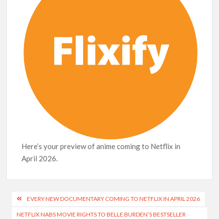
Netflix Thriller Scrapped Alternate Openings
Here’s your preview of anime coming to Netflix in
April 2026.
Post
EVERY NEW DOCUMENTARY COMING TO NETFLIX IN APRIL 2026
navigation
NETFLIX NABS MOVIE RIGHTS TO BELLE BURDEN’S BESTSELLER