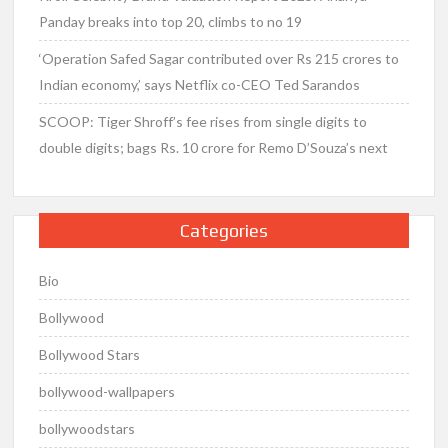
Panday breaks into top 20, climbs to no 19
‘Operation Safed Sagar contributed over Rs 215 crores to
Indian economy,’ says Netflix co-CEO Ted Sarandos
SCOOP: Tiger Shroff’s fee rises from single digits to
double digits; bags Rs. 10 crore for Remo D’Souza’s next
Categories
Bio
Bollywood
Bollywood Stars
bollywood-wallpapers
bollywoodstars