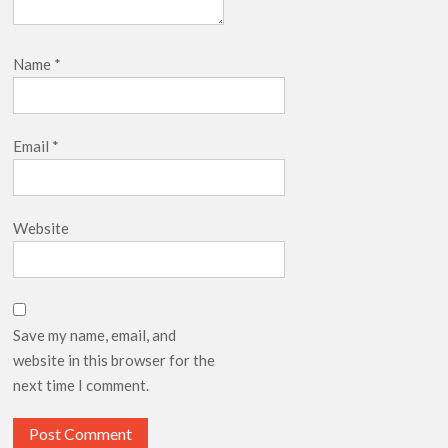
Name
*
Email
*
Website
Save my name, email, and
website in this browser for the
next time I comment.