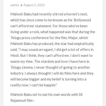
admin
August 2, 2022
‘Operation Safed Sagar contributed over Rs 215 crores to
Indian economy,’ says Netflix co-CEO Ted Sarandos
Mahesh Babu had recently stirred a hornet’s nest,
which has since come to be known as his ‘Bollywood
SCOOP: Tiger Shroff’s fee rises from single digits to double
can’t afford me’ statement. For those who’ve been
digits; bags Rs. 10 crore for Remo D’Souza’s next
living under a rock, what happened was that during the
Telugu press conference for the film, Major, which
Netflix Reportedly Scraps US ‘Squid Game’ Spin-Off Series
from David Fincher
Mahesh Babu has produced, the star had emphatically
said, “I may sound arrogant, I did get a lot of offers in
Hindi. But I think, they can’t afford me. I don’t want to
Dan Romer Breaks Down the Musical World of Netflix’s
‘Little House on the Prairie’ Series
waste my time. The stardom and love I have here in
Telugu cinema, I never thought of going to another
‘Grown Ups 3’: Julie Bowen, Deon Cole & Bailee Madison Join
industry. I always thought I will do films here and they
Cast as Production Underway at Netflix
will become bigger and my belief is turning into a
reality now. I can’t be happier.”
Why Netflix Hosting a ‘GTA VI’ Preview Follows a Rockstar
Precedent & The Fan Reaction So Far
Mahesh Babu set to eat his own words with SS
Rajamouli film:-
Behind the Scenes of ‘I Will Find You’: Editor Reveals Why