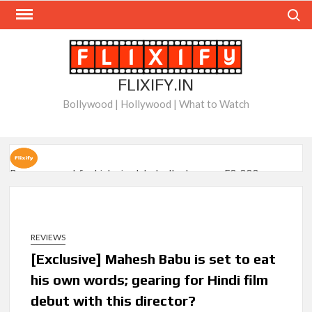
Skip
Search
to
content
FLIXIFY.IN
Bollywood | Hollywood | What to Watch
Ramayana set for historic global rollout across 50,000
international screens; English trailer unveiled
SCOOP: Love & War begins on Independence Day! Ranbir
Kapoor, Alia Bhatt and Vicky Kaushal’s FIRST LOOKS to drop
REVIEWS
on August 15
[Exclusive] Mahesh Babu is set to eat
his own words; gearing for Hindi film
Kroll Celebrity Brand Valuation Report 2025: Ananya Panday
breaks into top 20, climbs to no 19
debut with this director?