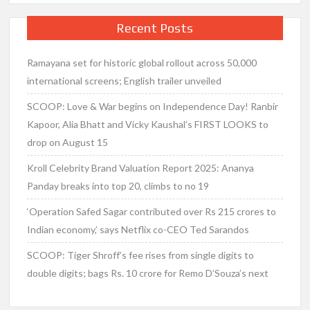
Recent Posts
Ramayana set for historic global rollout across 50,000
international screens; English trailer unveiled
SCOOP: Love & War begins on Independence Day! Ranbir
Kapoor, Alia Bhatt and Vicky Kaushal’s FIRST LOOKS to
drop on August 15
Kroll Celebrity Brand Valuation Report 2025: Ananya
Panday breaks into top 20, climbs to no 19
‘Operation Safed Sagar contributed over Rs 215 crores to
Indian economy,’ says Netflix co-CEO Ted Sarandos
SCOOP: Tiger Shroff’s fee rises from single digits to
double digits; bags Rs. 10 crore for Remo D’Souza’s next