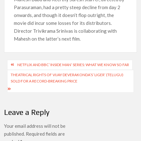
Parasuraman, had a pretty steep decline from day 2
onwards, and though it doesn’t flop outright, the
movie did incur some losses for its distributors.
Director Trivikrama Srinivas is collaborating with
Mahesh on the latter’s next film.
Post
NETFLIX AND BBC ‘INSIDE MAN’ SERIES: WHAT WE KNOW SO FAR
navigation
THEATRICAL RIGHTS OF VIJAY DEVERAKONDA’S ‘LIGER’ (TELUGU)
SOLD FOR A RECORD-BREAKING PRICE
Leave a Reply
Your email address will not be
published.
Required fields are