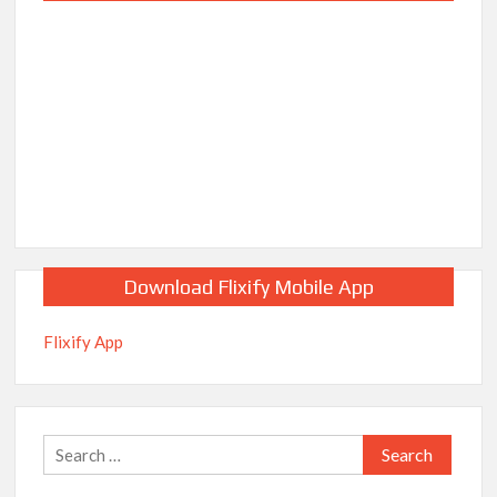
Download Flixify Mobile App
Flixify App
Search
for: