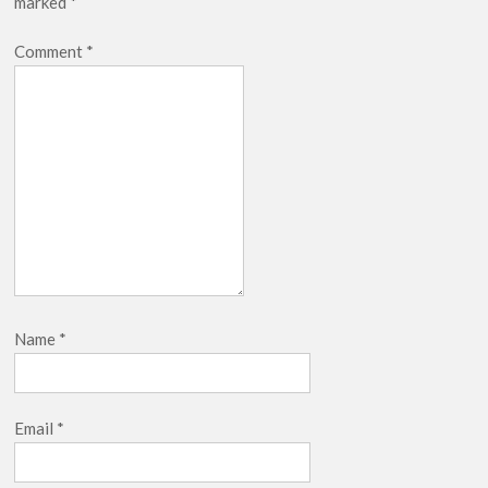
marked
*
Comment
*
Name
*
Email
*