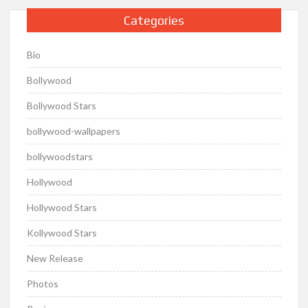
Categories
Bio
Bollywood
Bollywood Stars
bollywood-wallpapers
bollywoodstars
Hollywood
Hollywood Stars
Kollywood Stars
New Release
Photos