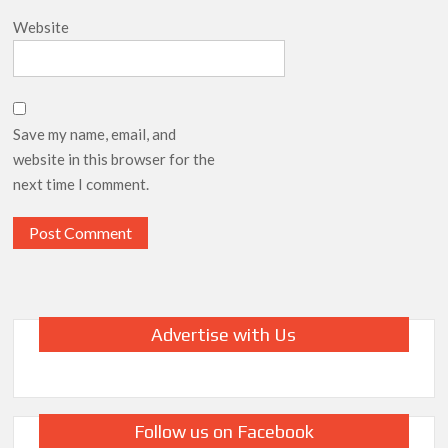
Website
Save my name, email, and
website in this browser for the
next time I comment.
Advertise with Us
Follow us on Facebook