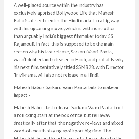
Netflix Thriller Scrapped Alternate Openings
A well-placed source within the industry has
exclusively apprised Bollywood Life that Mahesh
Babu is all set to enter the Hindi market in a big way
with his upcoming movie, which is with none other
than arguably India’s biggest filmmaker today, SS
Rajamouli. In fact, this is supposed to be the main
reason why his last release, Sarkaru Vaari Paata,
wasn’t dubbed and released in Hindi, and probably why
his next film, tentatively titled SSMB28, with Director
Trivikrama, will also not release in a Hindi.
Mahesh Babu’s Sarkaru Vaari Paata fails to make an
impact:-
Mahesh Babu’s last release, Sarkaru Vaari Paata, took
a rollicking start at the box office, but fell away
drastically after that, the negative reviews and mixed
word-of-mouth playing spoilsport big time. The
Mahesh Babu and Keerthy Suresh starrer, directed by