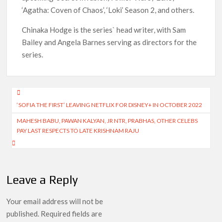
‘Agatha: Coven of Chaos’, ‘Loki’ Season 2, and others.
Chinaka Hodge is the series` head writer, with Sam
Bailey and Angela Barnes serving as directors for the
series.
Post
‘SOFIA THE FIRST’ LEAVING NETFLIX FOR DISNEY+ IN OCTOBER 2022
navigation
MAHESH BABU, PAWAN KALYAN, JR NTR, PRABHAS, OTHER CELEBS
PAY LAST RESPECTS TO LATE KRISHNAM RAJU
Leave a Reply
Your email address will not be
published.
Required fields are