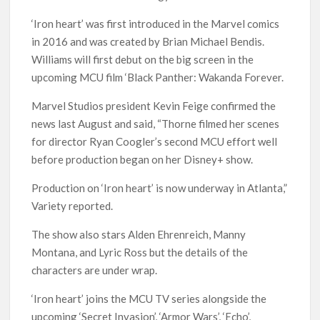
‘Iron heart’ was first introduced in the Marvel comics
in 2016 and was created by Brian Michael Bendis.
Williams will first debut on the big screen in the
upcoming MCU film ‘Black Panther: Wakanda Forever.
Marvel Studios president Kevin Feige confirmed the
news last August and said, “Thorne filmed her scenes
for director Ryan Coogler’s second MCU effort well
before production began on her Disney+ show.
Production on ‘Iron heart’ is now underway in Atlanta,”
Variety reported.
The show also stars Alden Ehrenreich, Manny
Montana, and Lyric Ross but the details of the
characters are under wrap.
‘Iron heart’ joins the MCU TV series alongside the
upcoming ‘Secret Invasion’, ‘Armor Wars’, ‘Echo’,