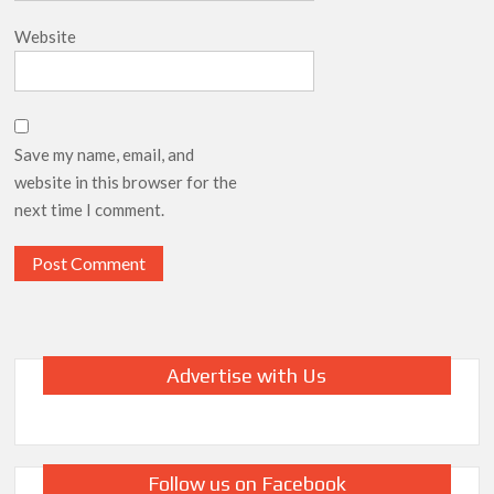
Website
Save my name, email, and
website in this browser for the
next time I comment.
Advertise with Us
Follow us on Facebook