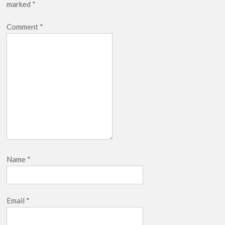
marked
*
Comment
*
Name
*
Email
*