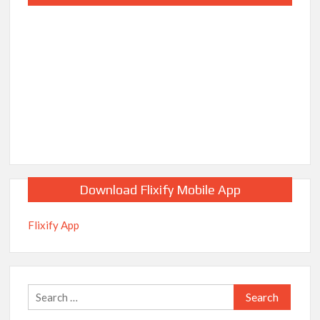
Download Flixify Mobile App
Flixify App
Search
for: