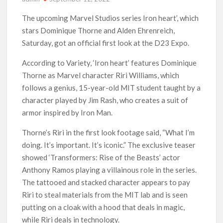
‘The Witcher’ Season 5 Now Expected to Launch on Netflix
The upcoming Marvel Studios series Iron heart’, which
in 2027
stars Dominique Thorne and Alden Ehrenreich,
Saturday, got an official first look at the D23 Expo.
Acclaimed Sundance Doc ‘Folktales’ Sets Netflix US Debut
for September 2026
According to Variety, ‘Iron heart’ features Dominique
Thorne as Marvel character Riri Williams, which
What’s New on Netflix UK This Week: Ricky Gervais’ ‘Alley
follows a genius, 15-year-old MIT student taught by a
Cats’ and ‘My Life with the Walter Boys’ S3
character played by Jim Rash, who creates a suit of
armor inspired by Iron Man.
Ramayana set for historic global rollout across 50,000
international screens; English trailer unveiled
Thorne’s Riri in the first look footage said, “What I’m
doing. It’s important. It’s iconic.” The exclusive teaser
SCOOP: Love & War begins on Independence Day! Ranbir
Kapoor, Alia Bhatt and Vicky Kaushal’s FIRST LOOKS to drop
showed ‘Transformers: Rise of the Beasts’ actor
on August 15
Anthony Ramos playing a villainous role in the series.
The tattooed and stacked character appears to pay
Kroll Celebrity Brand Valuation Report 2025: Ananya Panday
breaks into top 20, climbs to no 19
Riri to steal materials from the MIT lab and is seen
putting on a cloak with a hood that deals in magic,
while Riri deals in technology.