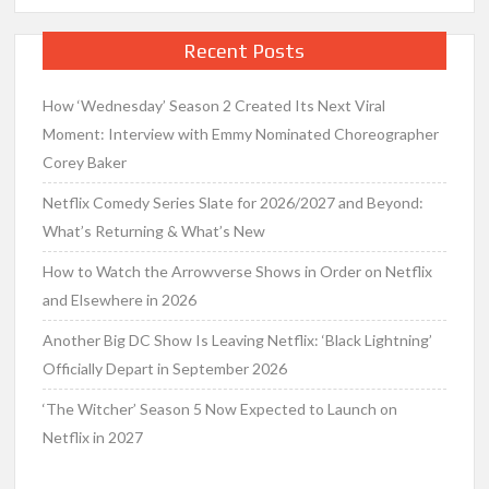
Recent Posts
How ‘Wednesday’ Season 2 Created Its Next Viral
Moment: Interview with Emmy Nominated Choreographer
Corey Baker
Netflix Comedy Series Slate for 2026/2027 and Beyond:
What’s Returning & What’s New
How to Watch the Arrowverse Shows in Order on Netflix
and Elsewhere in 2026
Another Big DC Show Is Leaving Netflix: ‘Black Lightning’
Officially Depart in September 2026
‘The Witcher’ Season 5 Now Expected to Launch on
Netflix in 2027