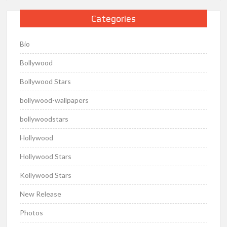
Categories
Bio
Bollywood
Bollywood Stars
bollywood-wallpapers
bollywoodstars
Hollywood
Hollywood Stars
Kollywood Stars
New Release
Photos