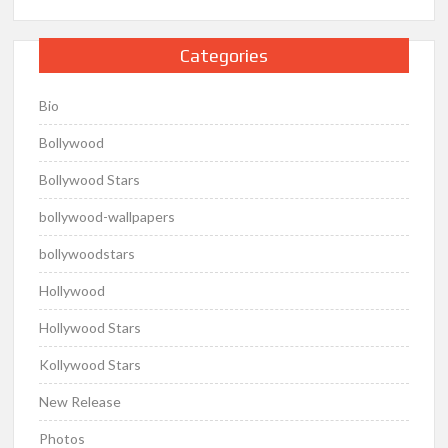
Categories
Bio
Bollywood
Bollywood Stars
bollywood-wallpapers
bollywoodstars
Hollywood
Hollywood Stars
Kollywood Stars
New Release
Photos