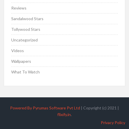
Reviews
Sandalwood Stars
Tollywood Stars
Uncategorized
Videos
Wallpapers
What To Watch
Powered By Pyrumas Software Pvt Ltd
|
Copyright (c) 2021
|
flixify.in
.
Privacy Policy