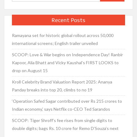
for:
Recent Posts
Ramayana set for historic global rollout across 50,000
international screens; English trailer unveiled
SCOOP: Love & War begins on Independence Day! Ranbir
Kapoor, Alia Bhatt and Vicky Kaushal’s FIRST LOOKS to
drop on August 15
Kroll Celebrity Brand Valuation Report 2025: Ananya
Panday breaks into top 20, climbs to no 19
‘Operation Safed Sagar contributed over Rs 215 crores to
Indian economy,’ says Netflix co-CEO Ted Sarandos
SCOOP: Tiger Shroff’s fee rises from single digits to
double digits; bags Rs. 10 crore for Remo D’Souza’s next