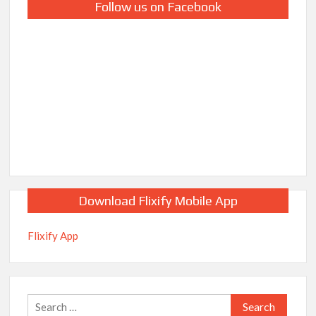
Follow us on Facebook
Download Flixify Mobile App
Flixify App
Search