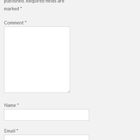
published.
Required fields are
marked
*
Comment
*
Name
*
Email
*