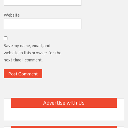
Website
Save my name, email, and
website in this browser for the
next time I comment.
Advertise with Us