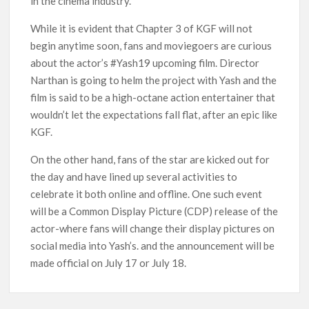
in the cinema industry.
Netflix Thriller Scrapped Alternate Openings
While it is evident that Chapter 3 of KGF will not
begin anytime soon, fans and moviegoers are curious
about the actor’s #Yash19 upcoming film. Director
Narthan is going to helm the project with Yash and the
film is said to be a high-octane action entertainer that
wouldn’t let the expectations fall flat, after an epic like
KGF.
On the other hand, fans of the star are kicked out for
the day and have lined up several activities to
celebrate it both online and offline. One such event
will be a Common Display Picture (CDP) release of the
actor-where fans will change their display pictures on
social media into Yash’s. and the announcement will be
made official on July 17 or July 18.