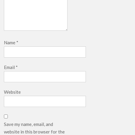
Name
*
Email
*
Website
Save my name, email, and
website in this browser for the