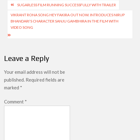
Post
SUGARLESS FILM RUNNING SUCCESSFULLY WITH TRAILER
navigation
VIKRANT RONA SONG HEY FAKIRA OUT NOW. INTRODUCES NIRUP
BHANDARI’S CHARACTER SANJU GAMBHIRA IN THE FILM WITH
VIDEO SONG
Leave a Reply
Your email address will not be
published.
Required fields are
marked
*
Comment
*