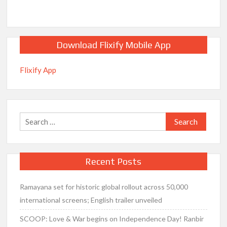
Download Flixify Mobile App
Flixify App
Search
for:
Recent Posts
Ramayana set for historic global rollout across 50,000
international screens; English trailer unveiled
SCOOP: Love & War begins on Independence Day! Ranbir