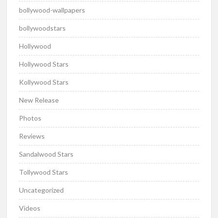
bollywood-wallpapers
bollywoodstars
Hollywood
Hollywood Stars
Kollywood Stars
New Release
Photos
Reviews
Sandalwood Stars
Tollywood Stars
Uncategorized
Videos