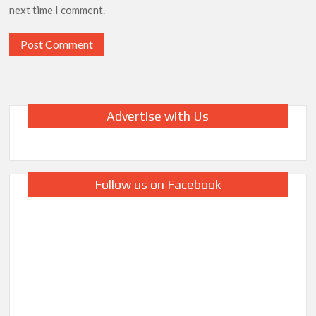
next time I comment.
Advertise with Us
Follow us on Facebook