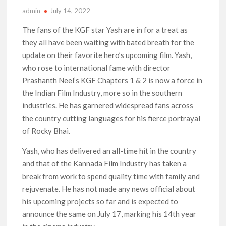
admin
July 14, 2022
‘Operation Safed Sagar contributed over Rs 215 crores to
Indian economy,’ says Netflix co-CEO Ted Sarandos
The fans of the KGF star Yash are in for a treat as
they all have been waiting with bated breath for the
SCOOP: Tiger Shroff’s fee rises from single digits to double
update on their favorite hero’s upcoming film. Yash,
digits; bags Rs. 10 crore for Remo D’Souza’s next
who rose to international fame with director
Prashanth Neel’s KGF Chapters 1 & 2 is now a force in
Netflix Reportedly Scraps US ‘Squid Game’ Spin-Off Series
from David Fincher
the Indian Film Industry, more so in the southern
industries. He has garnered widespread fans across
the country cutting languages for his fierce portrayal
Dan Romer Breaks Down the Musical World of Netflix’s
‘Little House on the Prairie’ Series
of Rocky Bhai.
Yash, who has delivered an all-time hit in the country
‘Grown Ups 3’: Julie Bowen, Deon Cole & Bailee Madison Join
Cast as Production Underway at Netflix
and that of the Kannada Film Industry has taken a
break from work to spend quality time with family and
rejuvenate. He has not made any news official about
Why Netflix Hosting a ‘GTA VI’ Preview Follows a Rockstar
Precedent & The Fan Reaction So Far
his upcoming projects so far and is expected to
announce the same on July 17, marking his 14th year
Behind the Scenes of ‘I Will Find You’: Editor Reveals Why