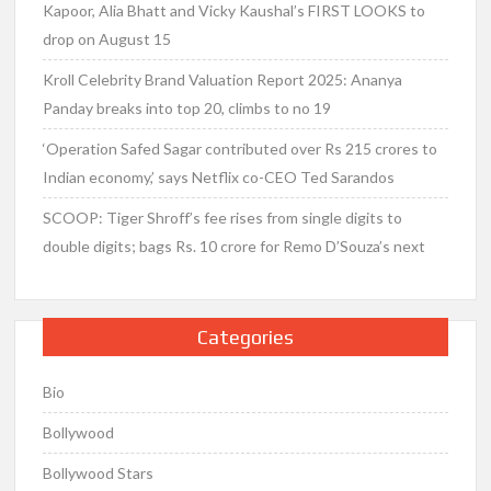
Kapoor, Alia Bhatt and Vicky Kaushal’s FIRST LOOKS to
drop on August 15
Kroll Celebrity Brand Valuation Report 2025: Ananya
Panday breaks into top 20, climbs to no 19
‘Operation Safed Sagar contributed over Rs 215 crores to
Indian economy,’ says Netflix co-CEO Ted Sarandos
SCOOP: Tiger Shroff’s fee rises from single digits to
double digits; bags Rs. 10 crore for Remo D’Souza’s next
Categories
Bio
Bollywood
Bollywood Stars