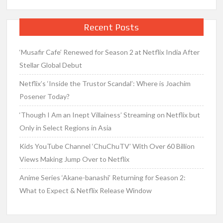
Recent Posts
‘Musafir Cafe’ Renewed for Season 2 at Netflix India After
Stellar Global Debut
Netflix’s ‘Inside the Trustor Scandal’: Where is Joachim
Posener Today?
‘Though I Am an Inept Villainess’ Streaming on Netflix but
Only in Select Regions in Asia
Kids YouTube Channel ‘ChuChuTV’ With Over 60 Billion
Views Making Jump Over to Netflix
Anime Series ‘Akane-banashi’ Returning for Season 2:
What to Expect & Netflix Release Window