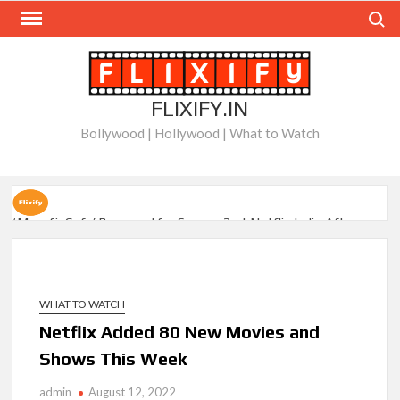
Skip
Search
to
content
FLIXIFY.IN
Bollywood | Hollywood | What to Watch
‘Musafir Cafe’ Renewed for Season 2 at Netflix India After
Stellar Global Debut
Netflix’s ‘Inside the Trustor Scandal’: Where is Joachim
Posener Today?
WHAT TO WATCH
Netflix Added 80 New Movies and
‘Though I Am an Inept Villainess’ Streaming on Netflix but
Shows This Week
Only in Select Regions in Asia
admin
August 12, 2022