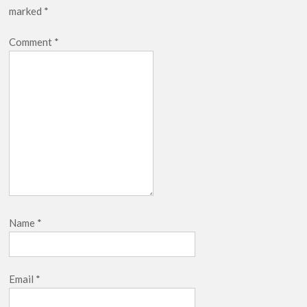
marked
*
Release Date?
Comment
*
Name
*
Email
*