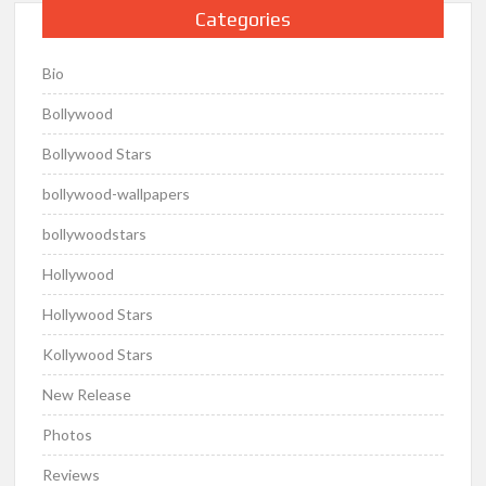
Categories
Bio
Bollywood
Bollywood Stars
bollywood-wallpapers
bollywoodstars
Hollywood
Hollywood Stars
Kollywood Stars
New Release
Photos
Reviews