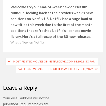
Kids YouTube Channel ‘ChuChuTV’ With Over 60 Billion
Views Making Jump Over to Netflix
Welcome to your end-of-week new on Netflix
roundup, looking back at the previous week’s new
additions on Netflix US. Netflix had a huge haul of
Anime Series ‘Akane-banashi’ Returning for Season 2: What
to Expect & Netflix Release Window
new titles this week due to the first of the month
additions that refreshes Netflix’s licensed movie
Meet the Cast of ‘Alley Cats’: Who’s Who in Ricky Gervais’
library. Here’s a full recap of the 80 new releases.
New Netflix Sitcom
What's New on Netflix
Netflix Tops: The Spider-Man Effect, Ransom Canyon
Season 2 Latest, and Debuts for The Idaho Murders and The
Post
Bombing of Pan Am 103
MOST RENTED MOVIES ON NETFLIX DVD.COM IN 2022 (SO FAR)
navigation
WHAT’S NEW ON NETFLIX UK THIS WEEK: JULY 8TH, 2022
Most Watched Netflix Shows and Movies of All Time as of
August 2026
Leave a Reply
‘Swapped’ Ends 91-Day Run as Netflix’s 8th Most-Watched
Movie of All Time
Your email address will not be
published.
Required fields are
Could New ‘Virgin River’ Book Release Hint at Season 8