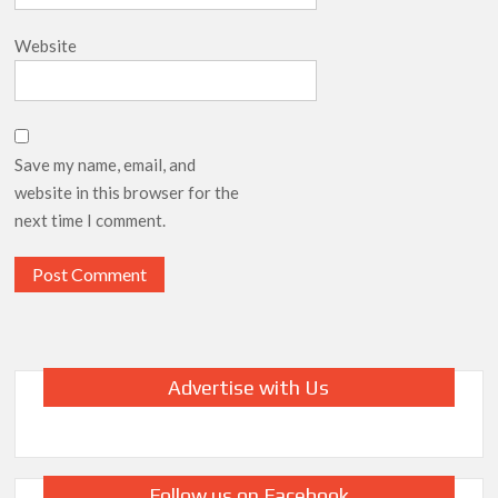
Website
Save my name, email, and
website in this browser for the
next time I comment.
Advertise with Us
Follow us on Facebook