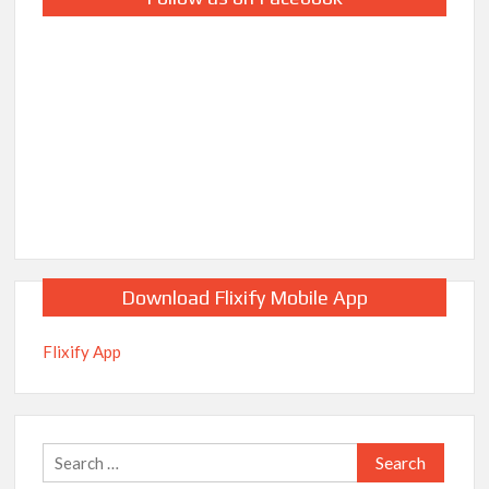
Download Flixify Mobile App
Flixify App
Search
for: