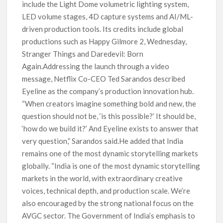
include the Light Dome volumetric lighting system,
LED volume stages, 4D capture systems and AI/ML-
driven production tools. Its credits include global
productions such as Happy Gilmore 2, Wednesday,
Stranger Things and Daredevil: Born
Again.Addressing the launch through a video
message, Netflix Co-CEO Ted Sarandos described
Eyeline as the company’s production innovation hub.
“When creators imagine something bold and new, the
question should not be, ‘is this possible?’ It should be,
‘how do we build it?’ And Eyeline exists to answer that
very question,” Sarandos said.He added that India
remains one of the most dynamic storytelling markets
globally. “India is one of the most dynamic storytelling
markets in the world, with extraordinary creative
voices, technical depth, and production scale. We’re
also encouraged by the strong national focus on the
AVGC sector. The Government of India’s emphasis to