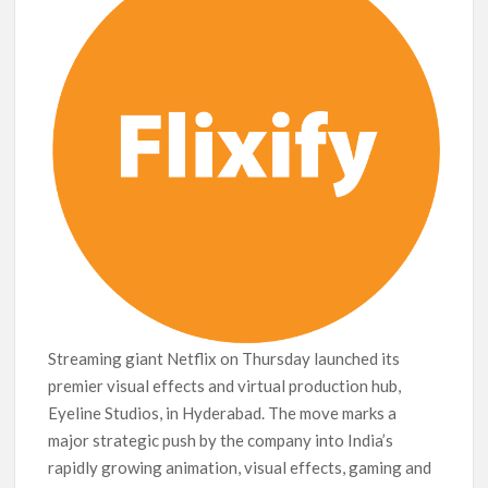
Release Date?
Streaming giant Netflix on Thursday launched its
premier visual effects and virtual production hub,
Eyeline Studios, in Hyderabad. The move marks a
major strategic push by the company into India’s
rapidly growing animation, visual effects, gaming and