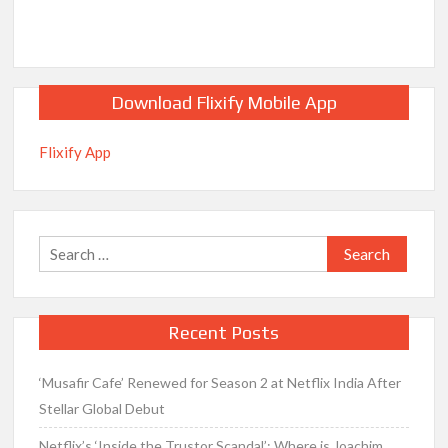
Download Flixify Mobile App
Flixify App
Search
for:
Recent Posts
‘Musafir Cafe’ Renewed for Season 2 at Netflix India After
Stellar Global Debut
Netflix’s ‘Inside the Trustor Scandal’: Where is Joachim