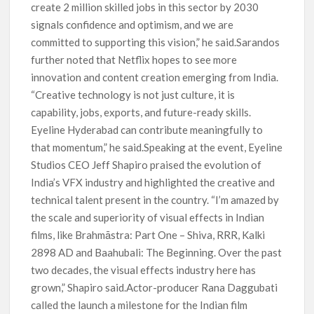
create 2 million skilled jobs in this sector by 2030
signals confidence and optimism, and we are
committed to supporting this vision,” he said.Sarandos
further noted that Netflix hopes to see more
innovation and content creation emerging from India.
“Creative technology is not just culture, it is
capability, jobs, exports, and future-ready skills.
Eyeline Hyderabad can contribute meaningfully to
that momentum,” he said.Speaking at the event, Eyeline
Studios CEO Jeff Shapiro praised the evolution of
India’s VFX industry and highlighted the creative and
technical talent present in the country. “I’m amazed by
the scale and superiority of visual effects in Indian
films, like Brahmāstra: Part One – Shiva, RRR, Kalki
2898 AD and Baahubali: The Beginning. Over the past
two decades, the visual effects industry here has
grown,” Shapiro said.Actor-producer Rana Daggubati
called the launch a milestone for the Indian film