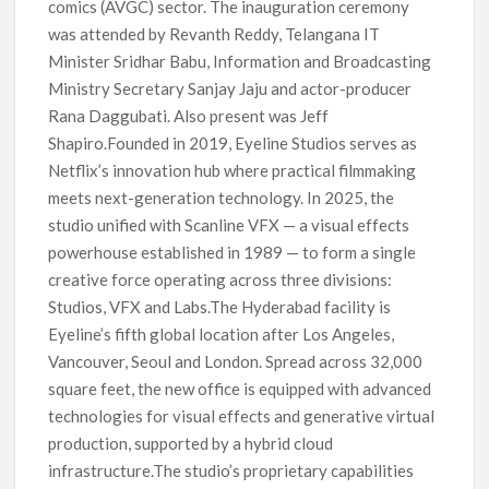
comics (AVGC) sector. The inauguration ceremony
was attended by Revanth Reddy, Telangana IT
Minister Sridhar Babu, Information and Broadcasting
Ministry Secretary Sanjay Jaju and actor-producer
Rana Daggubati. Also present was Jeff
Shapiro.Founded in 2019, Eyeline Studios serves as
Netflix’s innovation hub where practical filmmaking
meets next-generation technology. In 2025, the
studio unified with Scanline VFX — a visual effects
powerhouse established in 1989 — to form a single
creative force operating across three divisions:
Studios, VFX and Labs.The Hyderabad facility is
Eyeline’s fifth global location after Los Angeles,
Vancouver, Seoul and London. Spread across 32,000
square feet, the new office is equipped with advanced
technologies for visual effects and generative virtual
production, supported by a hybrid cloud
infrastructure.The studio’s proprietary capabilities