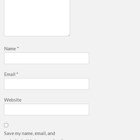
Name
*
Email
*
Website
Save my name, email, and