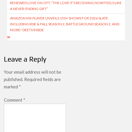
navigation
RENEWED LOVE ON OTT: “THE LOVE IT’S RECEIVING NOW FEELS LIKE
A NEVER-ENDING GIFT”
AMAZON MX PLAYER UNVEILS 150+ SHOWS FOR 2026 SLATE
INCLUDING RISE & FALL SEASON 2, BATTLEGROUND SEASON 2, AND
MORE! DEETS INSIDE
Leave a Reply
Your email address will not be
published.
Required fields are
marked
*
Comment
*