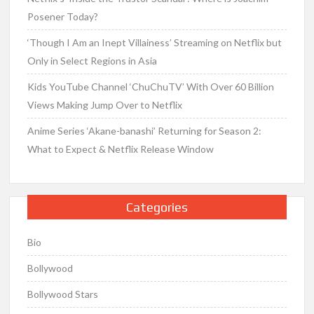
Posener Today?
‘Though I Am an Inept Villainess’ Streaming on Netflix but
Only in Select Regions in Asia
Kids YouTube Channel ‘ChuChuTV’ With Over 60 Billion
Views Making Jump Over to Netflix
Anime Series ‘Akane-banashi’ Returning for Season 2:
What to Expect & Netflix Release Window
Categories
Bio
Bollywood
Bollywood Stars