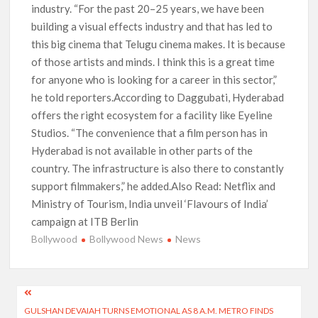
industry. “For the past 20–25 years, we have been
building a visual effects industry and that has led to
this big cinema that Telugu cinema makes. It is because
of those artists and minds. I think this is a great time
for anyone who is looking for a career in this sector,”
he told reporters.According to Daggubati, Hyderabad
offers the right ecosystem for a facility like Eyeline
Studios. “The convenience that a film person has in
Hyderabad is not available in other parts of the
country. The infrastructure is also there to constantly
support filmmakers,” he added.Also Read: Netflix and
Ministry of Tourism, India unveil ‘Flavours of India’
campaign at ITB Berlin
Bollywood
Bollywood News
News
Post
GULSHAN DEVAIAH TURNS EMOTIONAL AS 8 A.M. METRO FINDS