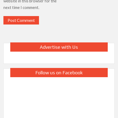
website in this browser for the
next time I comment.
Advertise with Us
Follow us on Facebook