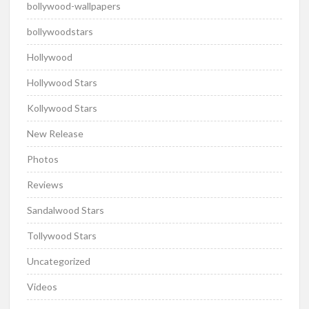
bollywood-wallpapers
bollywoodstars
Hollywood
Hollywood Stars
Kollywood Stars
New Release
Photos
Reviews
Sandalwood Stars
Tollywood Stars
Uncategorized
Videos