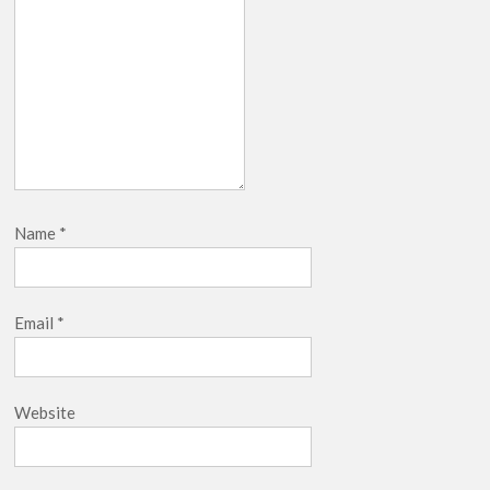
Name
*
Email
*
Website