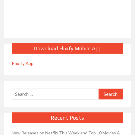
Download Flixify Mobile App
Flixify App
Search
for:
Recent Posts
New Releases on Netflix This Week and Top 10 Movies &