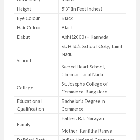
Height
5’3” (In Feet Inches)
Eye Colour
Black
Hair Colour
Black
Debut
Abhi (2003) – Kannada
St. Hilda’s School, Ooty, Tamil
Nadu
School
Sacred Heart School,
Chennai, Tamil Nadu
St. Joseph’s College of
College
Commerce, Bangalore
Educational
Bachelor’s Degree in
Qualification
Commerce
Father: R.T. Narayan
Family
Mother: Ranjitha Ramya
Political Party
Indian National Congress