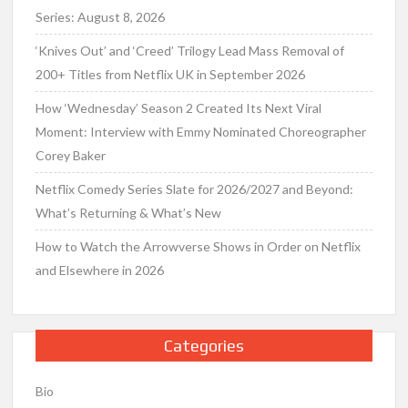
Series: August 8, 2026
‘Knives Out’ and ‘Creed’ Trilogy Lead Mass Removal of
200+ Titles from Netflix UK in September 2026
How ‘Wednesday’ Season 2 Created Its Next Viral
Moment: Interview with Emmy Nominated Choreographer
Corey Baker
Netflix Comedy Series Slate for 2026/2027 and Beyond:
What’s Returning & What’s New
How to Watch the Arrowverse Shows in Order on Netflix
and Elsewhere in 2026
Categories
Bio