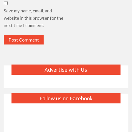
Save my name, email, and
website in this browser for the
next time I comment.
Advertise with Us
Follow us on Facebook