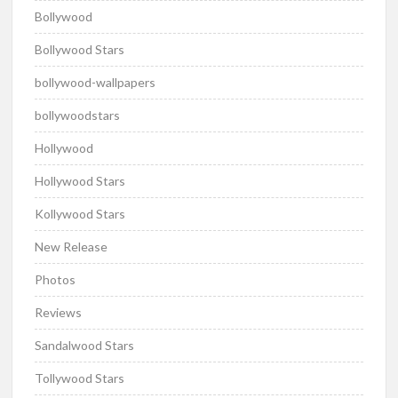
Bollywood
Bollywood Stars
bollywood-wallpapers
bollywoodstars
Hollywood
Hollywood Stars
Kollywood Stars
New Release
Photos
Reviews
Sandalwood Stars
Tollywood Stars