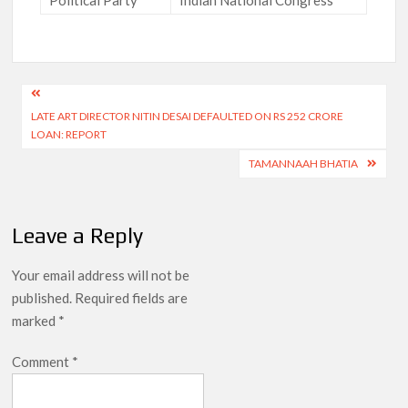
Post
LATE ART DIRECTOR NITIN DESAI DEFAULTED ON RS 252 CRORE
navigation
LOAN: REPORT
TAMANNAAH BHATIA
Leave a Reply
Your email address will not be
published.
Required fields are
marked
*
Comment
*