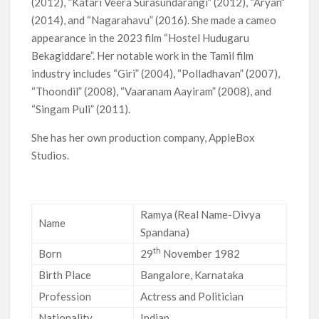
(2012), “Katari Veera Surasundarangi” (2012), “Aryan”
(2014), and “Nagarahavu” (2016). She made a cameo
appearance in the 2023 film “Hostel Hudugaru
Bekagiddare”. Her notable work in the Tamil film
industry includes “Giri” (2004), “Polladhavan” (2007),
“Thoondil” (2008), “Vaaranam Aayiram” (2008), and
“Singam Puli” (2011).
She has her own production company, AppleBox
Studios.
Ramya (Real Name-Divya
Name
Spandana)
th
Born
29
November 1982
Birth Place
Bangalore, Karnataka
Profession
Actress and Politician
Nationality
Indian