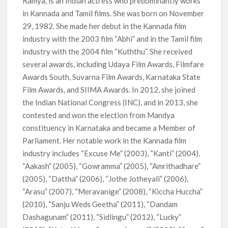
Ramya, is an Indian actress who predominantly works
What’s Returning & What’s New
in Kannada and Tamil films. She was born on November
29, 1982. She made her debut in the Kannada film
How to Watch the Arrowverse Shows in Order on Netflix and
Elsewhere in 2026
industry with the 2003 film “Abhi” and in the Tamil film
industry with the 2004 film “Kuththu”. She received
several awards, including Udaya Film Awards, Filmfare
Another Big DC Show Is Leaving Netflix: ‘Black Lightning’
Officially Depart in September 2026
Awards South, Suvarna Film Awards, Karnataka State
Film Awards, and SIIMA Awards. In 2012, she joined
‘The Witcher’ Season 5 Now Expected to Launch on Netflix
the Indian National Congress (INC), and in 2013, she
in 2027
contested and won the election from Mandya
constituency in Karnataka and became a Member of
Acclaimed Sundance Doc ‘Folktales’ Sets Netflix US Debut
Parliament. Her notable work in the Kannada film
for September 2026
industry includes “Excuse Me” (2003), “Kanti” (2004),
“Aakash” (2005), “Gowramma” (2005), “Amrithadhare”
What’s New on Netflix UK This Week: Ricky Gervais’ ‘Alley
(2005), “Dattha” (2006), “Jothe Jotheyali” (2006),
Cats’ and ‘My Life with the Walter Boys’ S3
“Arasu” (2007), “Meravanige” (2008), “Kiccha Huccha”
(2010), “Sanju Weds Geetha” (2011), “Dandam
Ramayana set for historic global rollout across 50,000
international screens; English trailer unveiled
Dashagunam” (2011), “Sidlingu” (2012), “Lucky”