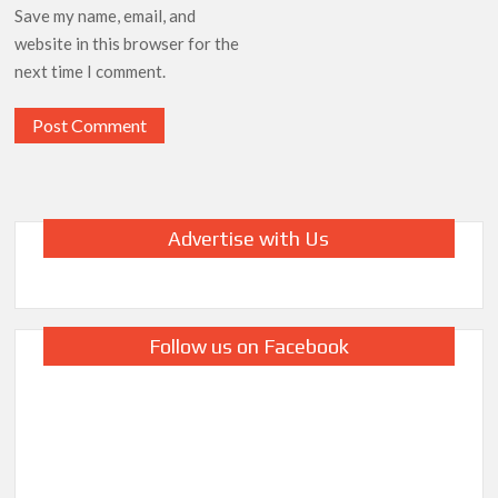
Save my name, email, and
website in this browser for the
next time I comment.
Advertise with Us
Follow us on Facebook