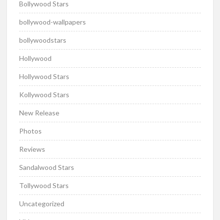
Bollywood Stars
bollywood-wallpapers
bollywoodstars
Hollywood
Hollywood Stars
Kollywood Stars
New Release
Photos
Reviews
Sandalwood Stars
Tollywood Stars
Uncategorized