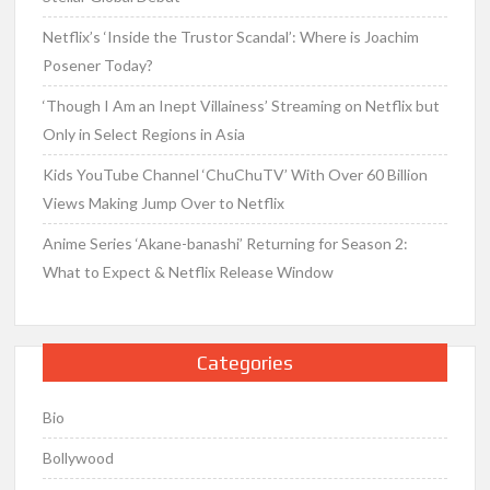
Netflix’s ‘Inside the Trustor Scandal’: Where is Joachim
Posener Today?
‘Though I Am an Inept Villainess’ Streaming on Netflix but
Only in Select Regions in Asia
Kids YouTube Channel ‘ChuChuTV’ With Over 60 Billion
Views Making Jump Over to Netflix
Anime Series ‘Akane-banashi’ Returning for Season 2:
What to Expect & Netflix Release Window
Categories
Bio
Bollywood