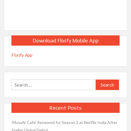
Download Flixify Mobile App
Flixify App
Search
for:
Recent Posts
‘Musafir Cafe’ Renewed for Season 2 at Netflix India After
Stellar Global Debut