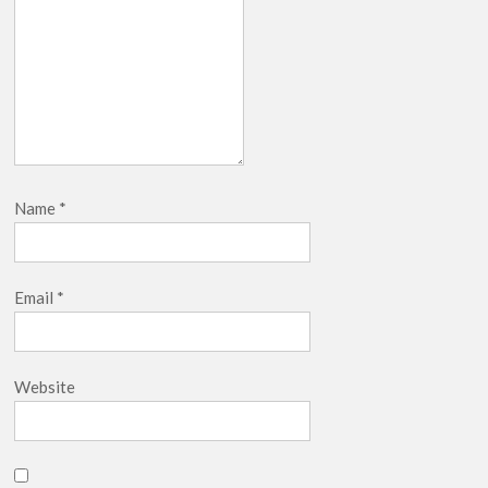
Release Date?
Name
*
Email
*
Website