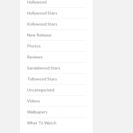
Hollywood
Hollywood Stars
Kollywood Stars
New Release
Photos
Reviews
Sandalwood Stars
Tollywood Stars
Uncategorized
Videos
Wallpapers
What To Watch