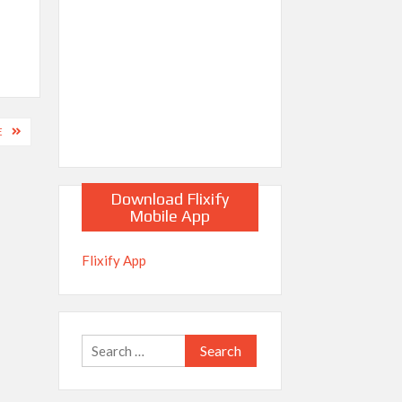
E
Download Flixify
Mobile App
Flixify App
Search
for: