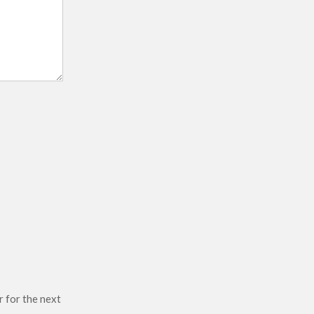
r for the next