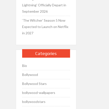
Lightning’ Officially Depart in
September 2026
‘The Witcher’ Season 5 Now
Expected to Launch on Netflix
in 2027
Categories
Bio
Bollywood
Bollywood Stars
bollywood-wallpapers
bollywoodstars