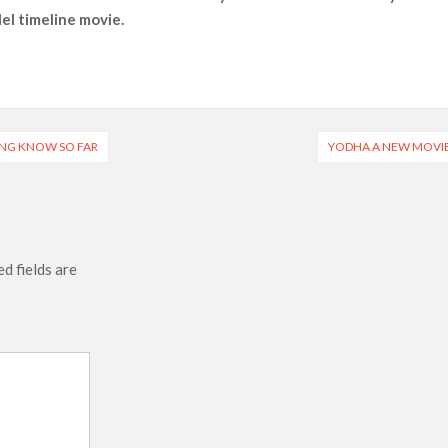
lel timeline movie.
ais’ ‘Alley Cats’ and ‘My Life with the Walter Boys’ S3
across 50,000 international screens; English trailer unveiled
 Ranbir Kapoor, Alia Bhatt and Vicky Kaushal’s FIRST
HING KNOW SO FAR
YODHA A NEW MOVI
2025: Ananya Panday breaks into top 20, climbs to no 19
d fields are