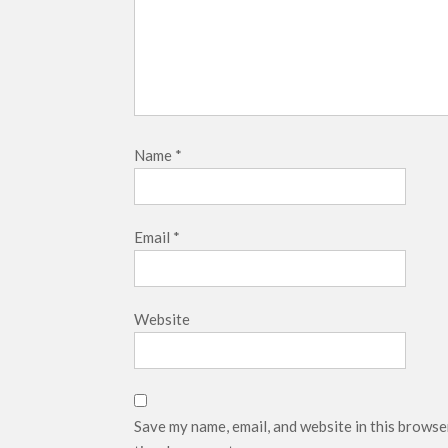
Name
*
Email
*
Website
Save my name, email, and website in this browse