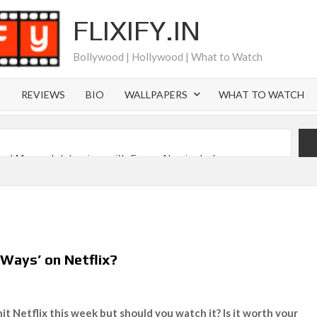
FLIXIFY.IN
Bollywood | Hollywood | What to Watch
S
REVIEWS
BIO
WALLPAPERS
WHAT TO WATCH
iral Moment: Interview with Emmy Nominated
2027 and Beyond: What’s Returning & What’s New
Order on Netflix and Elsewhere in 2026
‘Black Lightning’ Officially Depart in September 2026
Ways’ on Netflix?
 Launch on Netflix in 2027
s Netflix US Debut for September 2026
it Netflix this week but should you watch it? Is it worth your