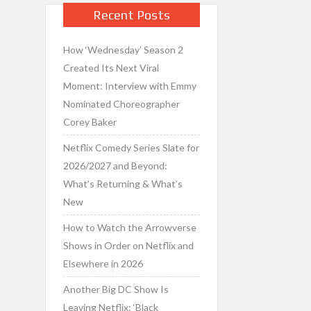
Recent Posts
How ‘Wednesday’ Season 2
Created Its Next Viral
Moment: Interview with Emmy
Nominated Choreographer
Corey Baker
Netflix Comedy Series Slate for
2026/2027 and Beyond:
What’s Returning & What’s
New
How to Watch the Arrowverse
Shows in Order on Netflix and
Elsewhere in 2026
Another Big DC Show Is
Leaving Netflix: ‘Black