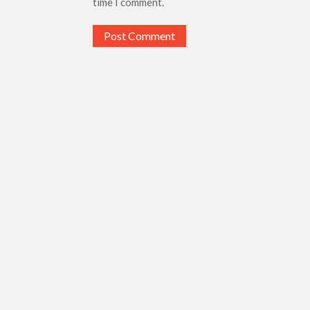
time I comment.