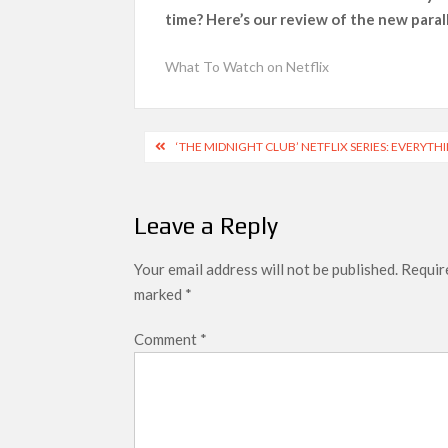
time? Here’s our review of the new paral
What’s New on Netflix UK This Week: Ricky Gerv
Ramayana set for historic global rollout 
What To Watch on Netflix
SCOOP: Love & War begins on Independence Day!
LOOKS to drop on August 15
Post
‘THE MIDNIGHT CLUB’ NETFLIX SERIES: EVERYT
Kroll Celebrity Brand Valuation Report 
navigation
Leave a Reply
Your email address will not be published.
Require
marked
*
Comment
*