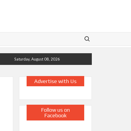
Search for:
Saturday, August 08, 2026
Advertise with Us
Follow us on
Facebook