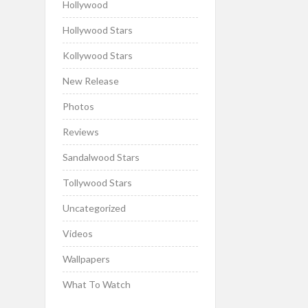
Hollywood
Hollywood Stars
Kollywood Stars
New Release
Photos
Reviews
Sandalwood Stars
Tollywood Stars
Uncategorized
Videos
Wallpapers
What To Watch