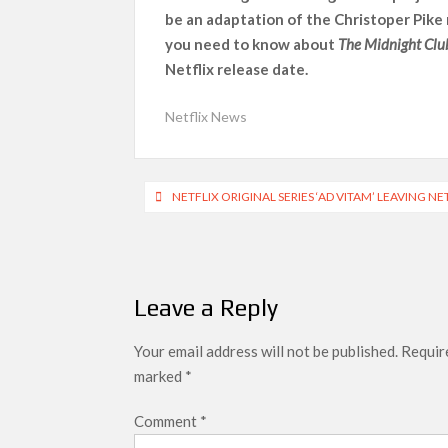
be an adaptation of the Christoper Pike
SCOOP: Love & War begins on Independence Day!
you need to know about
The Midnight Clu
LOOKS to drop on August 15
Netflix release date.
Kroll Celebrity Brand Valuation Report 2025: 
Netflix News
Post
NETFLIX ORIGINAL SERIES ‘AD VITAM’ LEAVING NE
navigation
Leave a Reply
Your email address will not be published.
Require
marked
*
Comment
*