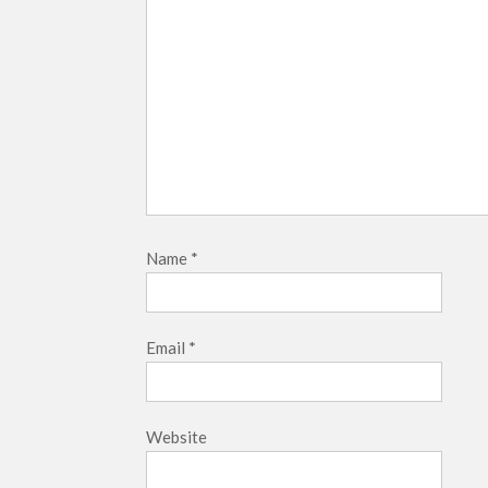
Name
*
Email
*
Website