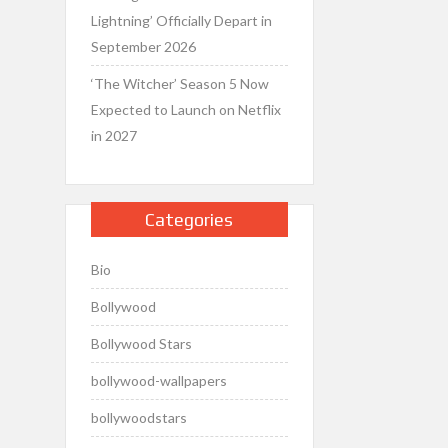
Lightning’ Officially Depart in
September 2026
‘The Witcher’ Season 5 Now
Expected to Launch on Netflix
in 2027
Categories
Bio
Bollywood
Bollywood Stars
bollywood-wallpapers
bollywoodstars