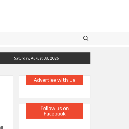
Search for:
Saturday, August 08, 2026
Advertise with Us
Follow us on
Facebook
ll