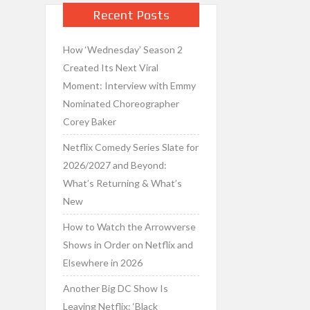
Recent Posts
How ‘Wednesday’ Season 2
Created Its Next Viral
Moment: Interview with Emmy
Nominated Choreographer
Corey Baker
Netflix Comedy Series Slate for
2026/2027 and Beyond:
What’s Returning & What’s
New
How to Watch the Arrowverse
Shows in Order on Netflix and
Elsewhere in 2026
Another Big DC Show Is
Leaving Netflix: ‘Black