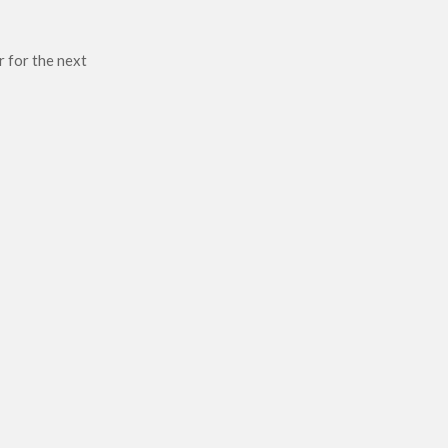
r for the next