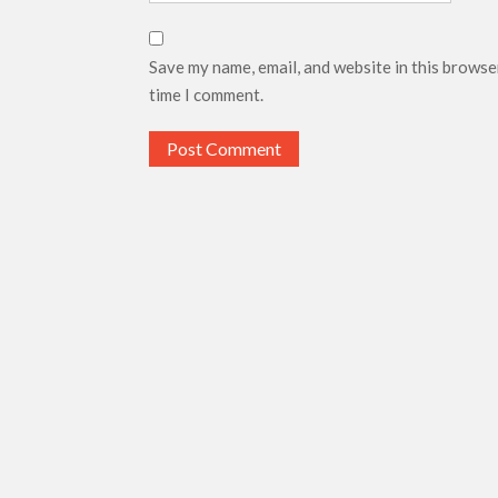
Save my name, email, and website in this browse
time I comment.