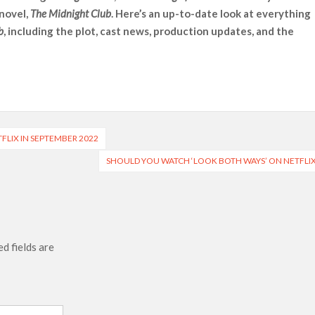
 novel,
The Midnight Club
. Here’s an up-to-date look at everything
 Ranbir Kapoor, Alia Bhatt and Vicky Kaushal’s FIRST
b
, including the plot, cast news, production updates, and the
Ananya Panday breaks into top 20, climbs to no 19
TFLIX IN SEPTEMBER 2022
SHOULD YOU WATCH ‘LOOK BOTH WAYS’ ON NETFLI
d fields are