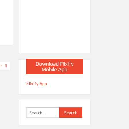
Download Flixify
X?
Mobile App
Flixify App
Search
for: