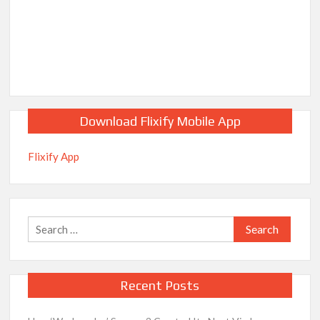
Download Flixify Mobile App
Flixify App
Search
for:
Recent Posts