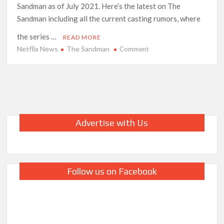
Sandman as of July 2021. Here’s the latest on The
Sandman including all the current casting rumors, where
the series …
READ MORE
Netflix News
The Sandman
on
Comment
Netflix’s
‘The
Sandman’:
Everything
We
Know
Advertise with Us
So
Far
Follow us on Facebook