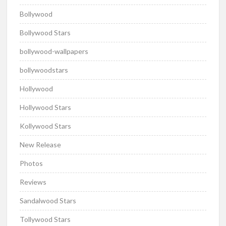
Bollywood
Bollywood Stars
bollywood-wallpapers
bollywoodstars
Hollywood
Hollywood Stars
Kollywood Stars
New Release
Photos
Reviews
Sandalwood Stars
Tollywood Stars