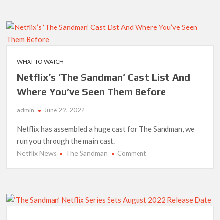
That
Could
Be
Netflix’s
Next
Stranger
WHAT TO WATCH
Things
Netflix’s ‘The Sandman’ Cast List And
Where You’ve Seen Them Before
admin
June 29, 2022
Netflix has assembled a huge cast for The Sandman, we
run you through the main cast.
Netflix News
The Sandman
on
Comment
Netflix’s
‘The
Sandman’
Cast
List
And