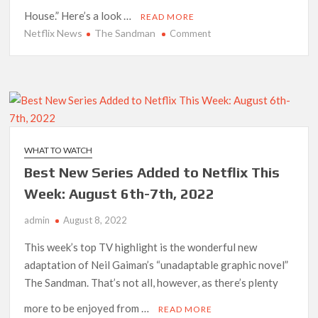
House.” Here’s a look …
READ MORE
Netflix News
The Sandman
on
Comment
‘The
Sandman’
Season
2:
Netflix
Renewal
Status
WHAT TO WATCH
and
Best New Series Added to Netflix This
What
to
Week: August 6th-7th, 2022
Expect
admin
August 8, 2022
This week’s top TV highlight is the wonderful new
adaptation of Neil Gaiman’s “unadaptable graphic novel”
The Sandman. That’s not all, however, as there’s plenty
more to be enjoyed from …
READ MORE