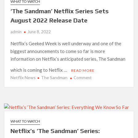
WHAT TO WATCH
Where
‘The Sandman’ Netflix Series Sets
You’ve
Seen
August 2022 Release Date
Them
admin
June 8, 2022
Before
Netflix’s Geeked Week is well underway and one of the
biggest announcements to come so far is more
information on Netflix’s anticipated series, The Sandman
which is coming to Netflix …
READ MORE
Netflix News
The Sandman
on
Comment
‘The
Sandman’
Netflix
Series
Sets
August
WHAT TO WATCH
2022
Netflix’s ‘The Sandman’ Series:
Release