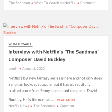
The Sandman
What To Watch on Netflix
on
Comment
Best
New
Series
Added
to
Netflix
This
WHAT TO WATCH
Week:
Interview with Netflix’s ‘The Sandman’
August
6th-
Composer David Buckley
7th,
admin
August 5, 2022
2022
Netflix’s big new fantasy series is here and not only does
Sandman looks spectacular but it has a beautifully
crafted score from Emmy-nominated composer David
Buckley. He is the musical …
READ MORE
Netflix News
The Sandman
on
Comment
Interview