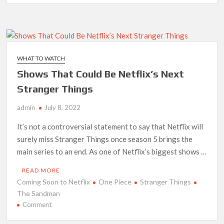
with
Netflix’s
‘The
Sandman’
Composer
WHAT TO WATCH
David
Shows That Could Be Netflix’s Next
Buckley
Stranger Things
admin
July 8, 2022
It’s not a controversial statement to say that Netflix will
surely miss Stranger Things once season 5 brings the
main series to an end. As one of Netflix’s biggest shows …
READ MORE
Coming Soon to Netflix
One Piece
Stranger Things
The Sandman
on
Comment
Shows