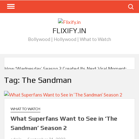
Skip
Search
to
content
FLIXIFY.IN
Bollywood | Hollywood | What to Watch
How ‘Wednesday’ Season 2 Created Its Next Viral Moment:
Interview with Emmy Nominated Choreographer Corey Baker
Tag:
The Sandman
Netflix Comedy Series Slate for 2026/2027 and Beyond:
What’s Returning & What’s New
How to Watch the Arrowverse Shows in Order on Netflix and
WHAT TO WATCH
Elsewhere in 2026
What Superfans Want to See in ‘The
Sandman’ Season 2
Another Big DC Show Is Leaving Netflix: ‘Black Lightning’
Officially Depart in September 2026