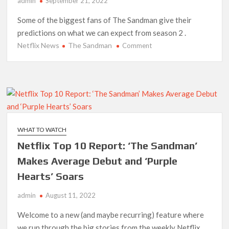
admin
September 21, 2022
‘The Witcher’ Season 5 Now Expected to Launch on Netflix
Some of the biggest fans of The Sandman give their
in 2027
predictions on what we can expect from season 2 .
Netflix News
The Sandman
on
Comment
Acclaimed Sundance Doc ‘Folktales’ Sets Netflix US Debut
What
for September 2026
Superfans
Want
What’s New on Netflix UK This Week: Ricky Gervais’ ‘Alley
to
Cats’ and ‘My Life with the Walter Boys’ S3
See
in
Ramayana set for historic global rollout across 50,000
‘The
international screens; English trailer unveiled
WHAT TO WATCH
Sandman’
Netflix Top 10 Report: ‘The Sandman’
Season
SCOOP: Love & War begins on Independence Day! Ranbir
2
Kapoor, Alia Bhatt and Vicky Kaushal’s FIRST LOOKS to drop
Makes Average Debut and ‘Purple
on August 15
Hearts’ Soars
Kroll Celebrity Brand Valuation Report 2025: Ananya Panday
admin
August 11, 2022
breaks into top 20, climbs to no 19
Welcome to a new (and maybe recurring) feature where
we run through the big stories from the weekly Netflix