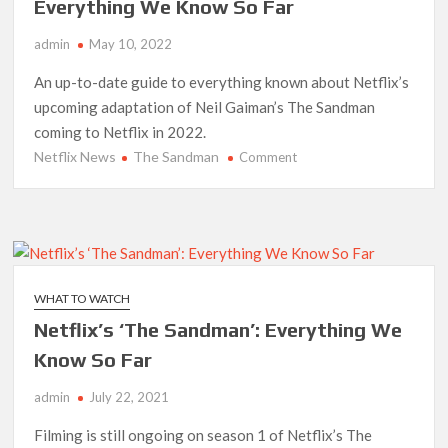
Date
Everything We Know So Far
admin
May 10, 2022
An up-to-date guide to everything known about Netflix’s
upcoming adaptation of Neil Gaiman’s The Sandman
coming to Netflix in 2022.
Netflix News
The Sandman
on
Comment
Netflix’s
‘The
Sandman’
Series:
Everything
We
WHAT TO WATCH
Know
Netflix’s ‘The Sandman’: Everything We
So
Far
Know So Far
admin
July 22, 2021
Filming is still ongoing on season 1 of Netflix’s The