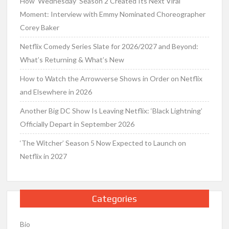
How ‘Wednesday’ Season 2 Created Its Next Viral
Moment: Interview with Emmy Nominated Choreographer
Corey Baker
Netflix Comedy Series Slate for 2026/2027 and Beyond:
What’s Returning & What’s New
How to Watch the Arrowverse Shows in Order on Netflix
and Elsewhere in 2026
Another Big DC Show Is Leaving Netflix: ‘Black Lightning’
Officially Depart in September 2026
‘The Witcher’ Season 5 Now Expected to Launch on
Netflix in 2027
Categories
Bio