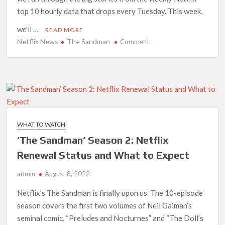
top 10 hourly data that drops every Tuesday. This week,
we’ll …
READ MORE
Netflix News
The Sandman
on
Comment
Netflix
Top
10
Report:
‘The
Sandman’
Makes
WHAT TO WATCH
Average
‘The Sandman’ Season 2: Netflix
Debut
and
Renewal Status and What to Expect
‘Purple
admin
August 8, 2022
Hearts’
Soars
Netflix’s The Sandman is finally upon us. The 10-episode
season covers the first two volumes of Neil Gaiman’s
seminal comic, “Preludes and Nocturnes” and “The Doll’s