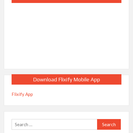
Download Flixify Mobile App
Flixify App
Search
for: