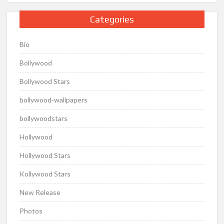
Categories
Bio
Bollywood
Bollywood Stars
bollywood-wallpapers
bollywoodstars
Hollywood
Hollywood Stars
Kollywood Stars
New Release
Photos