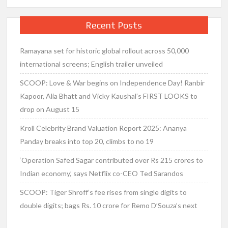
Recent Posts
Ramayana set for historic global rollout across 50,000
international screens; English trailer unveiled
SCOOP: Love & War begins on Independence Day! Ranbir
Kapoor, Alia Bhatt and Vicky Kaushal’s FIRST LOOKS to
drop on August 15
Kroll Celebrity Brand Valuation Report 2025: Ananya
Panday breaks into top 20, climbs to no 19
‘Operation Safed Sagar contributed over Rs 215 crores to
Indian economy,’ says Netflix co-CEO Ted Sarandos
SCOOP: Tiger Shroff’s fee rises from single digits to
double digits; bags Rs. 10 crore for Remo D’Souza’s next