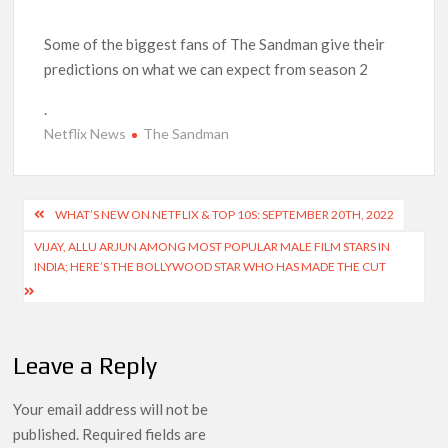
‘Operation Safed Sagar contributed over Rs 215 crores to
Indian economy,’ says Netflix co-CEO Ted Sarandos
Some of the biggest fans of The Sandman give their
predictions on what we can expect from season 2
SCOOP: Tiger Shroff’s fee rises from single digits to double
.
digits; bags Rs. 10 crore for Remo D’Souza’s next
Netflix News
The Sandman
Netflix Reportedly Scraps US ‘Squid Game’ Spin-Off Series
from David Fincher
Post
WHAT’S NEW ON NETFLIX & TOP 10S: SEPTEMBER 20TH, 2022
Dan Romer Breaks Down the Musical World of Netflix’s
navigation
VIJAY, ALLU ARJUN AMONG MOST POPULAR MALE FILM STARS IN
‘Little House on the Prairie’ Series
INDIA; HERE’S THE BOLLYWOOD STAR WHO HAS MADE THE CUT
‘Grown Ups 3’: Julie Bowen, Deon Cole & Bailee Madison Join
Cast as Production Underway at Netflix
Leave a Reply
Why Netflix Hosting a ‘GTA VI’ Preview Follows a Rockstar
Precedent & The Fan Reaction So Far
Your email address will not be
published.
Required fields are
Behind the Scenes of ‘I Will Find You’: Editor Reveals Why