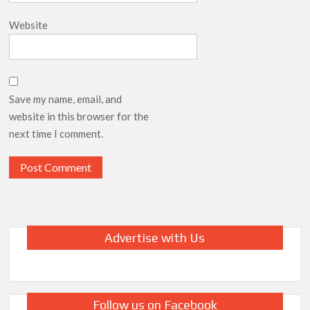
Website
Save my name, email, and
website in this browser for the
next time I comment.
Advertise with Us
Follow us on Facebook