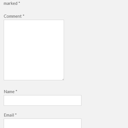
marked
*
Netflix Thriller Scrapped Alternate Openings
Comment
*
Name
*
Email
*