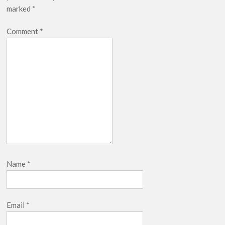
marked
*
Comment
*
Name
*
Email
*