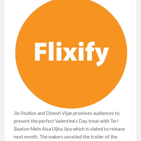
Jio Studios and Dinesh Vijan promises audiences to
present the perfect Valentine’s Day treat with Teri
Baaton Mein Aisa Uljha Jiya which is slated to release
next month. The makers unveiled the trailer of the