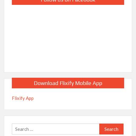
Download Flixify Mobile App
Flixify App
Search
for: