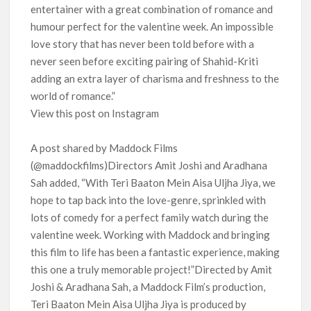
entertainer with a great combination of romance and
humour perfect for the valentine week. An impossible
love story that has never been told before with a
never seen before exciting pairing of Shahid-Kriti
adding an extra layer of charisma and freshness to the
world of romance.”
View this post on Instagram
A post shared by Maddock Films
(@maddockfilms)Directors Amit Joshi and Aradhana
Sah added, “With Teri Baaton Mein Aisa Uljha Jiya, we
hope to tap back into the love-genre, sprinkled with
lots of comedy for a perfect family watch during the
valentine week. Working with Maddock and bringing
this film to life has been a fantastic experience, making
this one a truly memorable project!”Directed by Amit
Joshi & Aradhana Sah, a Maddock Film’s production,
Teri Baaton Mein Aisa Uljha Jiya is produced by