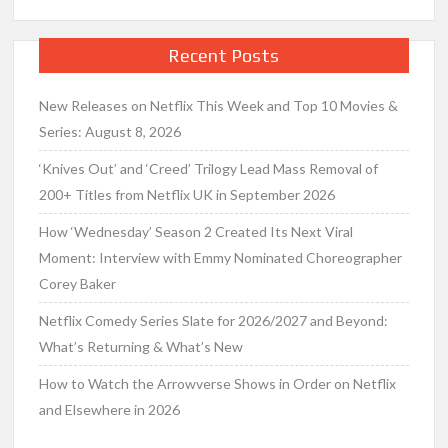
Recent Posts
New Releases on Netflix This Week and Top 10 Movies &
Series: August 8, 2026
‘Knives Out’ and ‘Creed’ Trilogy Lead Mass Removal of
200+ Titles from Netflix UK in September 2026
How ‘Wednesday’ Season 2 Created Its Next Viral
Moment: Interview with Emmy Nominated Choreographer
Corey Baker
Netflix Comedy Series Slate for 2026/2027 and Beyond:
What’s Returning & What’s New
How to Watch the Arrowverse Shows in Order on Netflix
and Elsewhere in 2026