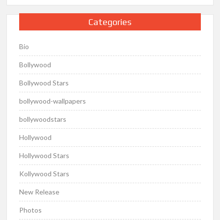
Categories
Bio
Bollywood
Bollywood Stars
bollywood-wallpapers
bollywoodstars
Hollywood
Hollywood Stars
Kollywood Stars
New Release
Photos