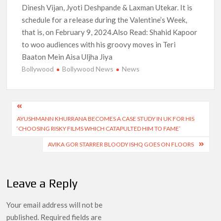
Dinesh Vijan, Jyoti Deshpande & Laxman Utekar. It is
schedule for a release during the Valentine’s Week,
that is, on February 9, 2024.Also Read: Shahid Kapoor
to woo audiences with his groovy moves in Teri
Baaton Mein Aisa Uljha Jiya
Bollywood
Bollywood News
News
Post
AYUSHMANN KHURRANA BECOMES A CASE STUDY IN UK FOR HIS
navigation
‘CHOOSING RISKY FILMS WHICH CATAPULTED HIM TO FAME’
AVIKA GOR STARRER BLOODY ISHQ GOES ON FLOORS
Leave a Reply
Your email address will not be
published.
Required fields are