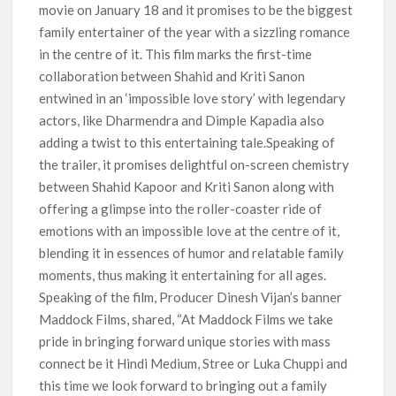
movie on January 18 and it promises to be the biggest
family entertainer of the year with a sizzling romance
in the centre of it. This film marks the first-time
collaboration between Shahid and Kriti Sanon
entwined in an ‘impossible love story’ with legendary
actors, like Dharmendra and Dimple Kapadia also
adding a twist to this entertaining tale.Speaking of
the trailer, it promises delightful on-screen chemistry
between Shahid Kapoor and Kriti Sanon along with
offering a glimpse into the roller-coaster ride of
emotions with an impossible love at the centre of it,
blending it in essences of humor and relatable family
moments, thus making it entertaining for all ages.
Speaking of the film, Producer Dinesh Vijan’s banner
Maddock Films, shared, “At Maddock Films we take
pride in bringing forward unique stories with mass
connect be it Hindi Medium, Stree or Luka Chuppi and
this time we look forward to bringing out a family