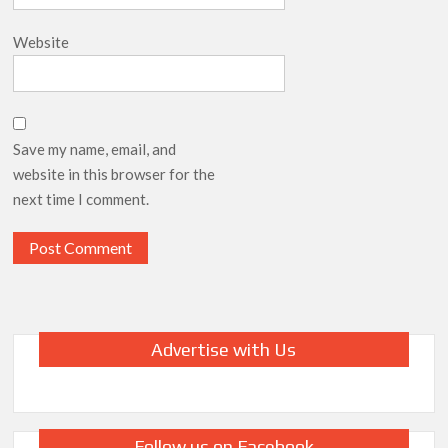
Website
Save my name, email, and
website in this browser for the
next time I comment.
Advertise with Us
Follow us on Facebook